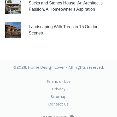
Sticks and Stones House: An Architect’s
Passion, A Homeowner’s Aspiration
Landscaping With Trees in 15 Outdoor
Scenes
©2026. Home Design Lover - All rights reserved.
Terms of Use
Privacy
Sitemap
Contact Us