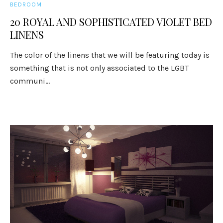
BEDROOM
20 ROYAL AND SOPHISTICATED VIOLET BED
LINENS
The color of the linens that we will be featuring today is
something that is not only associated to the LGBT
communi...