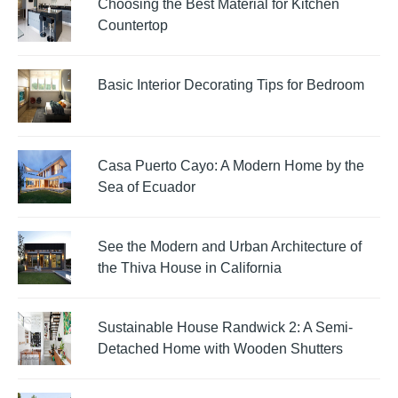
Choosing the Best Material for Kitchen
Countertop
Basic Interior Decorating Tips for Bedroom
Casa Puerto Cayo: A Modern Home by the
Sea of Ecuador
See the Modern and Urban Architecture of
the Thiva House in California
Sustainable House Randwick 2: A Semi-
Detached Home with Wooden Shutters