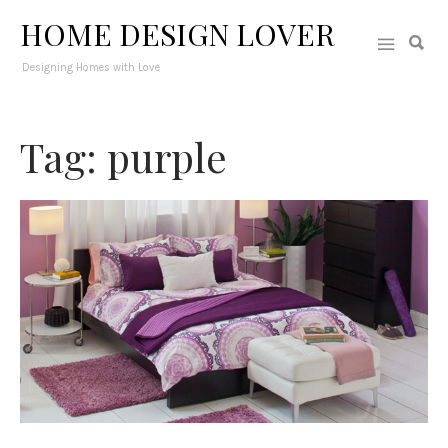
HOME DESIGN LOVER
Designing Homes with Love
Tag: purple