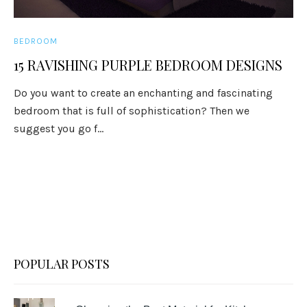
BEDROOM
15 RAVISHING PURPLE BEDROOM DESIGNS
Do you want to create an enchanting and fascinating
bedroom that is full of sophistication? Then we
suggest you go f...
POPULAR POSTS