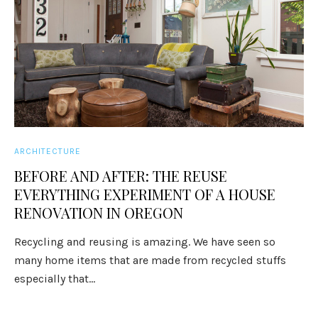
ARCHITECTURE
BEFORE AND AFTER: THE REUSE
EVERYTHING EXPERIMENT OF A HOUSE
RENOVATION IN OREGON
Recycling and reusing is amazing. We have seen so
many home items that are made from recycled stuffs
especially that...