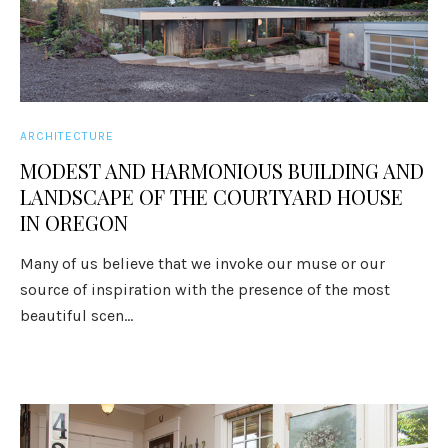
ARCHITECTURE
MODEST AND HARMONIOUS BUILDING AND
LANDSCAPE OF THE COURTYARD HOUSE
IN OREGON
Many of us believe that we invoke our muse or our
source of inspiration with the presence of the most
beautiful scen...