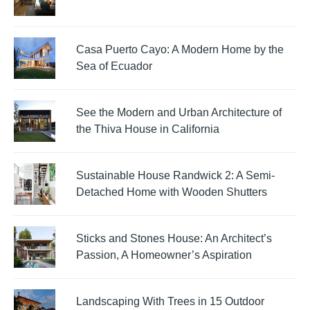
Casa Puerto Cayo: A Modern Home by the
Sea of Ecuador
See the Modern and Urban Architecture of
the Thiva House in California
Sustainable House Randwick 2: A Semi-
Detached Home with Wooden Shutters
Sticks and Stones House: An Architect’s
Passion, A Homeowner’s Aspiration
Landscaping With Trees in 15 Outdoor