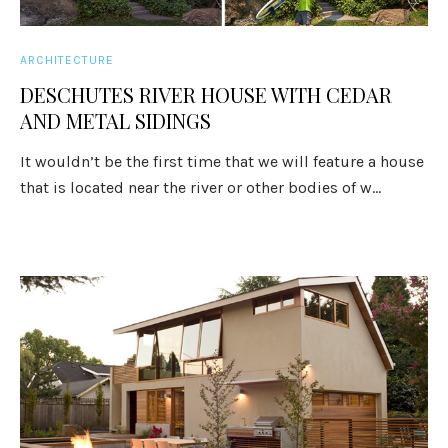
ARCHITECTURE
DESCHUTES RIVER HOUSE WITH CEDAR
AND METAL SIDINGS
It wouldn’t be the first time that we will feature a house
that is located near the river or other bodies of w...