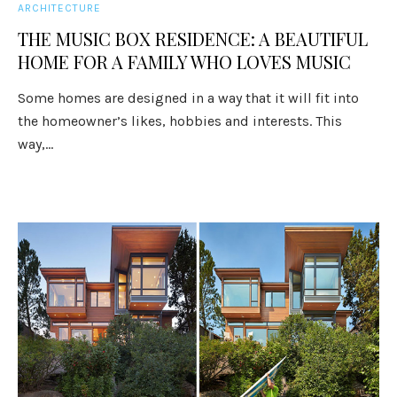
ARCHITECTURE
THE MUSIC BOX RESIDENCE: A BEAUTIFUL
HOME FOR A FAMILY WHO LOVES MUSIC
Some homes are designed in a way that it will fit into
the homeowner’s likes, hobbies and interests. This
way,...