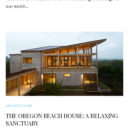
our existi...
ARCHITECTURE
THE OREGON BEACH HOUSE: A RELAXING
SANCTUARY