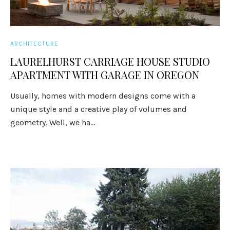
ARCHITECTURE
LAURELHURST CARRIAGE HOUSE STUDIO
APARTMENT WITH GARAGE IN OREGON
Usually, homes with modern designs come with a
unique style and a creative play of volumes and
geometry. Well, we ha...