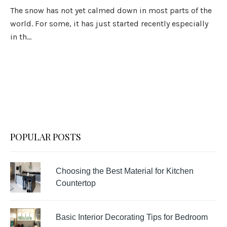
The snow has not yet calmed down in most parts of the
world. For some, it has just started recently especially
in th...
POPULAR POSTS
Choosing the Best Material for Kitchen
Countertop
Basic Interior Decorating Tips for Bedroom