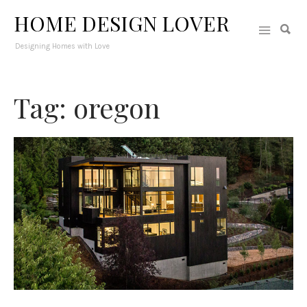
HOME DESIGN LOVER
Designing Homes with Love
Tag: oregon