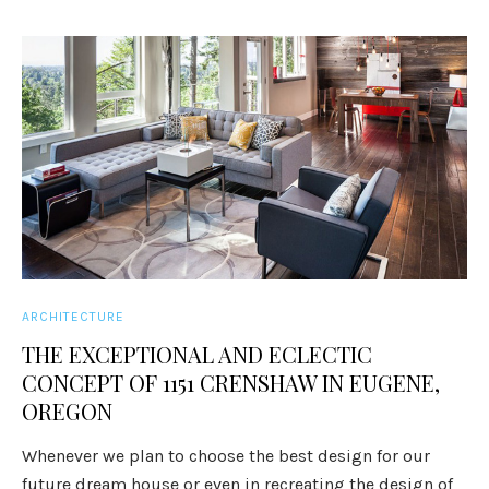
ARCHITECTURE
THE EXCEPTIONAL AND ECLECTIC
CONCEPT OF 1151 CRENSHAW IN EUGENE,
OREGON
Whenever we plan to choose the best design for our
future dream house or even in recreating the design of