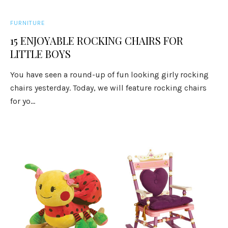
FURNITURE
15 ENJOYABLE ROCKING CHAIRS FOR
LITTLE BOYS
You have seen a round-up of fun looking girly rocking
chairs yesterday. Today, we will feature rocking chairs
for yo...