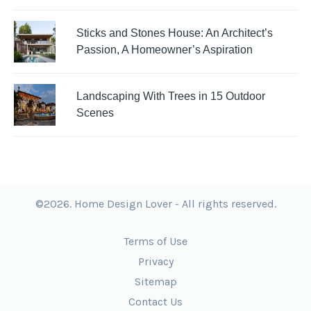
Sticks and Stones House: An Architect’s
Passion, A Homeowner’s Aspiration
Landscaping With Trees in 15 Outdoor
Scenes
©2026. Home Design Lover - All rights reserved.
Terms of Use
Privacy
Sitemap
Contact Us