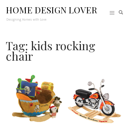
HOME DESIGN LOVER
Designing Homes with Love
Tag: kids rocking
chair