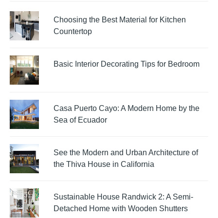
Choosing the Best Material for Kitchen
Countertop
Basic Interior Decorating Tips for Bedroom
Casa Puerto Cayo: A Modern Home by the
Sea of Ecuador
See the Modern and Urban Architecture of
the Thiva House in California
Sustainable House Randwick 2: A Semi-
Detached Home with Wooden Shutters