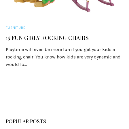
FURNITURE
15 FUN GIRLY ROCKING CHAIRS
Playtime will even be more fun if you get your kids a
rocking chair. You know how kids are very dynamic and
would lo...
POPULAR POSTS