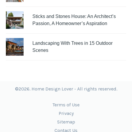
Sticks and Stones House: An Architect’s
Passion, A Homeowner’s Aspiration
Landscaping With Trees in 15 Outdoor
Scenes
©2026. Home Design Lover - All rights reserved.
Terms of Use
Privacy
Sitemap
Contact Us