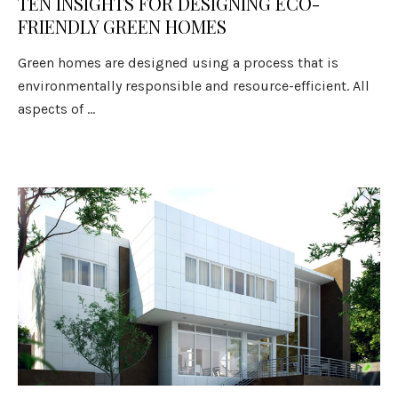
TEN INSIGHTS FOR DESIGNING ECO-
FRIENDLY GREEN HOMES
Green homes are designed using a process that is
environmentally responsible and resource-efficient. All
aspects of ...