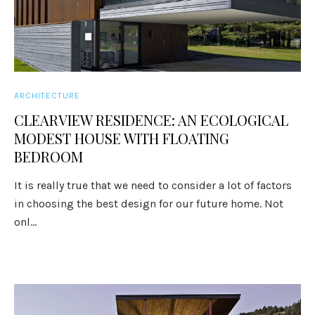
ARCHITECTURE
CLEARVIEW RESIDENCE: AN ECOLOGICAL
MODEST HOUSE WITH FLOATING
BEDROOM
It is really true that we need to consider a lot of factors
in choosing the best design for our future home. Not
onl...