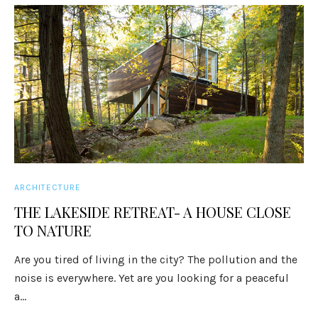
ARCHITECTURE
THE LAKESIDE RETREAT- A HOUSE CLOSE
TO NATURE
Are you tired of living in the city? The pollution and the
noise is everywhere. Yet are you looking for a peaceful
a...