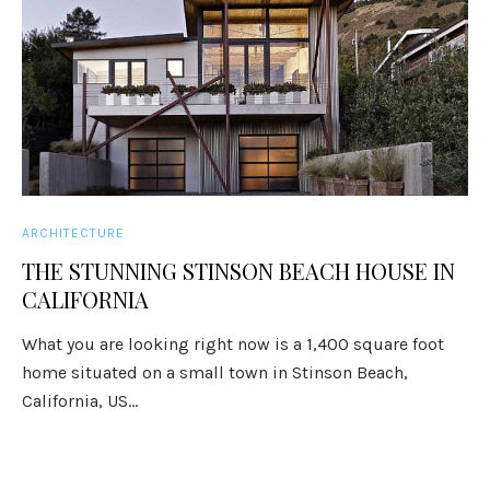
ARCHITECTURE
THE STUNNING STINSON BEACH HOUSE IN
CALIFORNIA
What you are looking right now is a 1,400 square foot
home situated on a small town in Stinson Beach,
California, US...