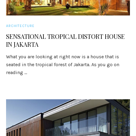
ARCHITECTURE
SENSATIONAL TROPICAL DISTORT HOUSE
IN JAKARTA
What you are looking at right now is a house that is
seated in the tropical forest of Jakarta. As you go on
reading ...