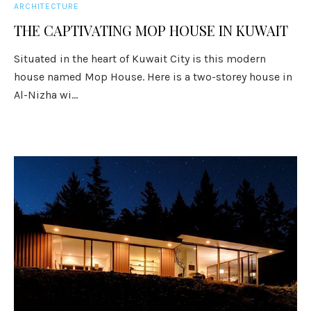
ARCHITECTURE
THE CAPTIVATING MOP HOUSE IN KUWAIT
Situated in the heart of Kuwait City is this modern
house named Mop House. Here is a two-storey house in
Al-Nizha wi...