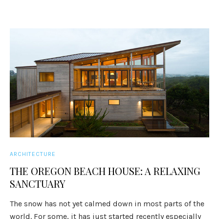
ARCHITECTURE
THE OREGON BEACH HOUSE: A RELAXING
SANCTUARY
The snow has not yet calmed down in most parts of the
world. For some, it has just started recently especially