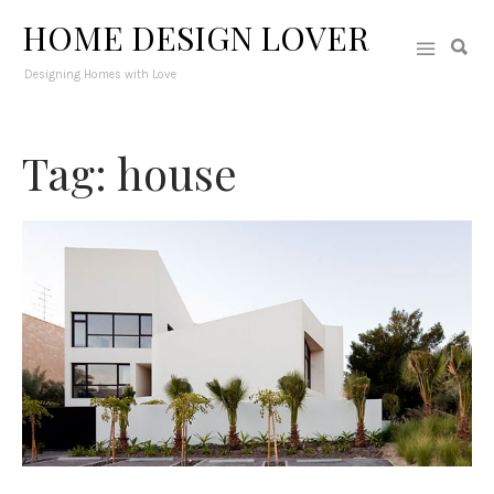
HOME DESIGN LOVER
Designing Homes with Love
Tag: house