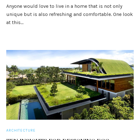
Anyone would love to live in a home that is not only
unique but is also refreshing and comfortable. One look
at this...
ARCHITECTURE