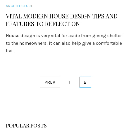
ARCHITECTURE
VITAL MODERN HOUSE DESIGN TIPS AND
FEATURES TO REFLECT ON
House design is very vital for aside from giving shelter
to the homeowners, it can also help give a comfortable
livi...
Posts
PREV
1
2
pagination
POPULAR POSTS