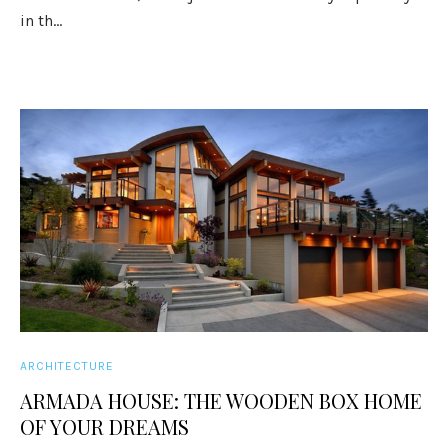
in th...
ARCHITECTURE
ARMADA HOUSE: THE WOODEN BOX HOME
OF YOUR DREAMS