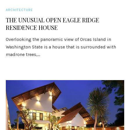
ARCHITECTURE
THE UNUSUAL OPEN EAGLE RIDGE
RESIDENCE HOUSE
Overlooking the panoramic view of Orcas Island in
Washington State is a house that is surrounded with
madrone trees,...