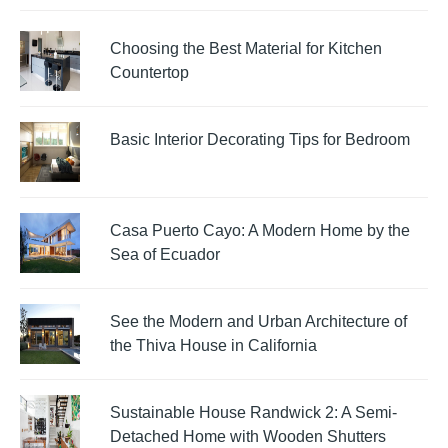
Choosing the Best Material for Kitchen
Countertop
Basic Interior Decorating Tips for Bedroom
Casa Puerto Cayo: A Modern Home by the
Sea of Ecuador
See the Modern and Urban Architecture of
the Thiva House in California
Sustainable House Randwick 2: A Semi-
Detached Home with Wooden Shutters