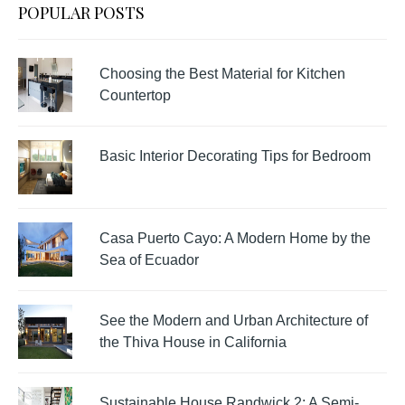
POPULAR POSTS
Choosing the Best Material for Kitchen
Countertop
Basic Interior Decorating Tips for Bedroom
Casa Puerto Cayo: A Modern Home by the
Sea of Ecuador
See the Modern and Urban Architecture of
the Thiva House in California
Sustainable House Randwick 2: A Semi-