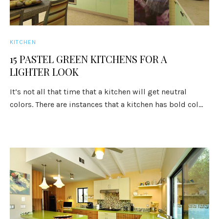
KITCHEN
15 PASTEL GREEN KITCHENS FOR A
LIGHTER LOOK
It’s not all that time that a kitchen will get neutral
colors. There are instances that a kitchen has bold col...