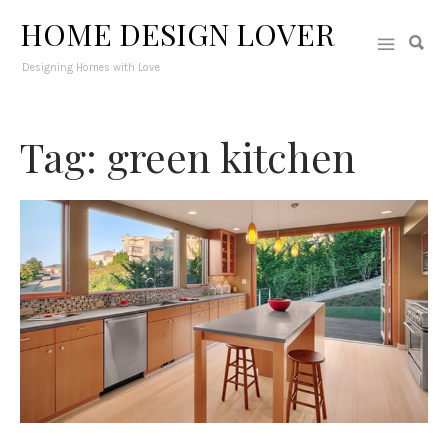
HOME DESIGN LOVER
Designing Homes with Love
Tag: green kitchen