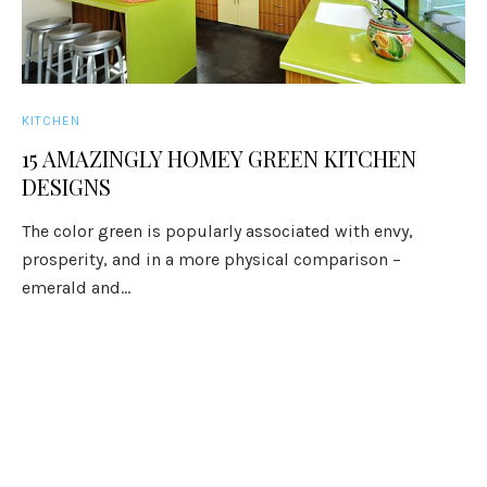
KITCHEN
15 AMAZINGLY HOMEY GREEN KITCHEN
DESIGNS
The color green is popularly associated with envy,
prosperity, and in a more physical comparison –
emerald and...