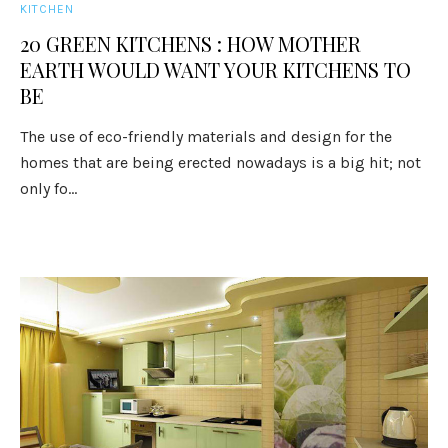
KITCHEN
20 GREEN KITCHENS : HOW MOTHER
EARTH WOULD WANT YOUR KITCHENS TO
BE
The use of eco-friendly materials and design for the
homes that are being erected nowadays is a big hit; not
only fo...