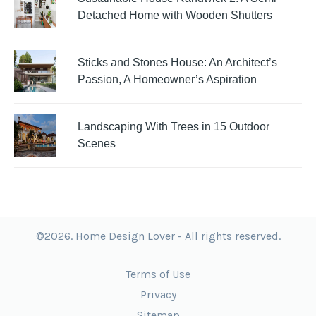
Detached Home with Wooden Shutters
Sticks and Stones House: An Architect’s
Passion, A Homeowner’s Aspiration
Landscaping With Trees in 15 Outdoor
Scenes
©2026. Home Design Lover - All rights reserved.
Terms of Use
Privacy
Sitemap