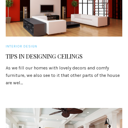
INTERIOR DESIGN
TIPS IN DESIGNING CEILINGS
As we fill our homes with lovely decors and comfy
furniture, we also see to it that other parts of the house
are wel...