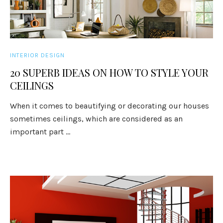
INTERIOR DESIGN
20 SUPERB IDEAS ON HOW TO STYLE YOUR
CEILINGS
When it comes to beautifying or decorating our houses
sometimes ceilings, which are considered as an
important part ...