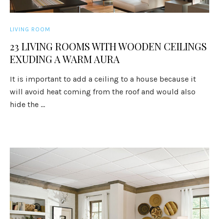
LIVING ROOM
23 LIVING ROOMS WITH WOODEN CEILINGS
EXUDING A WARM AURA
It is important to add a ceiling to a house because it
will avoid heat coming from the roof and would also
hide the ...