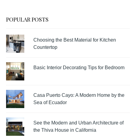
POPULAR POSTS
Choosing the Best Material for Kitchen
Countertop
Basic Interior Decorating Tips for Bedroom
Casa Puerto Cayo: A Modern Home by the
Sea of Ecuador
See the Modern and Urban Architecture of
the Thiva House in California