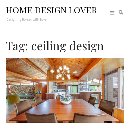
HOME DESIGN LOVER
Designing Homes with Love
Tag: ceiling design