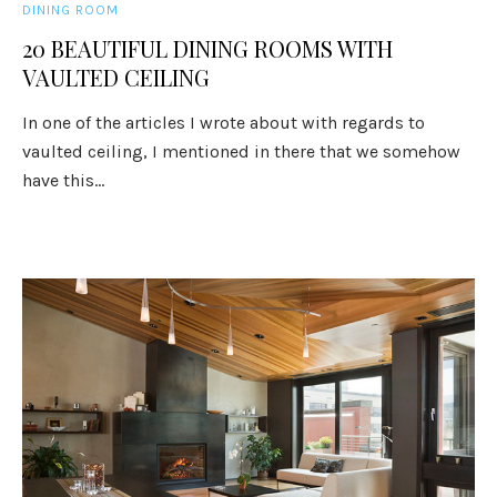
DINING ROOM
20 BEAUTIFUL DINING ROOMS WITH
VAULTED CEILING
In one of the articles I wrote about with regards to
vaulted ceiling, I mentioned in there that we somehow
have this...