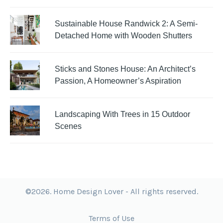
Sustainable House Randwick 2: A Semi-
Detached Home with Wooden Shutters
Sticks and Stones House: An Architect’s
Passion, A Homeowner’s Aspiration
Landscaping With Trees in 15 Outdoor
Scenes
©2026. Home Design Lover - All rights reserved.
Terms of Use