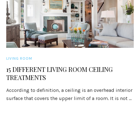
LIVING ROOM
15 DIFFERENT LIVING ROOM CEILING
TREATMENTS
According to definition, a ceiling is an overhead interior
surface that covers the upper limit of a room. It is not ...