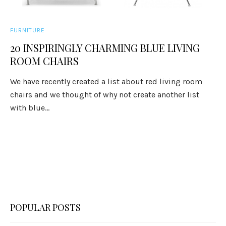
FURNITURE
20 INSPIRINGLY CHARMING BLUE LIVING
ROOM CHAIRS
We have recently created a list about red living room
chairs and we thought of why not create another list
with blue...
POPULAR POSTS