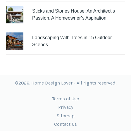
Sticks and Stones House: An Architect’s
Passion, A Homeowner’s Aspiration
Landscaping With Trees in 15 Outdoor
Scenes
©2026. Home Design Lover - All rights reserved.
Terms of Use
Privacy
Sitemap
Contact Us