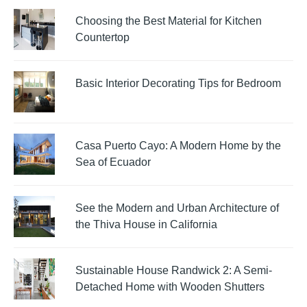
Choosing the Best Material for Kitchen
Countertop
Basic Interior Decorating Tips for Bedroom
Casa Puerto Cayo: A Modern Home by the
Sea of Ecuador
See the Modern and Urban Architecture of
the Thiva House in California
Sustainable House Randwick 2: A Semi-
Detached Home with Wooden Shutters