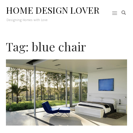
HOME DESIGN LOVER
Designing Homes with Love
Tag: blue chair