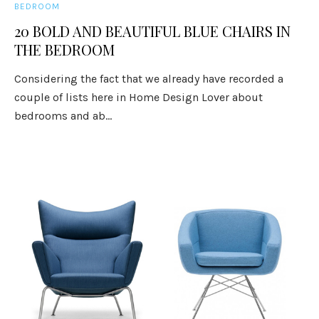
BEDROOM
20 BOLD AND BEAUTIFUL BLUE CHAIRS IN
THE BEDROOM
Considering the fact that we already have recorded a
couple of lists here in Home Design Lover about
bedrooms and ab...