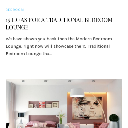
BEDROOM
15 IDEAS FOR A TRADITIONAL BEDROOM
LOUNGE
We have shown you back then the Modern Bedroom
Lounge, right now will showcase the 15 Traditional
Bedroom Lounge tha...