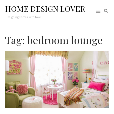
HOME DESIGN LOVER
Designing Homes with Love
Tag: bedroom lounge