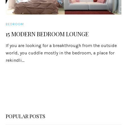
BEDROOM
15 MODERN BEDROOM LOUNGE
If you are looking for a breakthrough from the outside
world, you cuddle mostly in the bedroom, a place for
rekindli...
POPULAR POSTS