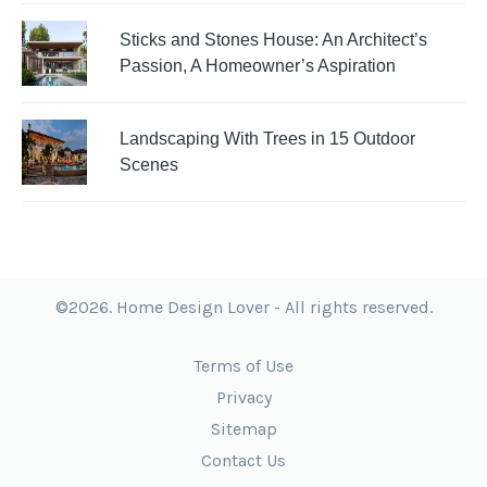
Sticks and Stones House: An Architect’s
Passion, A Homeowner’s Aspiration
Landscaping With Trees in 15 Outdoor
Scenes
©2026. Home Design Lover - All rights reserved.
Terms of Use
Privacy
Sitemap
Contact Us