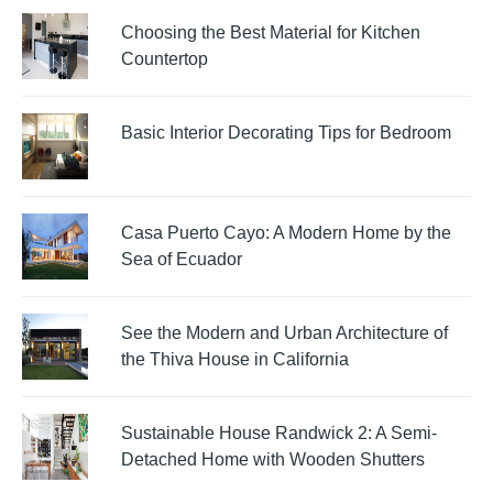
Choosing the Best Material for Kitchen
Countertop
Basic Interior Decorating Tips for Bedroom
Casa Puerto Cayo: A Modern Home by the
Sea of Ecuador
See the Modern and Urban Architecture of
the Thiva House in California
Sustainable House Randwick 2: A Semi-
Detached Home with Wooden Shutters