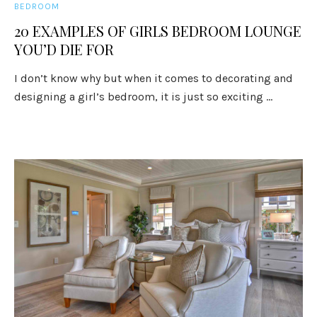
BEDROOM
20 EXAMPLES OF GIRLS BEDROOM LOUNGE
YOU’D DIE FOR
I don’t know why but when it comes to decorating and
designing a girl’s bedroom, it is just so exciting ...