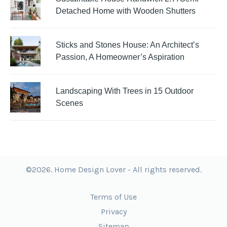
Detached Home with Wooden Shutters
Sticks and Stones House: An Architect’s
Passion, A Homeowner’s Aspiration
Landscaping With Trees in 15 Outdoor
Scenes
©2026. Home Design Lover - All rights reserved.
Terms of Use
Privacy
Sitemap