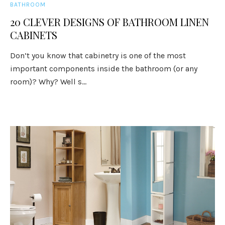
BATHROOM
20 CLEVER DESIGNS OF BATHROOM LINEN
CABINETS
Don’t you know that cabinetry is one of the most
important components inside the bathroom (or any
room)? Why? Well s...