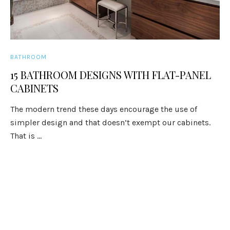
BATHROOM
15 BATHROOM DESIGNS WITH FLAT-PANEL
CABINETS
The modern trend these days encourage the use of
simpler design and that doesn’t exempt our cabinets.
That is ...