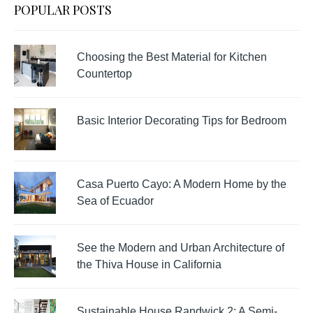
POPULAR POSTS
Choosing the Best Material for Kitchen
Countertop
Basic Interior Decorating Tips for Bedroom
Casa Puerto Cayo: A Modern Home by the
Sea of Ecuador
See the Modern and Urban Architecture of
the Thiva House in California
Sustainable House Randwick 2: A Semi-