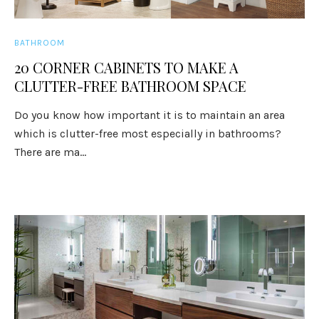
BATHROOM
20 CORNER CABINETS TO MAKE A
CLUTTER-FREE BATHROOM SPACE
Do you know how important it is to maintain an area
which is clutter-free most especially in bathrooms?
There are ma...