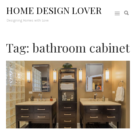
HOME DESIGN LOVER
Designing Homes with Love
Tag: bathroom cabinet