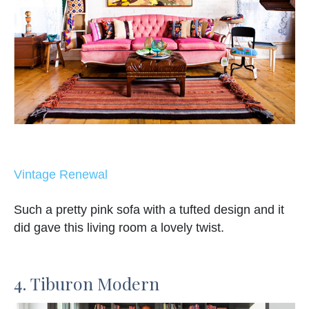
Vintage Renewal
Such a pretty pink sofa with a tufted design and it
did gave this living room a lovely twist.
4. Tiburon Modern