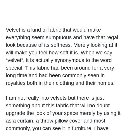
Velvet is a kind of fabric that would make
everything seem sumptuous and have that regal
look because of its softness. Merely looking at it
will make you feel how soft it is. When we say
“velvet”, it is actually synonymous to the word
special. This fabric had been around for a very
long time and had been commonly seen in
royalties both in their clothing and their homes.
I am not really into velvets but there is just
something about this fabric that will no doubt
upgrade the look of your space merely by using it
as a curtain, a throw pillow cover and most
commonly, you can see it in furniture. I have