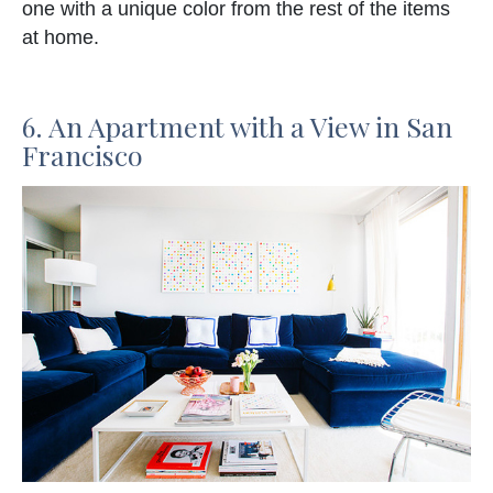
one with a unique color from the rest of the items
at home.
6. An Apartment with a View in San
Francisco