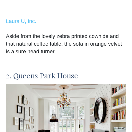
Laura U, Inc.
Aside from the lovely zebra printed cowhide and
that natural coffee table, the sofa in orange velvet
is a sure head turner.
2. Queens Park House