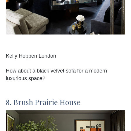
Kelly Hoppen London
How about a black velvet sofa for a modern
luxurious space?
8. Brush Prairie House