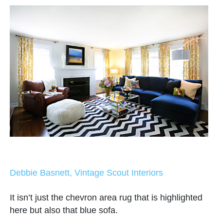
Debbie Basnett, Vintage Scout Interiors
It isn’t just the chevron area rug that is highlighted
here but also that blue sofa.