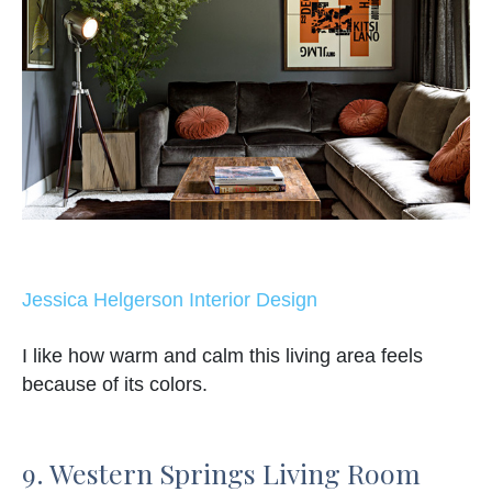
Jessica Helgerson Interior Design
I like how warm and calm this living area feels
because of its colors.
9. Western Springs Living Room