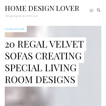
HOME DESIGN LOVER
Designing Homes with Love
LIVING ROOM
20 REGAL VELVET
SOFAS CREATING
SPECIAL LIVING
ROOM DESIGNS