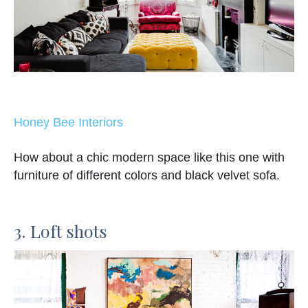
Honey Bee Interiors
How about a chic modern space like this one with
furniture of different colors and black velvet sofa.
3. Loft shots