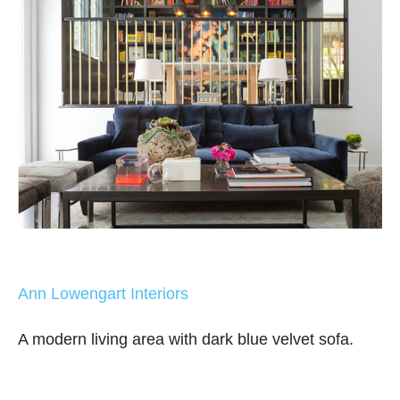
Ann Lowengart Interiors
A modern living area with dark blue velvet sofa.