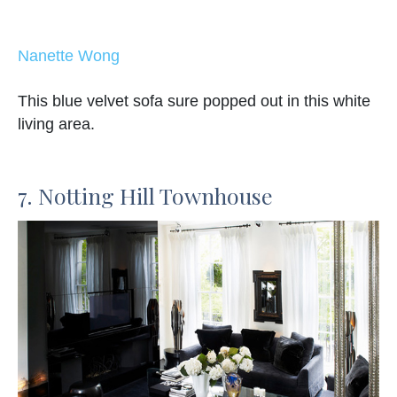
Nanette Wong
This blue velvet sofa sure popped out in this white
living area.
7. Notting Hill Townhouse