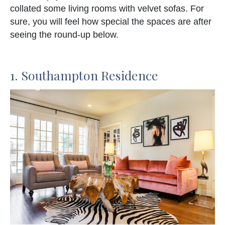
collated some living rooms with velvet sofas. For
sure, you will feel how special the spaces are after
seeing the round-up below.
1. Southampton Residence