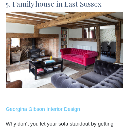
5. Family house in East Sussex
Georgina Gibson Interior Design
Why don’t you let your sofa standout by getting