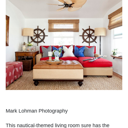
Mark Lohman Photography
This nautical-themed living room sure has the