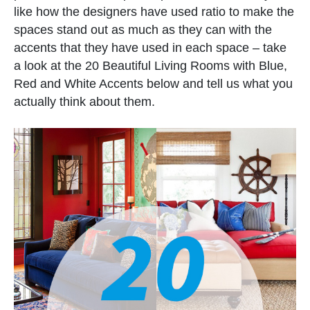
like how the designers have used ratio to make the
spaces stand out as much as they can with the
accents that they have used in each space – take
a look at the 20 Beautiful Living Rooms with Blue,
Red and White Accents below and tell us what you
actually think about them.