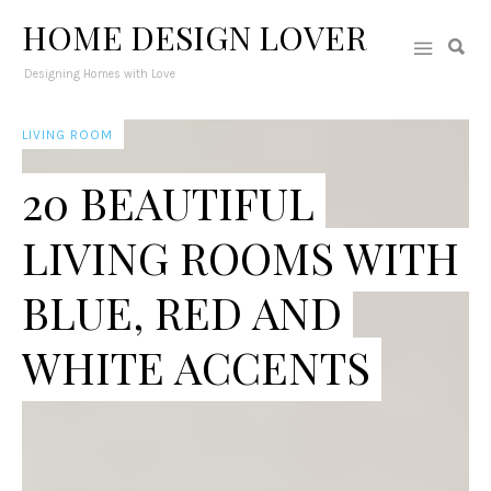
HOME DESIGN LOVER
Designing Homes with Love
LIVING ROOM
20 BEAUTIFUL
LIVING ROOMS WITH
BLUE, RED AND
WHITE ACCENTS