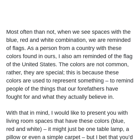
Most often than not, when we see spaces with the
blue, red and white combination, we are reminded
of flags. As a person from a country with these
colors found in ours, I also am reminded of the flag
of the United States. The colors are not common,
rather, they are special; this is because these
colors are used to represent something – to remind
people of the things that our forefathers have
fought for and what they actually believe in.
With that in mind, I would like to present you with
living room spaces that have these colors (blue,
red and white) – it might just be one table lamp, a
pillow or even a simple carpet – but I bet that you’d