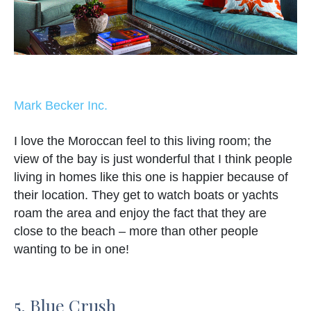
Mark Becker Inc.
I love the Moroccan feel to this living room; the
view of the bay is just wonderful that I think people
living in homes like this one is happier because of
their location. They get to watch boats or yachts
roam the area and enjoy the fact that they are
close to the beach – more than other people
wanting to be in one!
5. Blue Crush