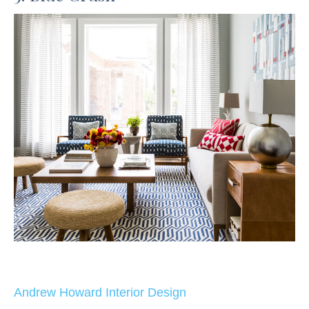
Andrew Howard Interior Design