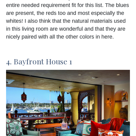
entire needed requirement fit for this list. The blues
are present, the reds too and most especially the
whites! I also think that the natural materials used
in this living room are wonderful and that they are
nicely paired with all the other colors in here.
4. Bayfront House 1