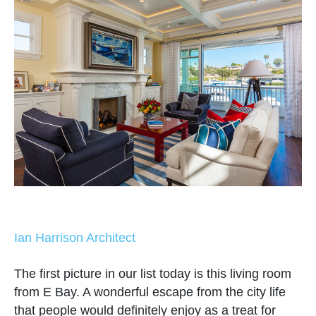
Ian Harrison Architect
The first picture in our list today is this living room
from E Bay. A wonderful escape from the city life
that people would definitely enjoy as a treat for