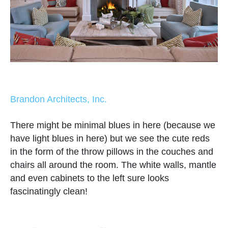
Brandon Architects, Inc.
There might be minimal blues in here (because we
have light blues in here) but we see the cute reds
in the form of the throw pillows in the couches and
chairs all around the room. The white walls, mantle
and even cabinets to the left sure looks
fascinatingly clean!