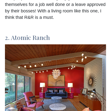
themselves for a job well done or a leave approved
by their bosses! With a living room like this one, I
think that R&R is a must.
2. Atomic Ranch