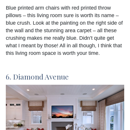
Blue printed arm chairs with red printed throw
pillows – this living room sure is worth its name –
blue crush. Look at the painting on the right side of
the wall and the stunning area carpet – all these
crushing makes me really blue. Didn’t quite get
what I meant by those! All in all though, I think that
this living room space is worth your time.
6. Diamond Avenue