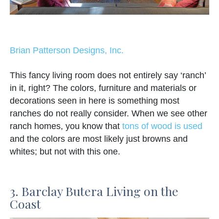
Brian Patterson Designs, Inc.
This fancy living room does not entirely say ‘ranch’
in it, right? The colors, furniture and materials or
decorations seen in here is something most
ranches do not really consider. When we see other
ranch homes, you know that
tons of wood is used
and the colors are most likely just browns and
whites; but not with this one.
3. Barclay Butera Living on the
Coast