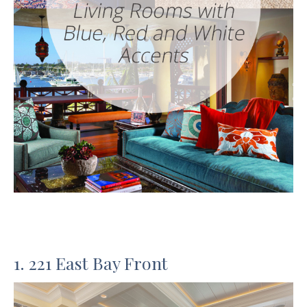
1. 221 East Bay Front