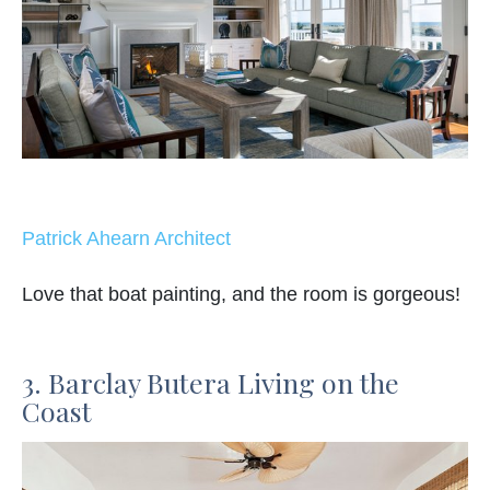
Patrick Ahearn Architect
Love that boat painting, and the room is gorgeous!
3. Barclay Butera Living on the
Coast