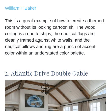
William T Baker
This is a great example of how to create a themed
room without its looking cartoonish. The wood
ceiling is a nod to ships, the nautical flags are
cleanly framed against white walls, and the
nautical pillows and rug are a punch of accent
color within an understated color palette.
2. Atlantic Drive Double Gable