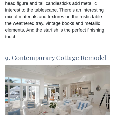
head figure and tall candlesticks add metallic
interest to the tablescape. There’s an interesting
mix of materials and textures on the rustic table:
the weathered tray, vintage books and metallic
elements. And the starfish is the perfect finishing
touch.
9. Contemporary Cottage Remodel