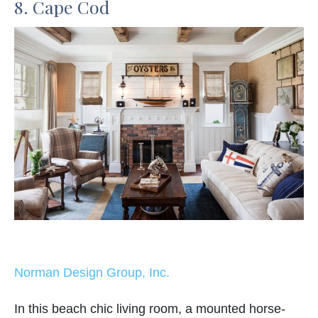
8. Cape Cod
Norman Design Group, Inc.
In this beach chic living room, a mounted horse-