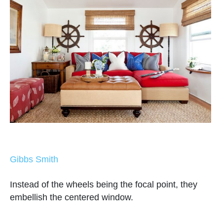
Gibbs Smith
Instead of the wheels being the focal point, they
embellish the centered window.