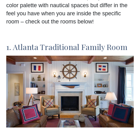
color palette with nautical spaces but differ in the
feel you have when you are inside the specific
room – check out the rooms below!
1. Atlanta Traditional Family Room