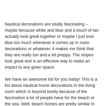
Nautical decorations are totally fascinating –
maybe because white and blue and a touch of tan
actually look great together or maybe I just love
blue too much whenever it comes up in room
decorations or whatever, it makes me think that
they are really fun and a bit preppy. The stripes
look great and is an effective way to make an
impact to any given space.
We have an awesome list for you today! This is a
list about nautical home decorations in the living
room which is beyond lovely because of the
fascination a lot of people have for the beach or
the sea. Well, beach homes are pretty similar in