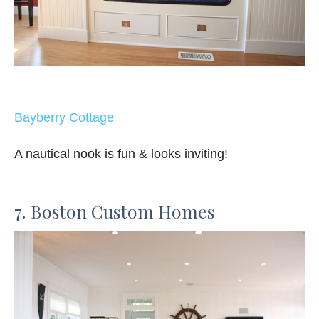
Bayberry Cottage
A nautical nook is fun & looks inviting!
7. Boston Custom Homes