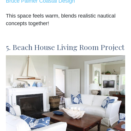
Bruce Palmer Coastal Design
This space feels warm, blends realistic nautical
concepts together!
5. Beach House Living Room Project