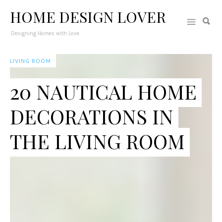
HOME DESIGN LOVER
Designing Homes with Love
LIVING ROOM
20 NAUTICAL HOME
DECORATIONS IN
THE LIVING ROOM