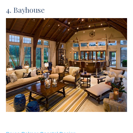
4. Bayhouse