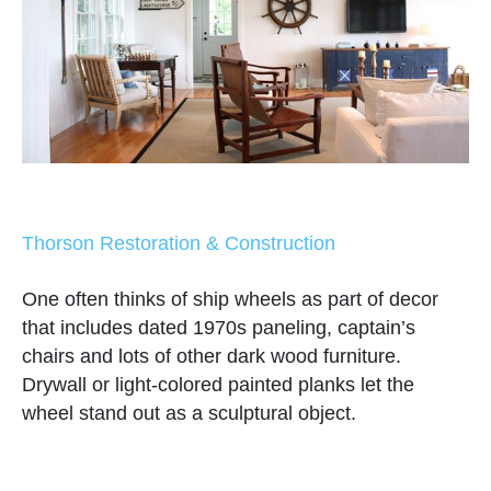
Thorson Restoration & Construction
One often thinks of ship wheels as part of decor
that includes dated 1970s paneling, captain’s
chairs and lots of other dark wood furniture.
Drywall or light-colored painted planks let the
wheel stand out as a sculptural object.