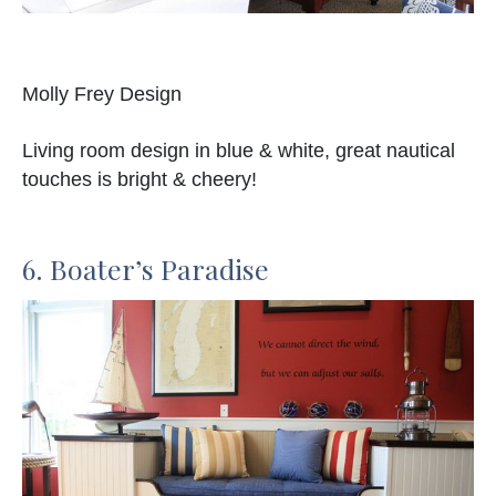
Molly Frey Design
Living room design in blue & white, great nautical
touches is bright & cheery!
6. Boater’s Paradise