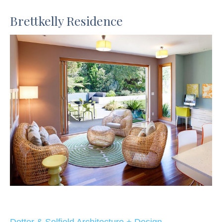
Brettkelly Residence
Dotter & Solfjeld Architecture + Design