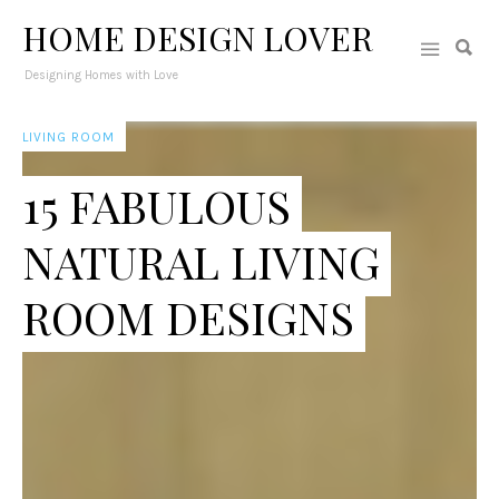
HOME DESIGN LOVER
Designing Homes with Love
LIVING ROOM
15 FABULOUS
NATURAL LIVING
ROOM DESIGNS