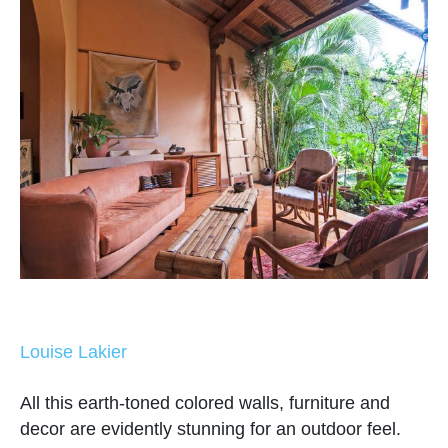
Louise Lakier
All this earth-toned colored walls, furniture and
decor are evidently stunning for an outdoor feel.