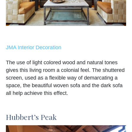
JMA Interior Decoration
The use of light colored wood and natural tones
gives this living room a colonial feel. The shuttered
screen, used as a flexible way of demarcating a
space, the beautiful woven sofa and the dark sofa
all help achieve this effect.
Hubbert’s Peak