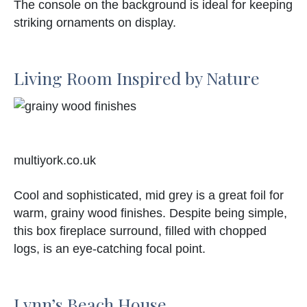
The console on the background is ideal for keeping
striking ornaments on display.
Living Room Inspired by Nature
multiyork.co.uk
Cool and sophisticated, mid grey is a great foil for
warm, grainy wood finishes. Despite being simple,
this box fireplace surround, filled with chopped
logs, is an eye-catching focal point.
Lynn’s Beach House