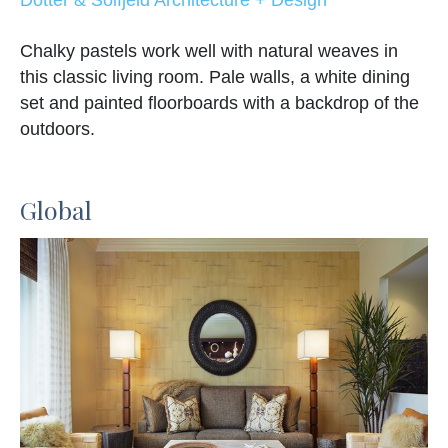
Chalky pastels work well with natural weaves in
this classic living room. Pale walls, a white dining
set and painted floorboards with a backdrop of the
outdoors.
Global