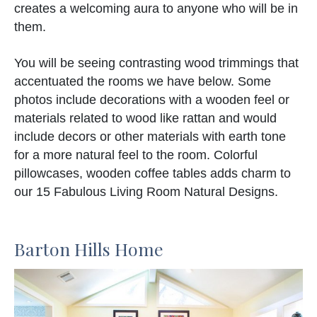
creates a welcoming aura to anyone who will be in
them.
You will be seeing contrasting wood trimmings that
accentuated the rooms we have below. Some
photos include decorations with a wooden feel or
materials related to wood like rattan and would
include decors or other materials with earth tone
for a more natural feel to the room. Colorful
pillowcases, wooden coffee tables adds charm to
our 15 Fabulous Living Room Natural Designs.
Barton Hills Home