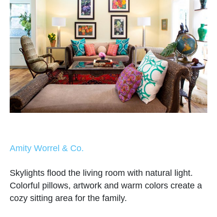
Amity Worrel & Co.
Skylights flood the living room with natural light.
Colorful pillows, artwork and warm colors create a
cozy sitting area for the family.