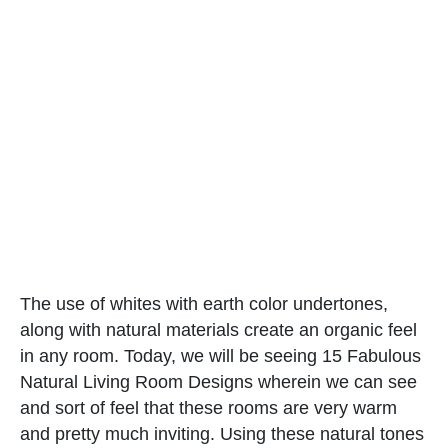
The use of whites with earth color undertones,
along with natural materials create an organic feel
in any room. Today, we will be seeing 15 Fabulous
Natural Living Room Designs wherein we can see
and sort of feel that these rooms are very warm
and pretty much inviting. Using these natural tones