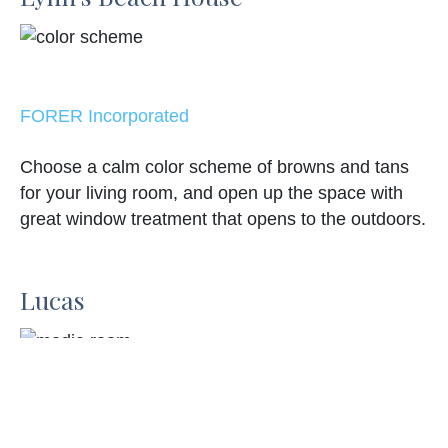
FORER Incorporated
Choose a calm color scheme of browns and tans
for your living room, and open up the space with
great window treatment that opens to the outdoors.
Lucas
Leanne McKeachie Design