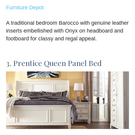
Furniture Depot
A traditional bedroom Barocco with genuine leather
inserts embellished with Onyx on headboard and
footboard for classy and regal appeal.
3. Prentice Queen Panel Bed