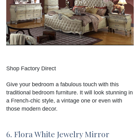
Shop Factory Direct
Give your bedroom a fabulous touch with this
traditional bedroom furniture. It will look stunning in
a French-chic style, a vintage one or even with
those modern decor.
6. Flora White Jewelry Mirror