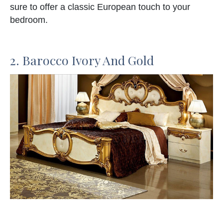
sure to offer a classic European touch to your
bedroom.
2. Barocco Ivory And Gold