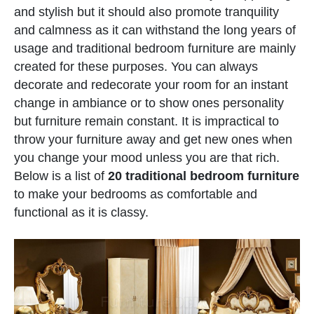
and stylish but it should also promote tranquility
and calmness as it can withstand the long years of
usage and traditional bedroom furniture are mainly
created for these purposes. You can always
decorate and redecorate your room for an instant
change in ambiance or to show ones personality
but furniture remain constant. It is impractical to
throw your furniture away and get new ones when
you change your mood unless you are that rich.
Below is a list of
20 traditional bedroom furniture
to make your bedrooms as comfortable and
functional as it is classy.