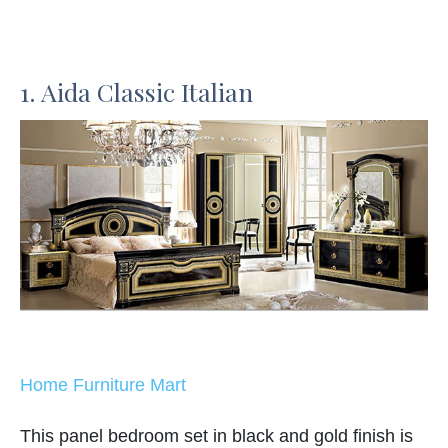
1. Aida Classic Italian
Home Furniture Mart
This panel bedroom set in black and gold finish is