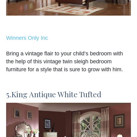
Winners Only Inc
Bring a vintage flair to your child’s bedroom with
the help of this vintage twin sleigh bedroom
furniture for a style that is sure to grow with him.
5.King Antique White Tufted