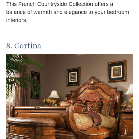
This French Countryside Collection offers a
balance of warmth and elegance to your bedroom
interiors.
8. Cortina