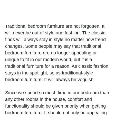
Traditional bedroom furniture are not forgotten. It
will never be out of style and fashion. The classic
finds will always stay in style no matter how trend
changes. Some people may say that traditional
bedroom furniture are no longer appealing or
unique to fit in our modern world, but it is a
traditional furniture for a reason. As classic fashion
stays in the spotlight, so as traditional-style
bedroom furniture. It will always be voguish.
Since we spend so much time in our bedroom than
any other rooms in the house, comfort and
functionality should be given priority when getting
bedroom furniture. It should not only be appealing