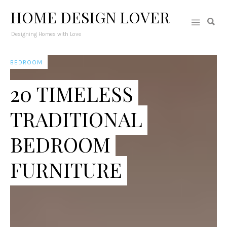
HOME DESIGN LOVER
Designing Homes with Love
BEDROOM
20 TIMELESS
TRADITIONAL
BEDROOM
FURNITURE