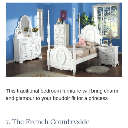
This traditional bedroom furniture will bring charm
and glamour to your boudoir fit for a princess
7. The French Countryside