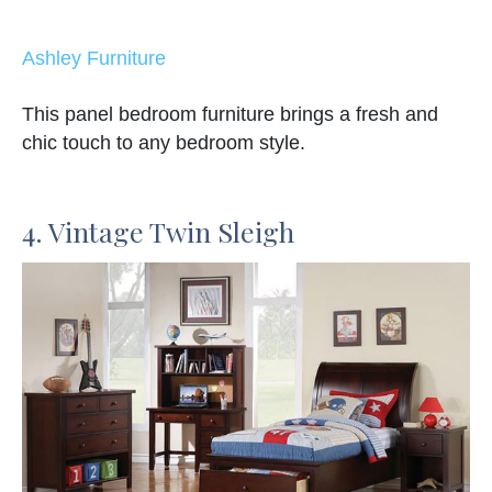
Ashley Furniture
This panel bedroom furniture brings a fresh and
chic touch to any bedroom style.
4. Vintage Twin Sleigh