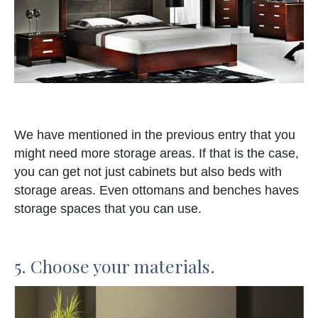
We have mentioned in the previous entry that you
might need more storage areas. If that is the case,
you can get not just cabinets but also beds with
storage areas. Even ottomans and benches haves
storage spaces that you can use.
5. Choose your materials.