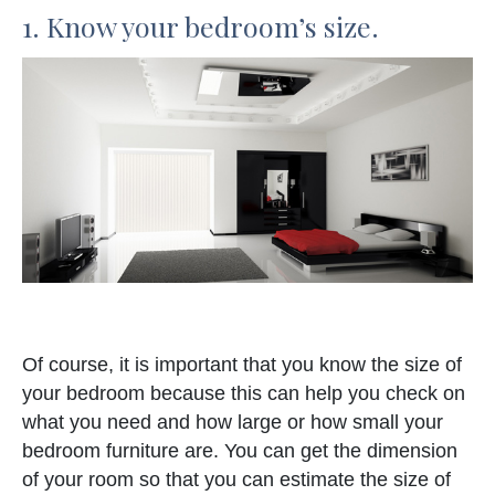
1. Know your bedroom’s size.
Of course, it is important that you know the size of
your bedroom because this can help you check on
what you need and how large or how small your
bedroom furniture are. You can get the dimension
of your room so that you can estimate the size of