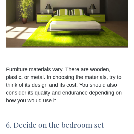
Furniture materials vary. There are wooden,
plastic, or metal. In choosing the materials, try to
think of its design and its cost. You should also
consider its quality and endurance depending on
how you would use it.
6. Decide on the bedroom set
elements.