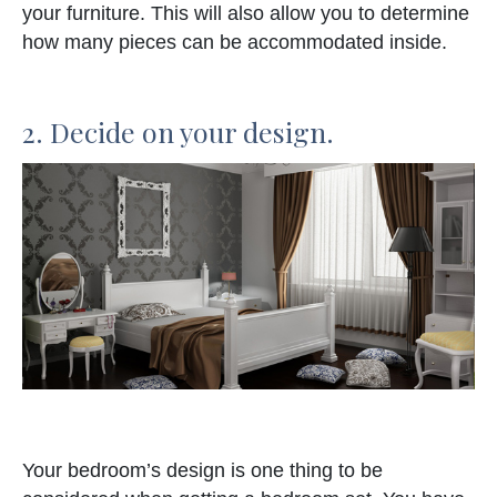
your furniture. This will also allow you to determine
how many pieces can be accommodated inside.
2. Decide on your design.
Your bedroom’s design is one thing to be