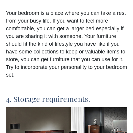
Your bedroom is a place where you can take a rest
from your busy life. If you want to feel more
comfortable, you can get a larger bed especially if
you are sharing it with someone. Your furniture
should fit the kind of lifestyle you have like if you
have some collections to keep or valuable items to
store, you can get furniture that you can use for it.
Try to incorporate your personality to your bedroom
set.
4. Storage requirements.