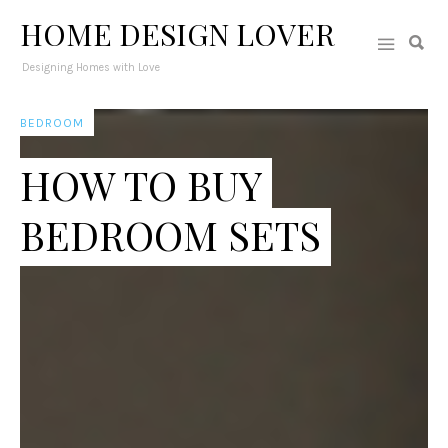
HOME DESIGN LOVER
Designing Homes with Love
BEDROOM
HOW TO BUY
BEDROOM SETS