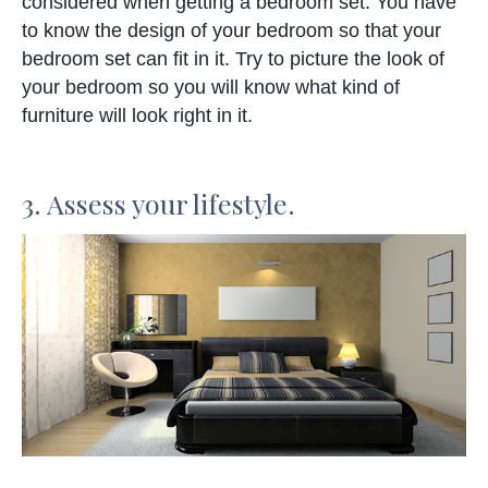
considered when getting a bedroom set. You have
to know the design of your bedroom so that your
bedroom set can fit in it. Try to picture the look of
your bedroom so you will know what kind of
furniture will look right in it.
3. Assess your lifestyle.