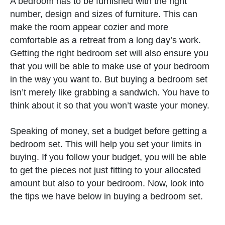
A bedroom has to be furnished with the right
number, design and sizes of furniture. This can
make the room appear cozier and more
comfortable as a retreat from a long day’s work.
Getting the right bedroom set will also ensure you
that you will be able to make use of your bedroom
in the way you want to. But buying a bedroom set
isn’t merely like grabbing a sandwich. You have to
think about it so that you won’t waste your money.
Speaking of money, set a budget before getting a
bedroom set. This will help you set your limits in
buying. If you follow your budget, you will be able
to get the pieces not just fitting to your allocated
amount but also to your bedroom. Now, look into
the tips we have below in buying a bedroom set.