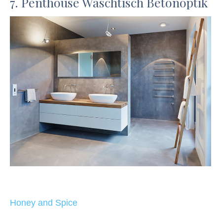
7. Penthouse Waschtisch Betonoptik
Honey and Spice