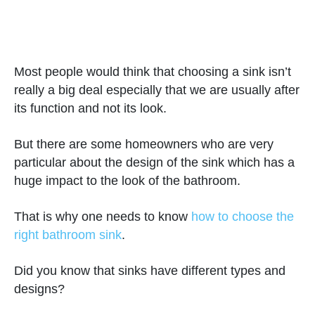
Most people would think that choosing a sink isn’t
really a big deal especially that we are usually after
its function and not its look.
But there are some homeowners who are very
particular about the design of the sink which has a
huge impact to the look of the bathroom.
That is why one needs to know
how to choose the
right bathroom sink
.
Did you know that sinks have different types and
designs?