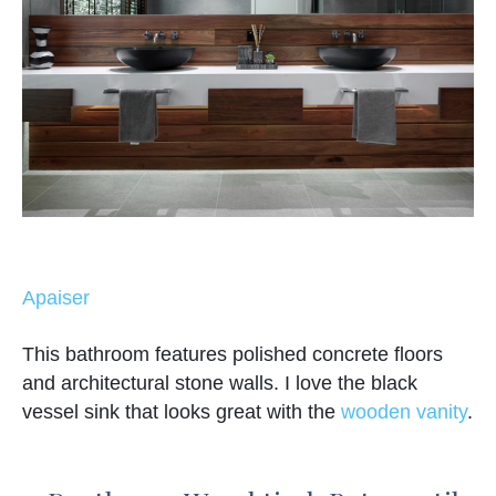
Apaiser
This bathroom features polished concrete floors
and architectural stone walls. I love the black
vessel sink that looks great with the
wooden vanity
.