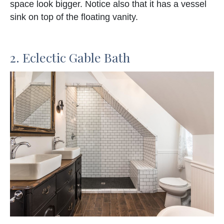
space look bigger. Notice also that it has a vessel
sink on top of the floating vanity.
2. Eclectic Gable Bath