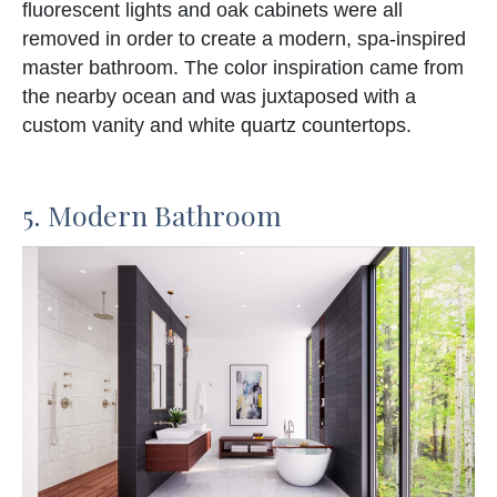
fluorescent lights and oak cabinets were all
removed in order to create a modern, spa-inspired
master bathroom. The color inspiration came from
the nearby ocean and was juxtaposed with a
custom vanity and white quartz countertops.
5. Modern Bathroom