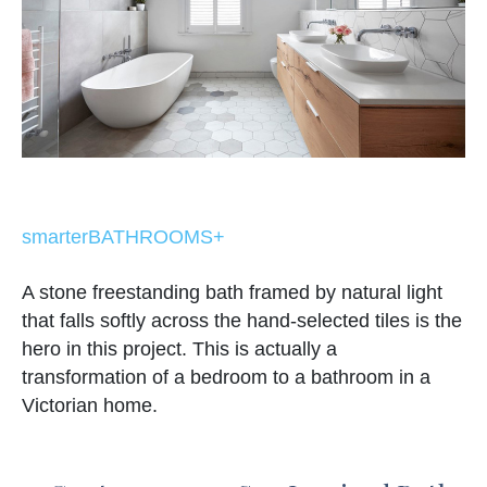
smarterBATHROOMS+
A stone freestanding bath framed by natural light
that falls softly across the hand-selected tiles is the
hero in this project. This is actually a
transformation of a bedroom to a bathroom in a
Victorian home.