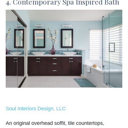
4. Contemporary Spa Inspired Bath
Soul Interiors Design, LLC
An original overhead soffit, tile countertops,