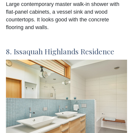
Large contemporary master walk-in shower with
flat-panel cabinets, a vessel sink and wood
countertops. It looks good with the concrete
flooring and walls.
8. Issaquah Highlands Residence