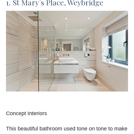
1. St Mary`s Place, Weybridge
Concept Interiors
This beautiful bathroom used tone on tone to make