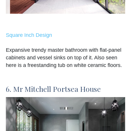
Square Inch Design
Expansive trendy master bathroom with flat-panel
cabinets and vessel sinks on top of it. Also seen
here is a freestanding tub on white ceramic floors.
6. Mr Mitchell Portsea House