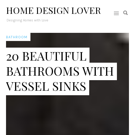
HOME DESIGN LOVER
Designing Homes with Love
BATHROOM
20 BEAUTIFUL
BATHROOMS WITH
VESSEL SINKS