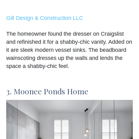
Gill Design & Construction LLC
The homeowner found the dresser on Craigslist
and refinished it for a shabby-chic vanity. Added on
it are sleek modern vessel sinks. The beadboard
wainscoting dresses up the walls and lends the
space a shabby-chic feel.
3. Moonee Ponds Home