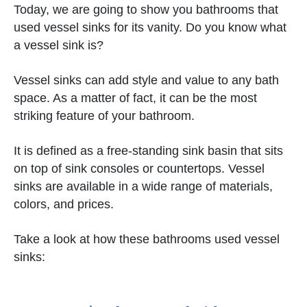
Today, we are going to show you bathrooms that
used vessel sinks for its vanity. Do you know what
a vessel sink is?
Vessel sinks can add style and value to any bath
space. As a matter of fact, it can be the most
striking feature of your bathroom.
It is defined as a free-standing sink basin that sits
on top of sink consoles or countertops. Vessel
sinks are available in a wide range of materials,
colors, and prices.
Take a look at how these bathrooms used vessel
sinks: