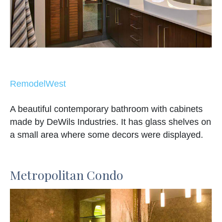
RemodelWest
A beautiful contemporary bathroom with cabinets
made by DeWils Industries. It has glass shelves on
a small area where some decors were displayed.
Metropolitan Condo