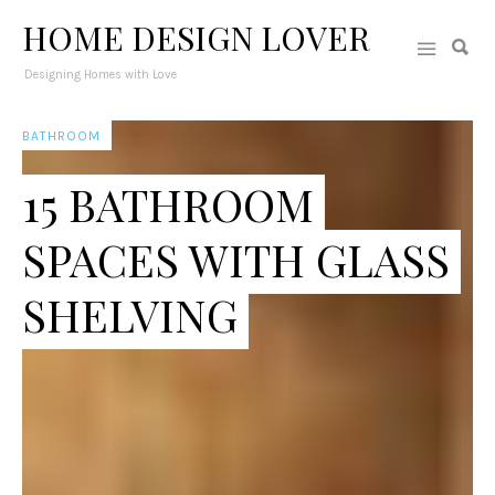
HOME DESIGN LOVER
Designing Homes with Love
BATHROOM
15 BATHROOM
SPACES WITH GLASS
SHELVING