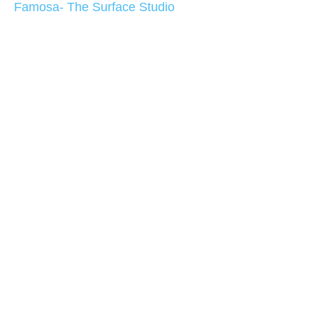
Famosa- The Surface Studio
At both sides of the glass shower area are glass
shelves that complement with the look of the
shower.
Bathroom Design