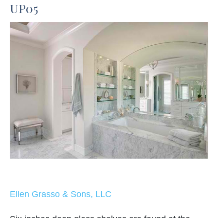
UP05
Ellen Grasso & Sons, LLC