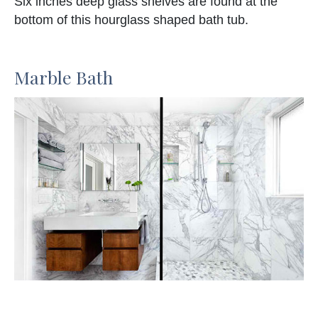
Six inches deep glass shelves are found at the
bottom of this hourglass shaped bath tub.
Marble Bath