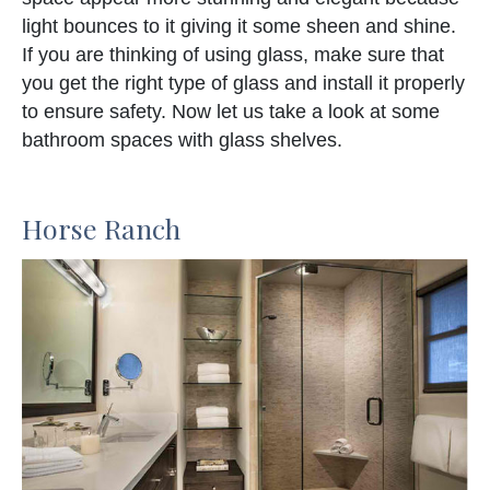
light bounces to it giving it some sheen and shine.
If you are thinking of using glass, make sure that
you get the right type of glass and install it properly
to ensure safety. Now let us take a look at some
bathroom spaces with glass shelves.
Horse Ranch