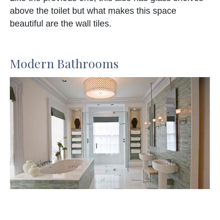
above the toilet but what makes this space
beautiful are the wall tiles.
Modern Bathrooms