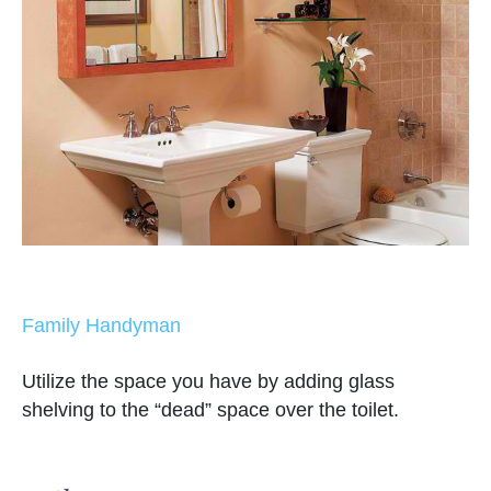
Family Handyman
Utilize the space you have by adding glass
shelving to the “dead” space over the toilet.