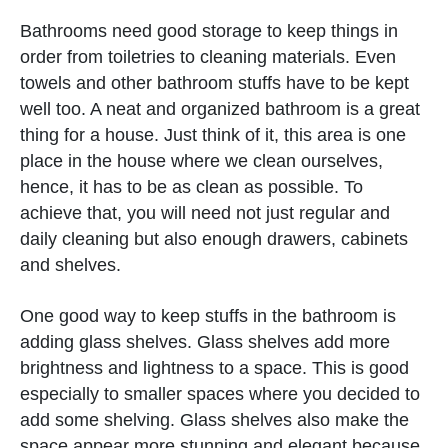
Bathrooms need good storage to keep things in
order from toiletries to cleaning materials. Even
towels and other bathroom stuffs have to be kept
well too. A neat and organized bathroom is a great
thing for a house. Just think of it, this area is one
place in the house where we clean ourselves,
hence, it has to be as clean as possible. To
achieve that, you will need not just regular and
daily cleaning but also enough drawers, cabinets
and shelves.
One good way to keep stuffs in the bathroom is
adding glass shelves. Glass shelves add more
brightness and lightness to a space. This is good
especially to smaller spaces where you decided to
add some shelving. Glass shelves also make the
space appear more stunning and elegant because