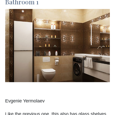
Bathroom 1
Evgenie Yermolaev
Like the previous one, this also has glass shelves