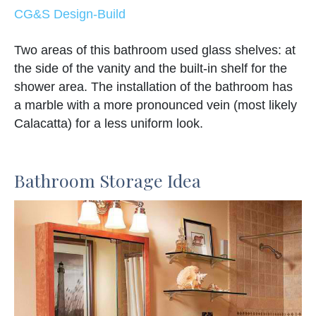
CG&S Design-Build
Two areas of this bathroom used glass shelves: at
the side of the vanity and the built-in shelf for the
shower area. The installation of the bathroom has
a marble with a more pronounced vein (most likely
Calacatta) for a less uniform look.
Bathroom Storage Idea