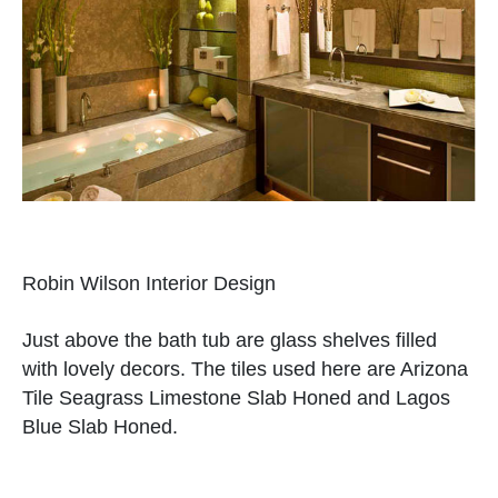
Robin Wilson Interior Design
Just above the bath tub are glass shelves filled
with lovely decors. The tiles used here are Arizona
Tile Seagrass Limestone Slab Honed and Lagos
Blue Slab Honed.