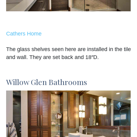
Cathers Home
The glass shelves seen here are installed in the tile
and wall. They are set back and 18″D.
Willow Glen Bathrooms