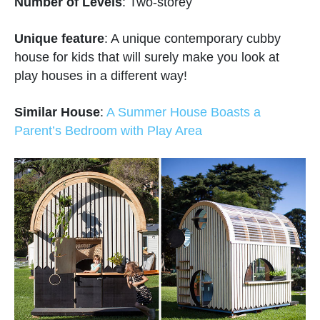
Number of Levels
: Two-storey
Unique feature
: A unique contemporary cubby
house for kids that will surely make you look at
play houses in a different way!
Similar House
:
A Summer House Boasts a
Parent’s Bedroom with Play Area