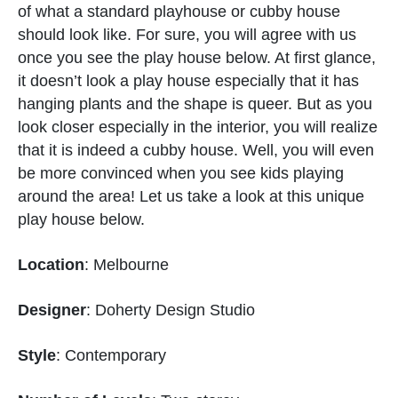
of what a standard playhouse or cubby house
should look like. For sure, you will agree with us
once you see the play house below. At first glance,
it doesn’t look a play house especially that it has
hanging plants and the shape is queer. But as you
look closer especially in the interior, you will realize
that it is indeed a cubby house. Well, you will even
be more convinced when you see kids playing
around the area! Let us take a look at this unique
play house below.
Location
: Melbourne
Designer
: Doherty Design Studio
Style
: Contemporary