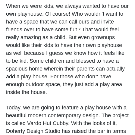
When we were kids, we always wanted to have our
own playhouse. Of course! Who wouldn’t want to
have a space that we can call ours and invite
friends over to have some fun? That would feel
really amazing as a child. But even grownups
would like their kids to have their own playhouse
as well because I guess we know how it feels like
to be kid. Some children and blessed to have a
spacious home wherein their parents can actually
add a play house. For those who don’t have
enough outdoor space, they just add a play area
inside the house.
Today, we are going to feature a play house with a
beautiful modern contemporary design. The project
is called Vardo Hut Cubby. With the looks of it,
Doherty Design Studio has raised the bar in terms