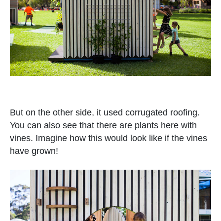
But on the other side, it used corrugated roofing.
You can also see that there are plants here with
vines. Imagine how this would look like if the vines
have grown!