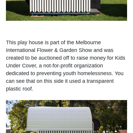
This play house is part of the Melbourne
International Flower & Garden Show and was
created to be auctioned off to raise money for Kids
Under Cover, a not-for-profit organization
dedicated to preventing youth homelessness. You
can see that on this side it used a transparent
plastic roof.