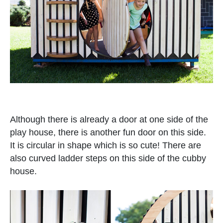
Although there is already a door at one side of the
play house, there is another fun door on this side.
It is circular in shape which is so cute! There are
also curved ladder steps on this side of the cubby
house.