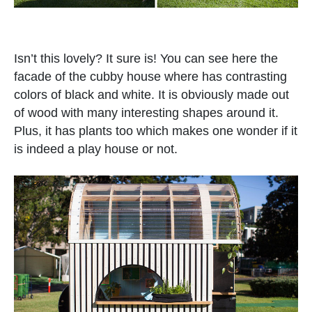
Isn’t this lovely? It sure is! You can see here the
facade of the cubby house where has contrasting
colors of black and white. It is obviously made out
of wood with many interesting shapes around it.
Plus, it has plants too which makes one wonder if it
is indeed a play house or not.