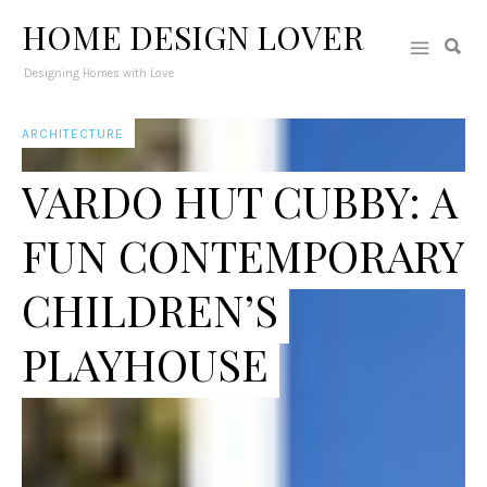
HOME DESIGN LOVER
Designing Homes with Love
ARCHITECTURE
VARDO HUT CUBBY: A
FUN CONTEMPORARY
CHILDREN’S
PLAYHOUSE