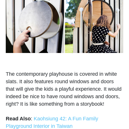
The contemporary playhouse is covered in white
slats. It also features round windows and doors
that will give the kids a playful experience. It would
indeed be nice to have round windows and doors,
right? It is like something from a storybook!
Read Also
:
Kaohsiung 42: A Fun Family
Playground Interior in Taiwan