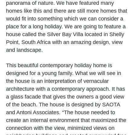
panorama of nature. We have featured many
homes like this and there are still more homes that
would fit into something which we can consider a
place for a long holiday. We are going to feature a
house called the Silver Bay Villa located in Shelly
Point, South Africa with an amazing design, view
and landscape.
This beautiful contemporary holiday home is
designed for a young family. What we will see in
the house is an interpretation of vernacular
architecture with a contemporary approach. It has
a glass facade that gives the owners a good view
of the beach. The house is designed by SAOTA
and Antoni Associates. “The house needed to
create an internal environment that maximized the
connection with the view, minimized views on