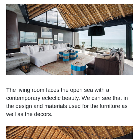
The living room faces the open sea with a
contemporary eclectic beauty. We can see that in
the design and materials used for the furniture as
well as the decors.