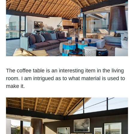
The coffee table is an interesting item in the living
room. I am intrigued as to what material is used to
make it.