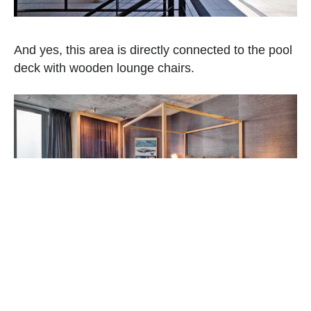
And yes, this area is directly connected to the pool
deck with wooden lounge chairs.
The bedroom has earth colors that give it a warm
feel with a mix of earthy materials too. I think the