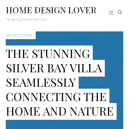
HOME DESIGN LOVER
Designing Homes with Love
ARCHITECTURE
THE STUNNING
SILVER BAY VILLA
SEAMLESSLY
CONNECTING THE
HOME AND NATURE