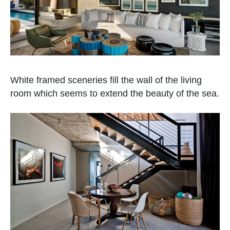
White framed sceneries fill the wall of the living
room which seems to extend the beauty of the sea.