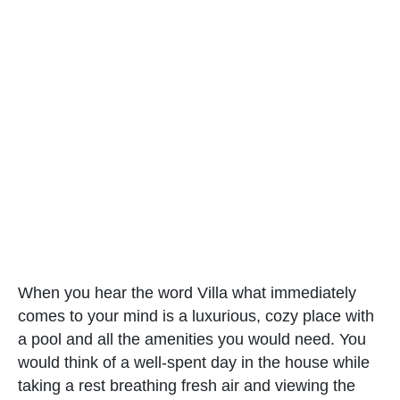
When you hear the word Villa what immediately
comes to your mind is a luxurious, cozy place with
a pool and all the amenities you would need. You
would think of a well-spent day in the house while
taking a rest breathing fresh air and viewing the