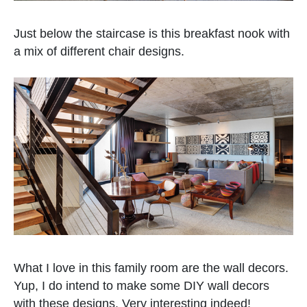
Just below the staircase is this breakfast nook with
a mix of different chair designs.
What I love in this family room are the wall decors.
Yup, I do intend to make some DIY wall decors
with these designs. Very interesting indeed!