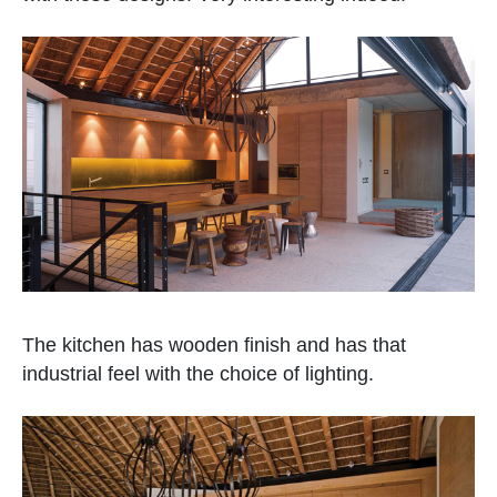
The kitchen has wooden finish and has that
industrial feel with the choice of lighting.