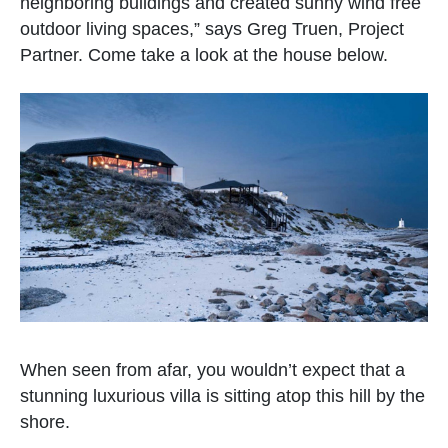
neighboring buildings and created sunny wind free
outdoor living spaces,” says Greg Truen, Project
Partner. Come take a look at the house below.
When seen from afar, you wouldn’t expect that a
stunning luxurious villa is sitting atop this hill by the
shore.