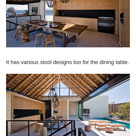
It has various stool designs too for the dining table.