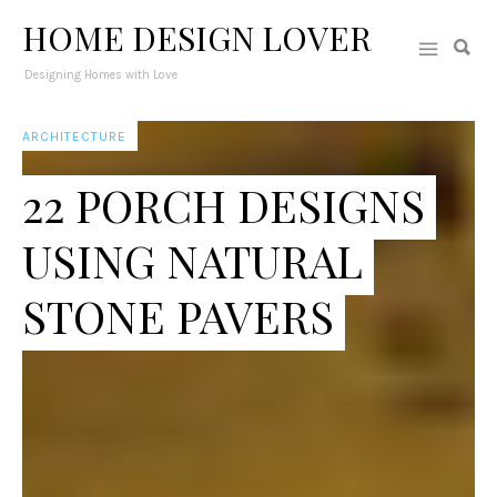
HOME DESIGN LOVER
Designing Homes with Love
ARCHITECTURE
22 PORCH DESIGNS
USING NATURAL
STONE PAVERS