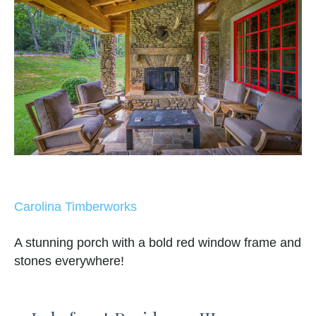
Carolina Timberworks
A stunning porch with a bold red window frame and
stones everywhere!