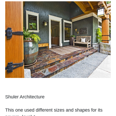
Shuler Architecture
This one used different sizes and shapes for its