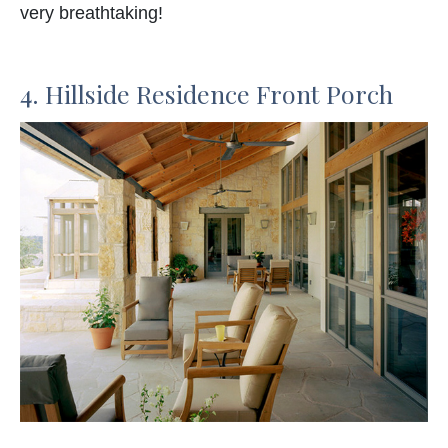
very breathtaking!
4. Hillside Residence Front Porch