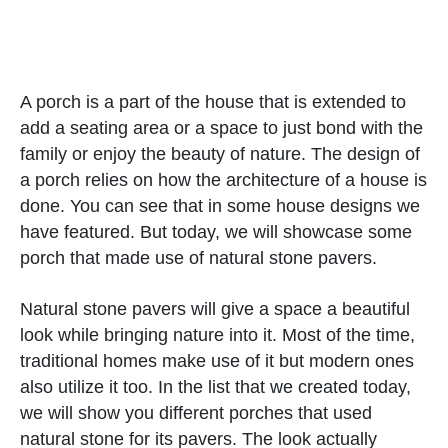
A porch is a part of the house that is extended to
add a seating area or a space to just bond with the
family or enjoy the beauty of nature. The design of
a porch relies on how the architecture of a house is
done. You can see that in some house designs we
have featured. But today, we will showcase some
porch that made use of natural stone pavers.
Natural stone pavers will give a space a beautiful
look while bringing nature into it. Most of the time,
traditional homes make use of it but modern ones
also utilize it too. In the list that we created today,
we will show you different porches that used
natural stone for its pavers. The look actually