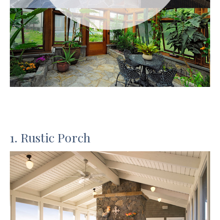
1. Rustic Porch