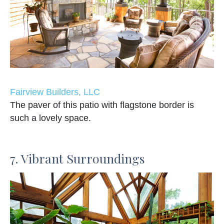
Fairview Builders, LLC
The paver of this patio with flagstone border is
such a lovely space.
7. Vibrant Surroundings