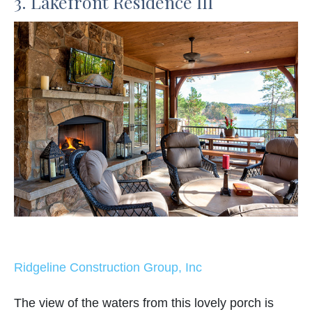
3. Lakefront Residence III
Ridgeline Construction Group, Inc
The view of the waters from this lovely porch is