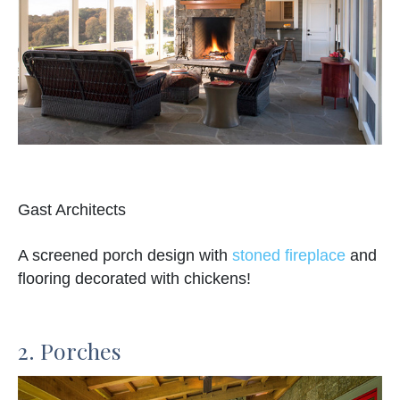
Gast Architects
A screened porch design with
stoned fireplace
and
flooring decorated with chickens!
2. Porches