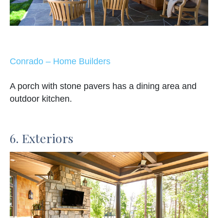
Conrado – Home Builders
A porch with stone pavers has a dining area and
outdoor kitchen.
6. Exteriors