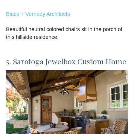
Black + Vernooy Architects
Beautiful neutral colored chairs sit in the porch of
this hillside residence.
5. Saratoga Jewelbox Custom Home