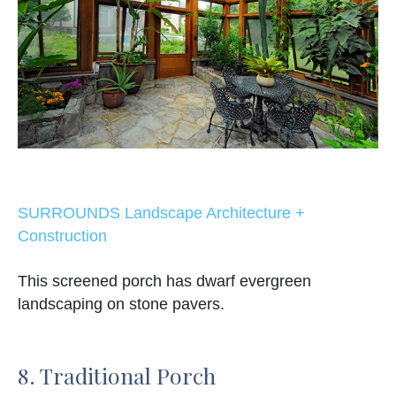
SURROUNDS Landscape Architecture +
Construction
This screened porch has dwarf evergreen
landscaping on stone pavers.
8. Traditional Porch