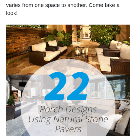
varies from one space to another. Come take a
look!