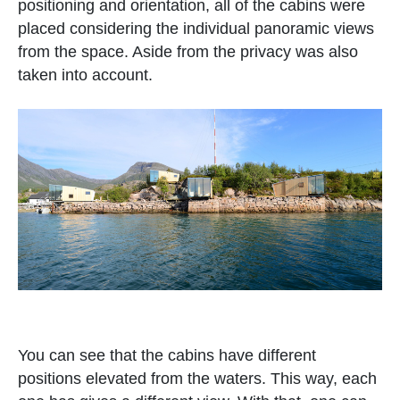
positioning and orientation, all of the cabins were
placed considering the individual panoramic views
from the space. Aside from the privacy was also
taken into account.
You can see that the cabins have different
positions elevated from the waters. This way, each