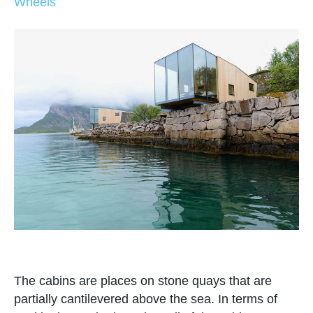
Wheels
The cabins are places on stone quays that are
partially cantilevered above the sea. In terms of