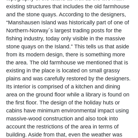
existing structures that includes the old farmhouse
and the stone quays. According to the designers,
“Manshausen Island was historically part of one of
Northern-Norway´s largest trading posts for the
fishing industry, today only visible in the massive
stone quays on the Island.” This tells us that aside
from its modern design, there is something more
the area. The old farmhouse we mentioned that is
existing in the place is located on small grassy
plains and was carefully restored by the designers.
Its interior is comprised of a kitchen and dining
area on the ground floor while a library is found on
the first floor. The design of the holiday huts or
cabins have minimum environmental impact using
massive-wood construction and also took into
account the restrictions of the area in terms of
building. Aside from that, even the weather was