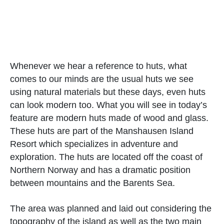
Whenever we hear a reference to huts, what
comes to our minds are the usual huts we see
using natural materials but these days, even huts
can look modern too. What you will see in today’s
feature are modern huts made of wood and glass.
These huts are part of the Manshausen Island
Resort which specializes in adventure and
exploration. The huts are located off the coast of
Northern Norway and has a dramatic position
between mountains and the Barents Sea.
The area was planned and laid out considering the
topography of the island as well as the two main