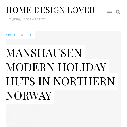
HOME DESIGN LOVER
Designing Homes with Love
ARCHITECTURE
MANSHAUSEN
MODERN HOLIDAY
HUTS IN NORTHERN
NORWAY