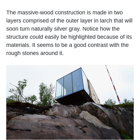
The massive-wood construction is made in two
layers comprised of the outer layer in larch that will
soon turn naturally silver gray. Notice how the
structure could easily be highlighted because of its
materials. It seems to be a good contrast with the
rough stones around it.