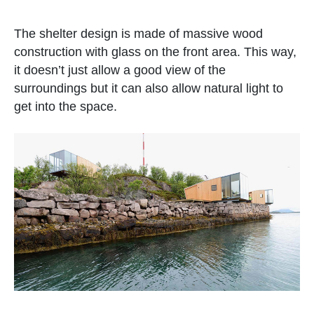
The shelter design is made of massive wood
construction with glass on the front area. This way,
it doesn’t just allow a good view of the
surroundings but it can also allow natural light to
get into the space.