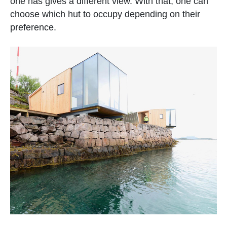
one has gives a different view. With that, one can
choose which hut to occupy depending on their
preference.