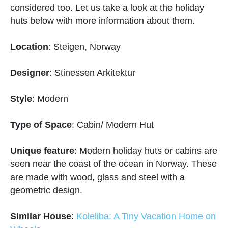
considered too. Let us take a look at the holiday
huts below with more information about them.
Location
: Steigen, Norway
Designer
: Stinessen Arkitektur
Style
: Modern
Type of Space
: Cabin/ Modern Hut
Unique feature
: Modern holiday huts or cabins are
seen near the coast of the ocean in Norway. These
are made with wood, glass and steel with a
geometric design.
Similar House
:
Koleliba: A Tiny Vacation Home on