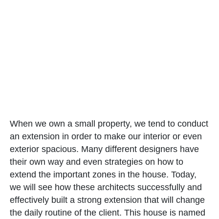
When we own a small property, we tend to conduct
an extension in order to make our interior or even
exterior spacious. Many different designers have
their own way and even strategies on how to
extend the important zones in the house. Today,
we will see how these architects successfully and
effectively built a strong extension that will change
the daily routine of the client. This house is named