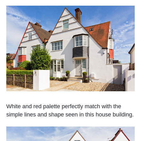
White and red palette perfectly match with the
simple lines and shape seen in this house building.