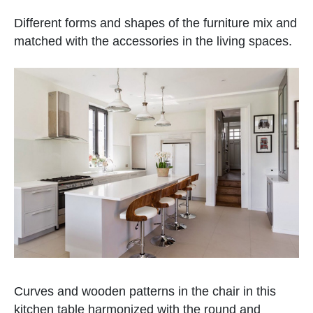
Different forms and shapes of the furniture mix and
matched with the accessories in the living spaces.
Curves and wooden patterns in the chair in this
kitchen table harmonized with the round and