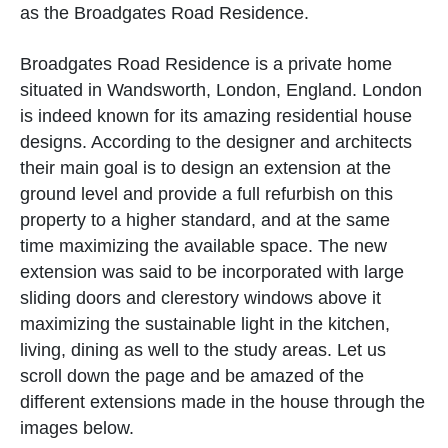
as the Broadgates Road Residence.
Broadgates Road Residence is a private home
situated in Wandsworth, London, England. London
is indeed known for its amazing residential house
designs. According to the designer and architects
their main goal is to design an extension at the
ground level and provide a full refurbish on this
property to a higher standard, and at the same
time maximizing the available space. The new
extension was said to be incorporated with large
sliding doors and clerestory windows above it
maximizing the sustainable light in the kitchen,
living, dining as well to the study areas. Let us
scroll down the page and be amazed of the
different extensions made in the house through the
images below.