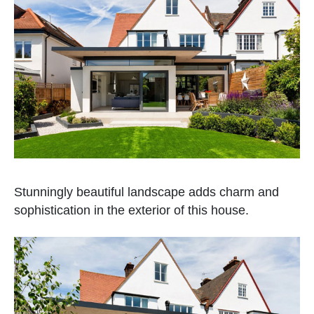
Stunningly beautiful landscape adds charm and
sophistication in the exterior of this house.