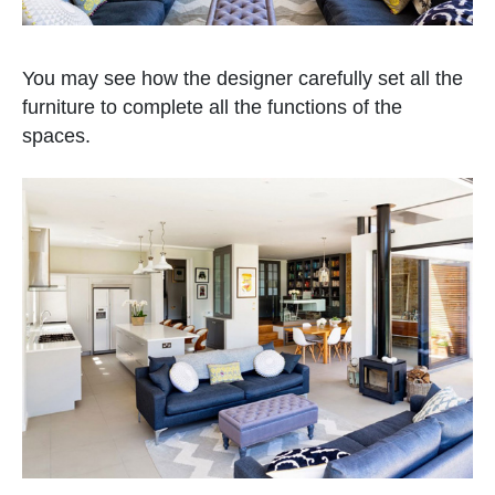
You may see how the designer carefully set all the
furniture to complete all the functions of the
spaces.