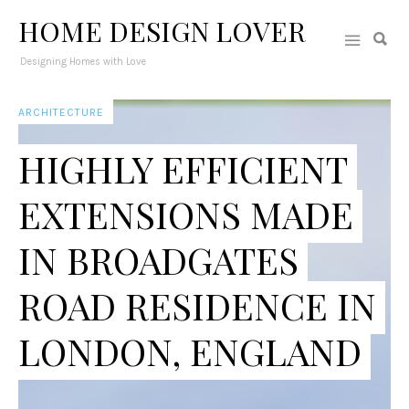
HOME DESIGN LOVER
Designing Homes with Love
ARCHITECTURE
HIGHLY EFFICIENT
EXTENSIONS MADE
IN BROADGATES
ROAD RESIDENCE IN
LONDON, ENGLAND