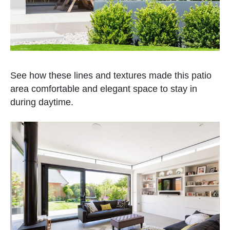
See how these lines and textures made this patio
area comfortable and elegant space to stay in
during daytime.