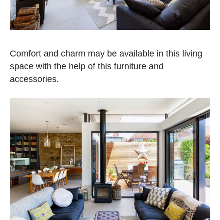
Comfort and charm may be available in this living
space with the help of this furniture and
accessories.