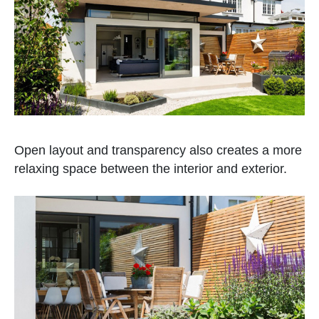
Open layout and transparency also creates a more
relaxing space between the interior and exterior.