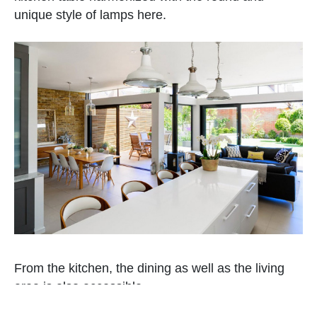
unique style of lamps here.
From the kitchen, the dining as well as the living
area is also accessible.