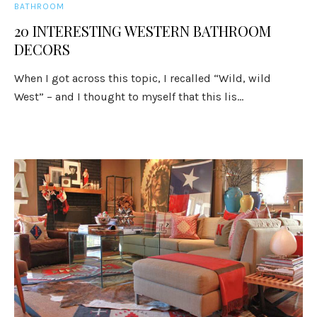
BATHROOM
20 INTERESTING WESTERN BATHROOM
DECORS
When I got across this topic, I recalled “Wild, wild
West” – and I thought to myself that this lis...