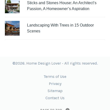
Sticks and Stones House: An Architect’s
Passion, A Homeowner’s Aspiration
Landscaping With Trees in 15 Outdoor
Scenes
©2026. Home Design Lover - All rights reserved.
Terms of Use
Privacy
Sitemap
Contact Us