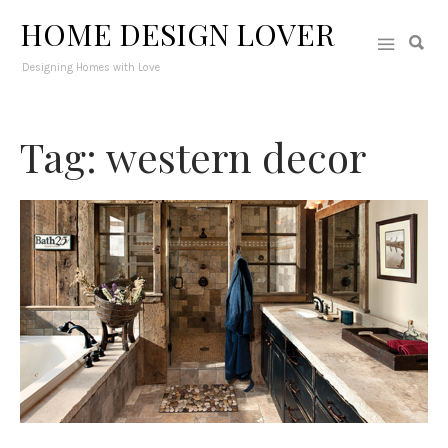
HOME DESIGN LOVER
Designing Homes with Love
Tag: western decor