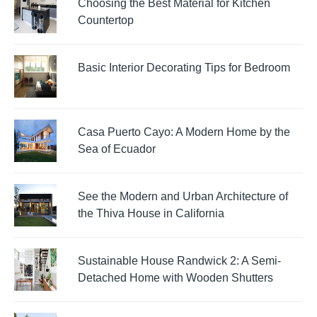
Choosing the Best Material for Kitchen
Countertop
Basic Interior Decorating Tips for Bedroom
Casa Puerto Cayo: A Modern Home by the
Sea of Ecuador
See the Modern and Urban Architecture of
the Thiva House in California
Sustainable House Randwick 2: A Semi-
Detached Home with Wooden Shutters