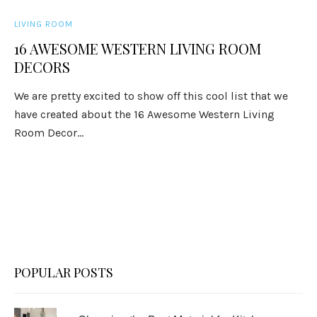
LIVING ROOM
16 AWESOME WESTERN LIVING ROOM
DECORS
We are pretty excited to show off this cool list that we
have created about the 16 Awesome Western Living
Room Decor...
POPULAR POSTS