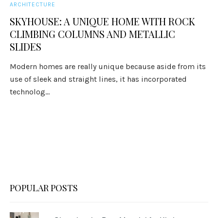
ARCHITECTURE
SKYHOUSE: A UNIQUE HOME WITH ROCK
CLIMBING COLUMNS AND METALLIC
SLIDES
Modern homes are really unique because aside from its
use of sleek and straight lines, it has incorporated
technolog...
POPULAR POSTS