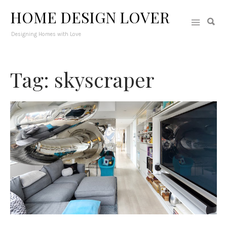
HOME DESIGN LOVER
Designing Homes with Love
Tag: skyscraper