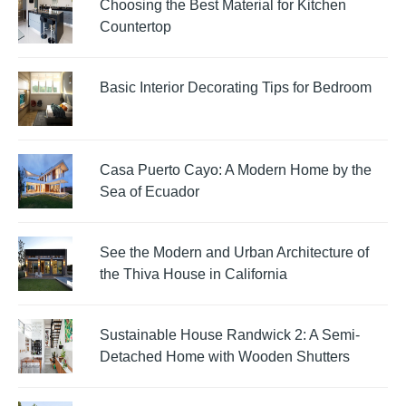
Choosing the Best Material for Kitchen
Countertop
Basic Interior Decorating Tips for Bedroom
Casa Puerto Cayo: A Modern Home by the
Sea of Ecuador
See the Modern and Urban Architecture of
the Thiva House in California
Sustainable House Randwick 2: A Semi-
Detached Home with Wooden Shutters