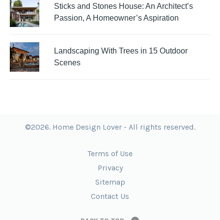
Sticks and Stones House: An Architect’s
Passion, A Homeowner’s Aspiration
Landscaping With Trees in 15 Outdoor
Scenes
©2026. Home Design Lover - All rights reserved.
Terms of Use
Privacy
Sitemap
Contact Us