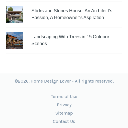
Sticks and Stones House: An Architect’s
Passion, A Homeowner’s Aspiration
Landscaping With Trees in 15 Outdoor
Scenes
©2026. Home Design Lover - All rights reserved.
Terms of Use
Privacy
Sitemap
Contact Us