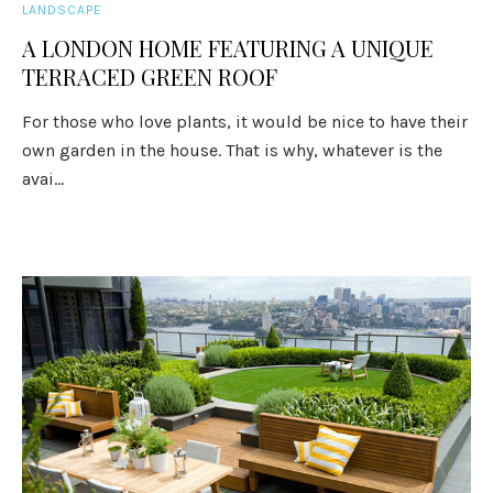
LANDSCAPE
A LONDON HOME FEATURING A UNIQUE
TERRACED GREEN ROOF
For those who love plants, it would be nice to have their
own garden in the house. That is why, whatever is the
avai...