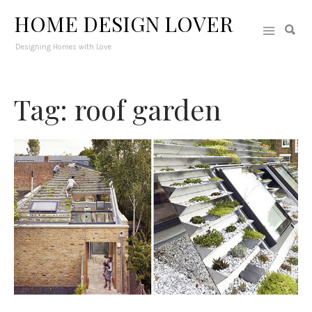
HOME DESIGN LOVER
Designing Homes with Love
Tag: roof garden