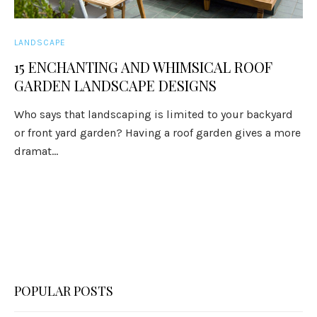
LANDSCAPE
15 ENCHANTING AND WHIMSICAL ROOF
GARDEN LANDSCAPE DESIGNS
Who says that landscaping is limited to your backyard
or front yard garden? Having a roof garden gives a more
dramat...
POPULAR POSTS