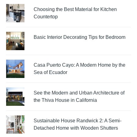
Choosing the Best Material for Kitchen
Countertop
Basic Interior Decorating Tips for Bedroom
Casa Puerto Cayo: A Modern Home by the
Sea of Ecuador
See the Modern and Urban Architecture of
the Thiva House in California
Sustainable House Randwick 2: A Semi-
Detached Home with Wooden Shutters