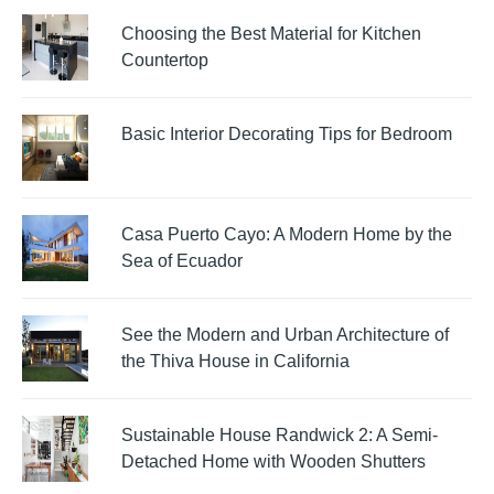
Choosing the Best Material for Kitchen
Countertop
Basic Interior Decorating Tips for Bedroom
Casa Puerto Cayo: A Modern Home by the
Sea of Ecuador
See the Modern and Urban Architecture of
the Thiva House in California
Sustainable House Randwick 2: A Semi-
Detached Home with Wooden Shutters