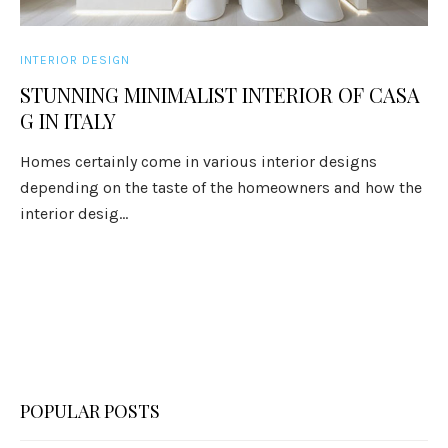
INTERIOR DESIGN
STUNNING MINIMALIST INTERIOR OF CASA
G IN ITALY
Homes certainly come in various interior designs
depending on the taste of the homeowners and how the
interior desig...
POPULAR POSTS