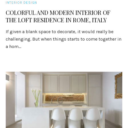
INTERIOR DESIGN
COLORFUL AND MODERN INTERIOR OF
THE LOFT RESIDENCE IN ROME, ITALY
If given a blank space to decorate, it would really be
challenging. But when things starts to come together in
a hom...