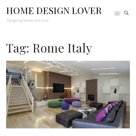
HOME DESIGN LOVER
Designing Homes with Love
Tag: Rome Italy