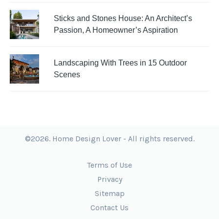
Sticks and Stones House: An Architect’s
Passion, A Homeowner’s Aspiration
Landscaping With Trees in 15 Outdoor
Scenes
©2026. Home Design Lover - All rights reserved.
Terms of Use
Privacy
Sitemap
Contact Us