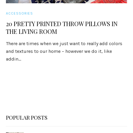
ACCESSORIES
20 PRETTY PRINTED THROW PILLOWS IN
THE LIVING ROOM
There are times when we just want to really add colors
and textures to our home – however we do it, like
addin...
POPULAR POSTS