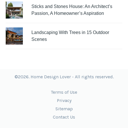
Sticks and Stones House: An Architect’s
Passion, A Homeowner’s Aspiration
Landscaping With Trees in 15 Outdoor
Scenes
©2026. Home Design Lover - All rights reserved.
Terms of Use
Privacy
Sitemap
Contact Us