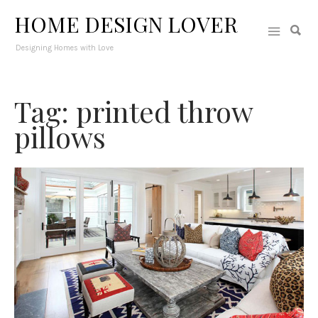
HOME DESIGN LOVER
Designing Homes with Love
Tag: printed throw
pillows