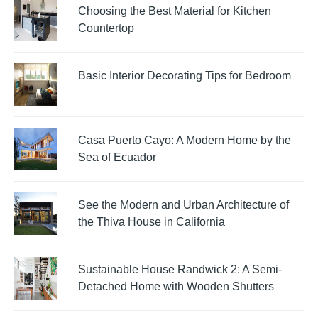
Choosing the Best Material for Kitchen
Countertop
Basic Interior Decorating Tips for Bedroom
Casa Puerto Cayo: A Modern Home by the
Sea of Ecuador
See the Modern and Urban Architecture of
the Thiva House in California
Sustainable House Randwick 2: A Semi-
Detached Home with Wooden Shutters