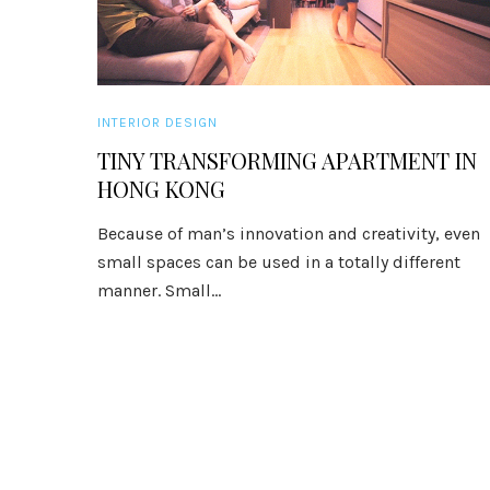
INTERIOR DESIGN
TINY TRANSFORMING APARTMENT IN
HONG KONG
Because of man’s innovation and creativity, even
small spaces can be used in a totally different
manner. Small...