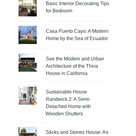
Basic Interior Decorating Tips
for Bedroom
Casa Puerto Cayo: A Modern
Home by the Sea of Ecuador
See the Modern and Urban
Architecture of the Thiva
House in California
Sustainable House
Randwick 2: A Semi-
Detached Home with
Wooden Shutters
Sticks and Stones House: An