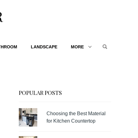
R
THROOM
LANDSCAPE
MORE
POPULAR POSTS
Choosing the Best Material
for Kitchen Countertop