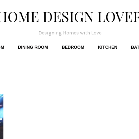
HOME DESIGN LOVE
Designing Homes with Love
OM
DINING ROOM
BEDROOM
KITCHEN
BA