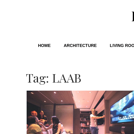
HOME
ARCHITECTURE
LIVING RO
Tag: LAAB