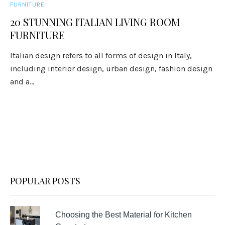
FURNITURE
20 STUNNING ITALIAN LIVING ROOM
FURNITURE
Italian design refers to all forms of design in Italy,
including interior design, urban design, fashion design
and a...
POPULAR POSTS
Choosing the Best Material for Kitchen