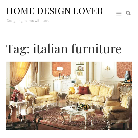
HOME DESIGN LOVER
Designing Homes with Love
Tag: italian furniture