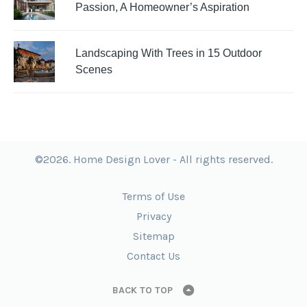
Passion, A Homeowner’s Aspiration
Landscaping With Trees in 15 Outdoor
Scenes
©2026. Home Design Lover - All rights reserved.
Terms of Use
Privacy
Sitemap
Contact Us
BACK TO TOP