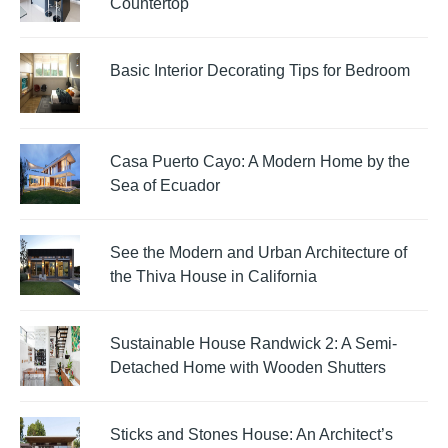
Countertop
Basic Interior Decorating Tips for Bedroom
Casa Puerto Cayo: A Modern Home by the
Sea of Ecuador
See the Modern and Urban Architecture of
the Thiva House in California
Sustainable House Randwick 2: A Semi-
Detached Home with Wooden Shutters
Sticks and Stones House: An Architect’s