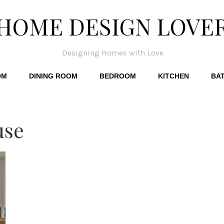
HOME DESIGN LOVE
Designing Homes with Love
OM
DINING ROOM
BEDROOM
KITCHEN
BA
use