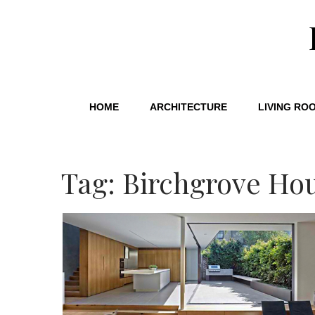
HOME
ARCHITECTURE
LIVING RO
Tag: Birchgrove Ho