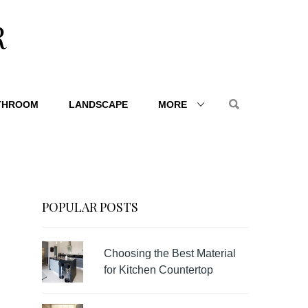
R
THROOM
LANDSCAPE
MORE
POPULAR POSTS
Choosing the Best Material
for Kitchen Countertop