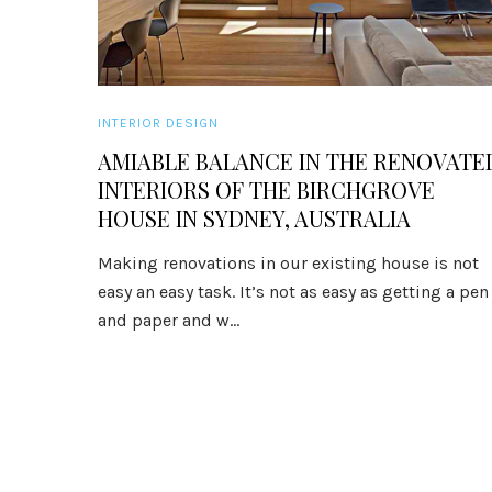
INTERIOR DESIGN
AMIABLE BALANCE IN THE RENOVATE
INTERIORS OF THE BIRCHGROVE
HOUSE IN SYDNEY, AUSTRALIA
Making renovations in our existing house is not
easy an easy task. It’s not as easy as getting a pen
and paper and w...