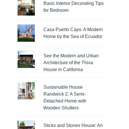
Basic Interior Decorating Tips
for Bedroom
Casa Puerto Cayo: A Modern
Home by the Sea of Ecuador
See the Modern and Urban
Architecture of the Thiva
House in California
Sustainable House
Randwick 2: A Semi-
Detached Home with
Wooden Shutters
Sticks and Stones House: An