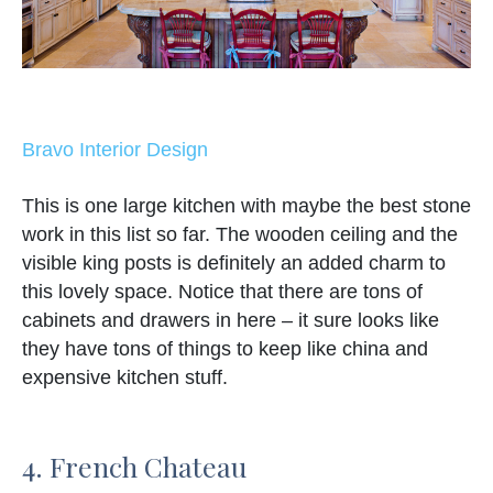
Bravo Interior Design
This is one large kitchen with maybe the best stone
work in this list so far. The wooden ceiling and the
visible king posts is definitely an added charm to
this lovely space. Notice that there are tons of
cabinets and drawers in here – it sure looks like
they have tons of things to keep like china and
expensive kitchen stuff.
4. French Chateau