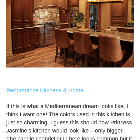
Performance Kitchens & Home
If this is what a Mediterranean dream looks like, I
think I want one! The colors used in this kitchen is
just so charming, I guess this should how Princess
Jasmine’s kitchen would look like – only bigger.
The candle chandelier in here looks common but it