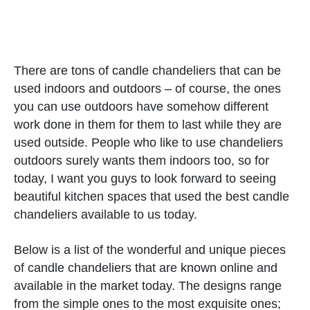
There are tons of candle chandeliers that can be
used indoors and outdoors – of course, the ones
you can use outdoors have somehow different
work done in them for them to last while they are
used outside. People who like to use chandeliers
outdoors surely wants them indoors too, so for
today, I want you guys to look forward to seeing
beautiful kitchen spaces that used the best candle
chandeliers available to us today.
Below is a list of the wonderful and unique pieces
of candle chandeliers that are known online and
available in the market today. The designs range
from the simple ones to the most exquisite ones;