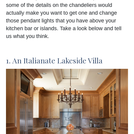
some of the details on the chandeliers would
actually make you want to get one and change
those pendant lights that you have above your
kitchen bar or islands. Take a look below and tell
us what you think.
1. An Italianate Lakeside Villa