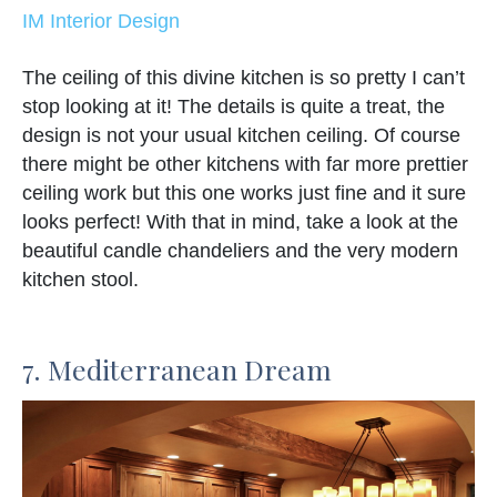
IM Interior Design
The ceiling of this divine kitchen is so pretty I can’t
stop looking at it! The details is quite a treat, the
design is not your usual kitchen ceiling. Of course
there might be other kitchens with far more prettier
ceiling work but this one works just fine and it sure
looks perfect! With that in mind, take a look at the
beautiful candle chandeliers and the very modern
kitchen stool.
7. Mediterranean Dream