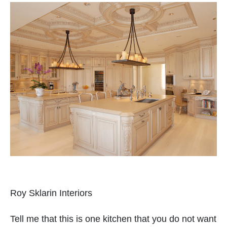
Roy Sklarin Interiors
Tell me that this is one kitchen that you do not want