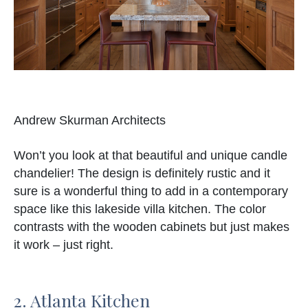
Andrew Skurman Architects
Won’t you look at that beautiful and unique candle
chandelier! The design is definitely rustic and it
sure is a wonderful thing to add in a contemporary
space like this lakeside villa kitchen. The color
contrasts with the wooden cabinets but just makes
it work – just right.
2. Atlanta Kitchen