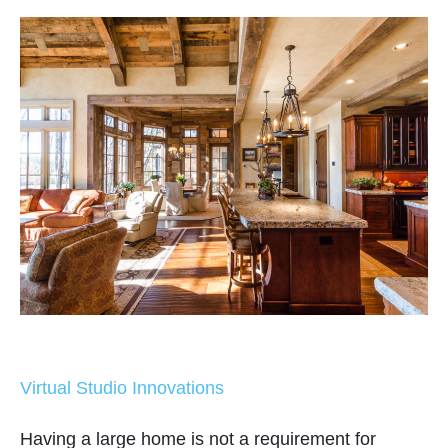
Virtual Studio Innovations
Having a large home is not a requirement for