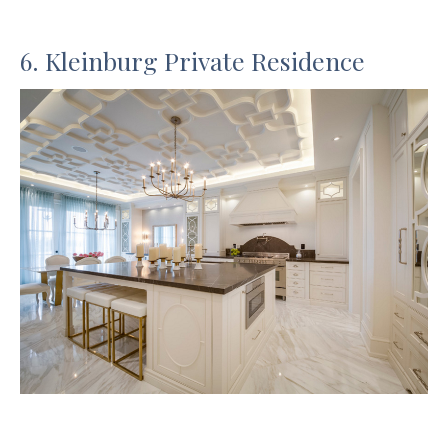
6. Kleinburg Private Residence