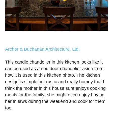
Archer & Buchanan Architecture, Ltd.
This candle chandelier in this kitchen looks like it
can be used as an outdoor chandelier aside from
how it is used in this kitchen photo. The kitchen
design is simple but rustic and really homey that I
think the mother in this house sure enjoys cooking
meals for the family; she might even enjoy having
her in-laws during the weekend and cook for them
too.