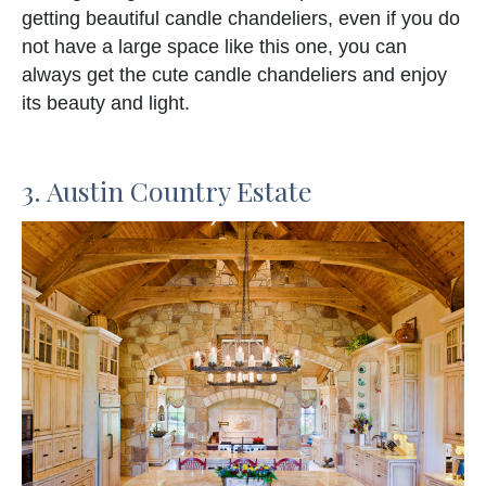
getting beautiful candle chandeliers, even if you do
not have a large space like this one, you can
always get the cute candle chandeliers and enjoy
its beauty and light.
3. Austin Country Estate