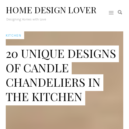
HOME DESIGN LOVER
Designing Homes with Love
KITCHEN
20 UNIQUE DESIGNS
OF CANDLE
CHANDELIERS IN
THE KITCHEN