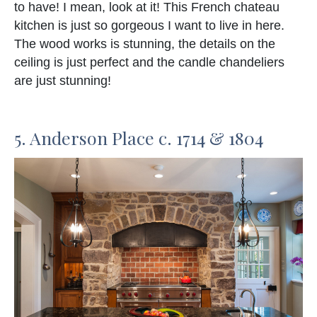
to have! I mean, look at it! This French chateau
kitchen is just so gorgeous I want to live in here.
The wood works is stunning, the details on the
ceiling is just perfect and the candle chandeliers
are just stunning!
5. Anderson Place c. 1714 & 1804