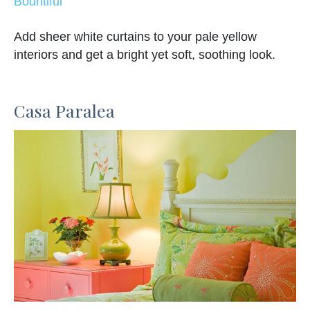
Bountiful
Add sheer white curtains to your pale yellow
interiors and get a bright yet soft, soothing look.
Casa Paralea