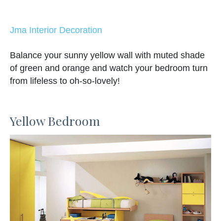
Jma Interior Decoration
Balance your sunny yellow wall with muted shade
of green and orange and watch your bedroom turn
from lifeless to oh-so-lovely!
Yellow Bedroom