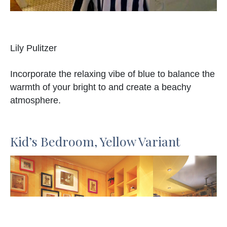
Lily Pulitzer
Incorporate the relaxing vibe of blue to balance the
warmth of your bright to and create a beachy
atmosphere.
Kid’s Bedroom, Yellow Variant