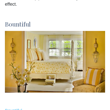
effect.
Bountiful