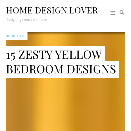
HOME DESIGN LOVER
Designing Homes with Love
BEDROOM
15 ZESTY YELLOW
BEDROOM DESIGNS