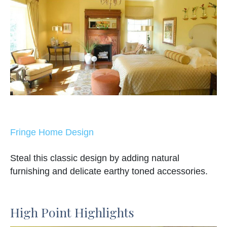
Fringe Home Design
Steal this classic design by adding natural
furnishing and delicate earthy toned accessories.
High Point Highlights