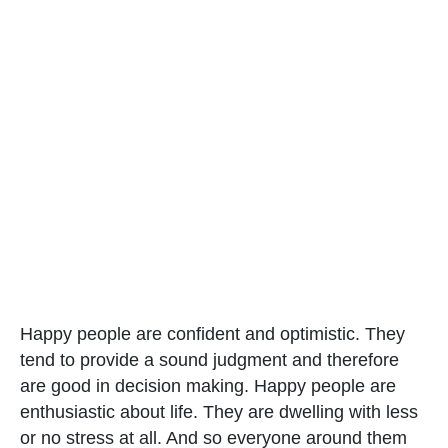
Happy people are confident and optimistic. They
tend to provide a sound judgment and therefore
are good in decision making. Happy people are
enthusiastic about life. They are dwelling with less
or no stress at all. And so everyone around them