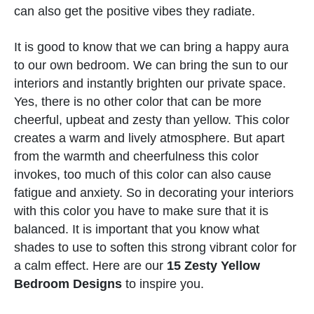
can also get the positive vibes they radiate.
It is good to know that we can bring a happy aura
to our own bedroom. We can bring the sun to our
interiors and instantly brighten our private space.
Yes, there is no other color that can be more
cheerful, upbeat and zesty than yellow. This color
creates a warm and lively atmosphere. But apart
from the warmth and cheerfulness this color
invokes, too much of this color can also cause
fatigue and anxiety. So in decorating your interiors
with this color you have to make sure that it is
balanced. It is important that you know what
shades to use to soften this strong vibrant color for
a calm effect. Here are our
15 Zesty Yellow
Bedroom Designs
to inspire you.