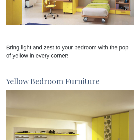
Bring light and zest to your bedroom with the pop
of yellow in every corner!
Yellow Bedroom Furniture