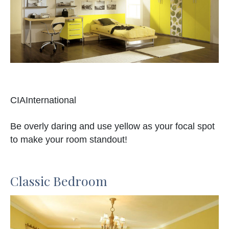
CIAInternational
Be overly daring and use yellow as your focal spot
to make your room standout!
Classic Bedroom