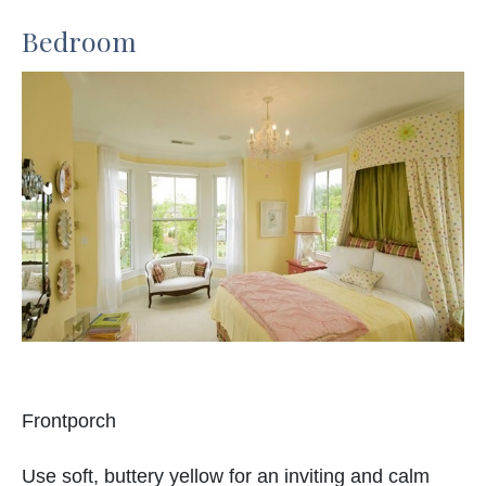
Bedroom
Frontporch
Use soft, buttery yellow for an inviting and calm