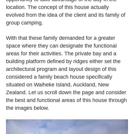
location. The concept of this house actually
evolved from the idea of the client and its family of
group camping.
With that these family demanded for a greater
space where they can designate the functional
areas for their activities. The private bay and a
building platform defined by ridges either set the
architectural program and layout design of this
considered a family beach house specifically
situated on Waiheke Island, Auckland, New
Zealand. Let us scroll down the page and consider
the best and functional areas of this house through
the images below.