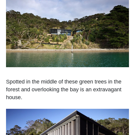
Spotted in the middle of these green trees in the
forest and overlooking the bay is an extravagant
house.