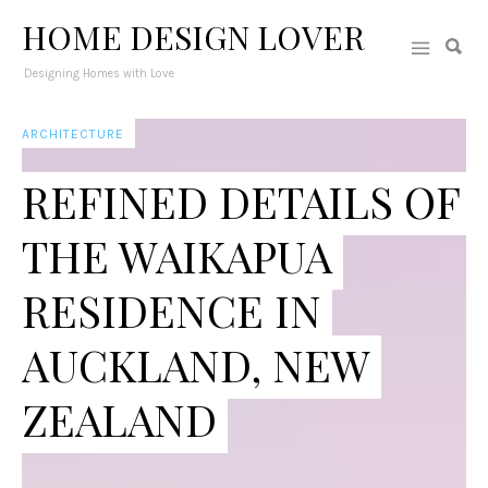
HOME DESIGN LOVER
Designing Homes with Love
ARCHITECTURE
REFINED DETAILS OF
THE WAIKAPUA
RESIDENCE IN
AUCKLAND, NEW
ZEALAND