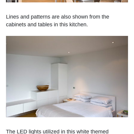
Lines and patterns are also shown from the
cabinets and tables in this kitchen.
The LED lights utilized in this white themed