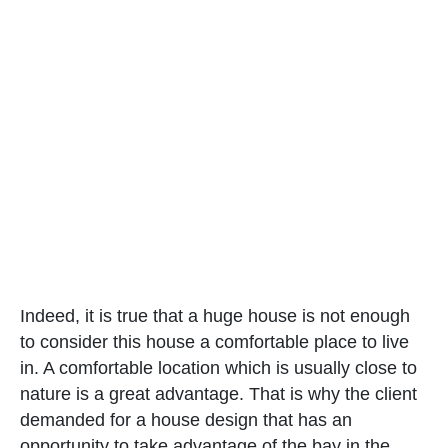
Indeed, it is true that a huge house is not enough
to consider this house a comfortable place to live
in. A comfortable location which is usually close to
nature is a great advantage. That is why the client
demanded for a house design that has an
opportunity to take advantage of the bay in the