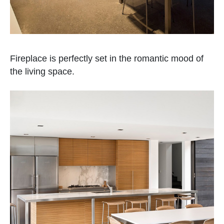
Fireplace is perfectly set in the romantic mood of
the living space.