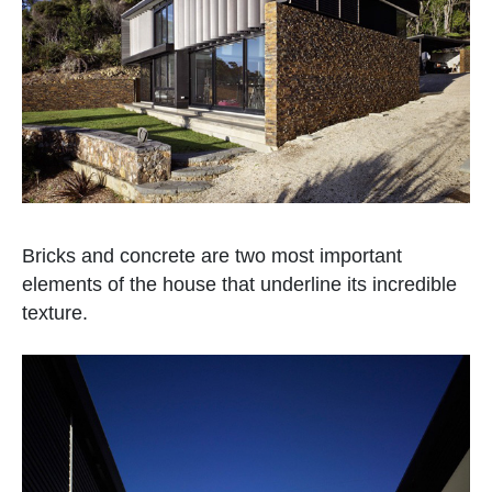
Bricks and concrete are two most important
elements of the house that underline its incredible
texture.