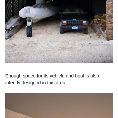
Enough space for its vehicle and boat is also
intently designed in this area.