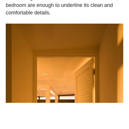
bedroom are enough to underline its clean and
comfortable details.