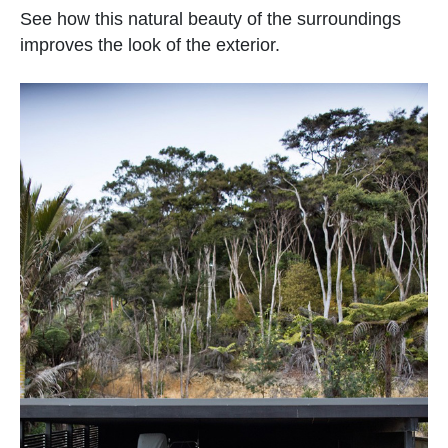
See how this natural beauty of the surroundings
improves the look of the exterior.