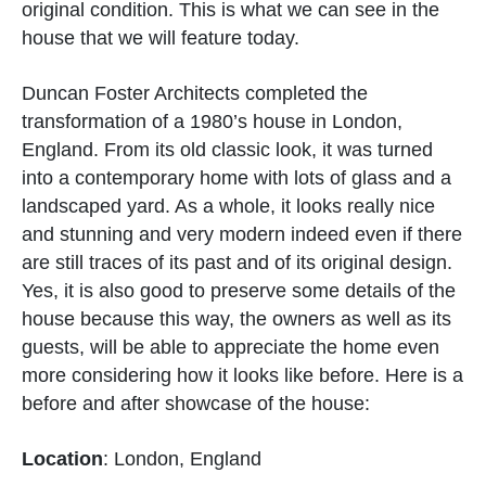
original condition. This is what we can see in the
house that we will feature today.
Duncan Foster Architects completed the
transformation of a 1980’s house in London,
England. From its old classic look, it was turned
into a contemporary home with lots of glass and a
landscaped yard. As a whole, it looks really nice
and stunning and very modern indeed even if there
are still traces of its past and of its original design.
Yes, it is also good to preserve some details of the
house because this way, the owners as well as its
guests, will be able to appreciate the home even
more considering how it looks like before. Here is a
before and after showcase of the house:
Location
: London, England