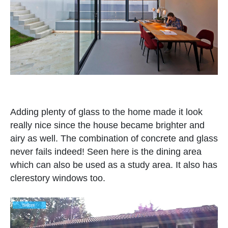
Adding plenty of glass to the home made it look
really nice since the house became brighter and
airy as well. The combination of concrete and glass
never fails indeed! Seen here is the dining area
which can also be used as a study area. It also has
clerestory windows too.