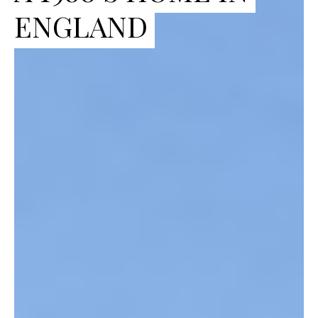
ENGLAND