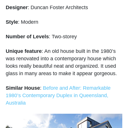
Designer
: Duncan Foster Architects
Style
: Modern
Number of Levels
: Two-storey
Unique feature
: An old house built in the 1980’s
was renovated into a contemporary house which
looks really beautiful neat and organized. It used
glass in many areas to make it appear gorgeous.
Similar House
:
Before and After: Remarkable
1980’s Contemporary Duplex in Queensland,
Australia