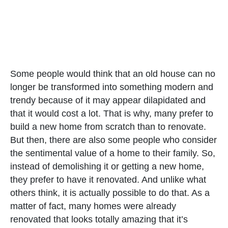
Some people would think that an old house can no
longer be transformed into something modern and
trendy because of it may appear dilapidated and
that it would cost a lot. That is why, many prefer to
build a new home from scratch than to renovate.
But then, there are also some people who consider
the sentimental value of a home to their family. So,
instead of demolishing it or getting a new home,
they prefer to have it renovated. And unlike what
others think, it is actually possible to do that. As a
matter of fact, many homes were already
renovated that looks totally amazing that it’s