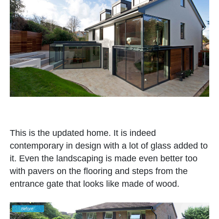
This is the updated home. It is indeed
contemporary in design with a lot of glass added to
it. Even the landscaping is made even better too
with pavers on the flooring and steps from the
entrance gate that looks like made of wood.