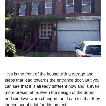
This is the front of the house with a garage and
steps that lead towards the entrance door. But you
can see that it is already different now and is even
more presentable. Even the design of the doors
and windows were changed too. I can tell that they
indeed spent a lot for this project!