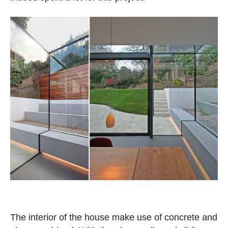
The interior of the house make use of concrete and