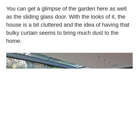
You can get a glimpse of the garden here as well
as the sliding glass door. With the looks of it, the
house is a bit cluttered and the idea of having that
bulky curtain seems to bring much dust to the
home.