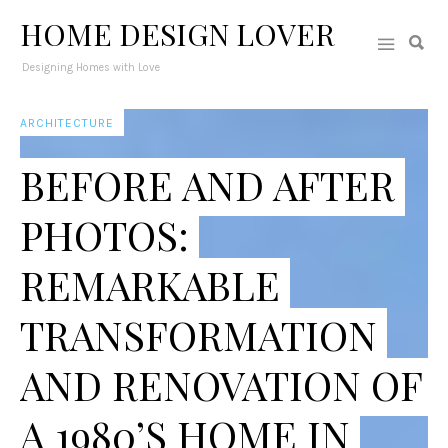
HOME DESIGN LOVER
Designing Homes with Love
ARCHITECTURE
BEFORE AND AFTER
PHOTOS:
REMARKABLE
TRANSFORMATION
AND RENOVATION OF
A 1980’S HOME IN