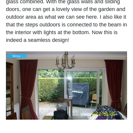
glass combined. With the glass walls and sliding
doors, one can get a lovely view of the garden and
outdoor area as what we can see here. I also like it
that the steps outdoors is connected to the beam in
the interior with lights at the bottom. Now this is
indeed a seamless design!