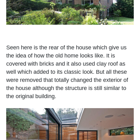
Seen here is the rear of the house which give us
the idea of how the old home looks like. It is
covered with bricks and it also used clay roof as
well which added to its classic look. But all these
were removed that totally changed the exterior of
the house although the structure is still similar to
the original building.