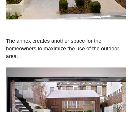
The annex creates another space for the
homeowners to maximize the use of the outdoor
area.