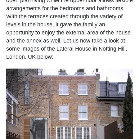
open plan living while the upper floor allows flexible
arrangements for the bedrooms and bathrooms.
With the terraces created through the variety of
levels in the house, it gave the family an
opportunity to enjoy the external area of the house
and the annex as well. Let us now take a look at
some images of the Lateral House in Notting Hill,
London, UK below: