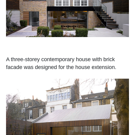
A three-storey contemporary house with brick
facade was designed for the house extension.