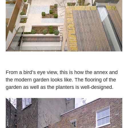
From a bird’s eye view, this is how the annex and
the modern garden looks like. The flooring of the
garden as well as the planters is well-designed.