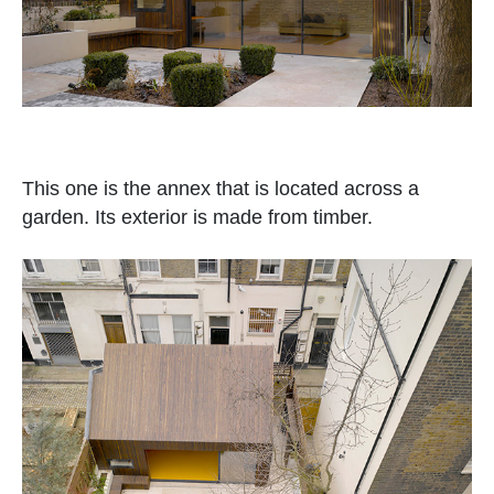
This one is the annex that is located across a
garden. Its exterior is made from timber.