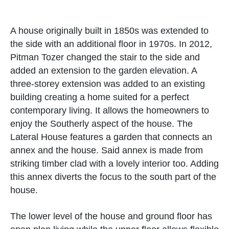
A house originally built in 1850s was extended to
the side with an additional floor in 1970s. In 2012,
Pitman Tozer changed the stair to the side and
added an extension to the garden elevation. A
three-storey extension was added to an existing
building creating a home suited for a perfect
contemporary living. It allows the homeowners to
enjoy the Southerly aspect of the house. The
Lateral House features a garden that connects an
annex and the house. Said annex is made from
striking timber clad with a lovely interior too. Adding
this annex diverts the focus to the south part of the
house.
The lower level of the house and ground floor has