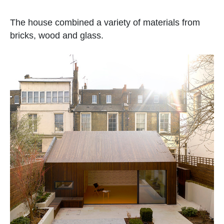
The house combined a variety of materials from
bricks, wood and glass.