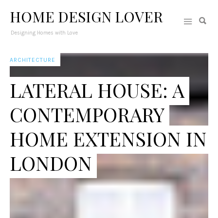
HOME DESIGN LOVER
Designing Homes with Love
ARCHITECTURE
LATERAL HOUSE: A
CONTEMPORARY
HOME EXTENSION IN
LONDON