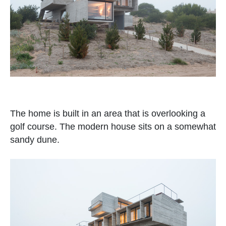
The home is built in an area that is overlooking a
golf course. The modern house sits on a somewhat
sandy dune.