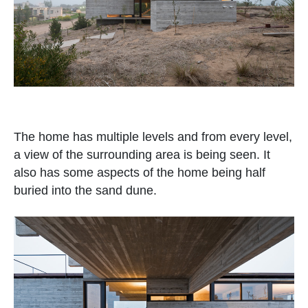
The home has multiple levels and from every level,
a view of the surrounding area is being seen. It
also has some aspects of the home being half
buried into the sand dune.