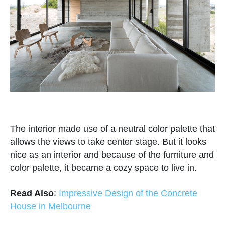
The interior made use of a neutral color palette that
allows the views to take center stage. But it looks
nice as an interior and because of the furniture and
color palette, it became a cozy space to live in.
Read Also
:
Impressive Design of the Concrete
House in Melbourne