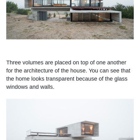
Three volumes are placed on top of one another
for the architecture of the house. You can see that
the home looks transparent because of the glass
windows and walls.