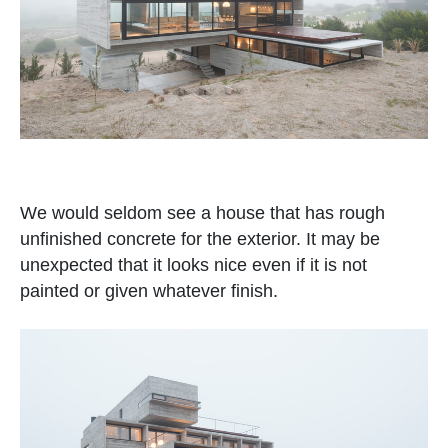
We would seldom see a house that has rough
unfinished concrete for the exterior. It may be
unexpected that it looks nice even if it is not
painted or given whatever finish.