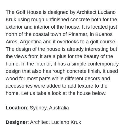
The Golf House is designed by Architect Luciano
Kruk using rough unfinished concrete both for the
exterior and interior of the house. It is located just
north of the coastal town of Pinamar, in Buenos
Aires, Argentina and it overlooks to a golf course.
The design of the house is already interesting but
the views from it are a plus for the beauty of the
home. In the interior, it has a simple contemporary
design that also has rough concrete finish. It used
wood for most parts while different decors and
accessories were added to add texture to the
home. Let us take a look at the house below.
Location
: Sydney, Australia
Designer
: Architect Luciano Kruk