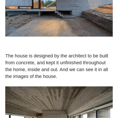
The house is designed by the architect to be built
from concrete, and kept it unfinished throughout
the home, inside and out. And we can see it in all
the images of the house.