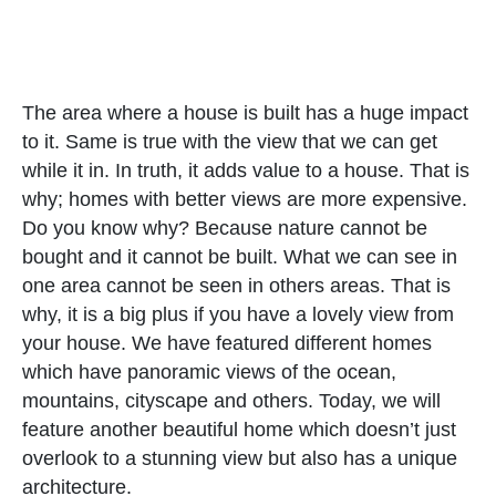
The area where a house is built has a huge impact
to it. Same is true with the view that we can get
while it in. In truth, it adds value to a house. That is
why; homes with better views are more expensive.
Do you know why? Because nature cannot be
bought and it cannot be built. What we can see in
one area cannot be seen in others areas. That is
why, it is a big plus if you have a lovely view from
your house. We have featured different homes
which have panoramic views of the ocean,
mountains, cityscape and others. Today, we will
feature another beautiful home which doesn’t just
overlook to a stunning view but also has a unique
architecture.