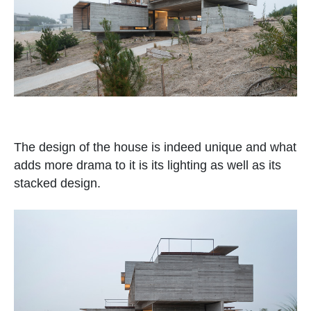
The design of the house is indeed unique and what
adds more drama to it is its lighting as well as its
stacked design.