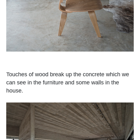
Touches of wood break up the concrete which we
can see in the furniture and some walls in the
house.