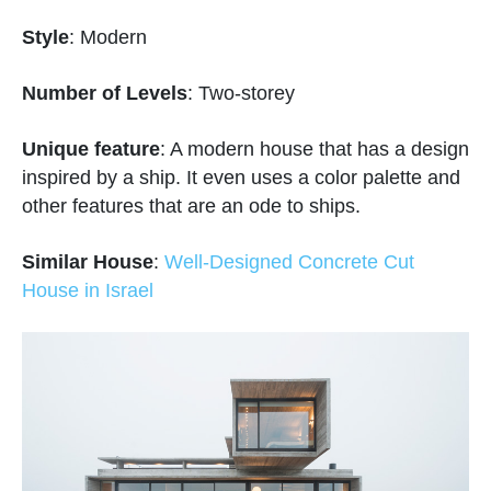
Style
: Modern
Number of Levels
: Two-storey
Unique feature
: A modern house that has a design
inspired by a ship. It even uses a color palette and
other features that are an ode to ships.
Similar House
:
Well-Designed Concrete Cut
House in Israel