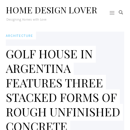
HOME DESIGN LOVER
Designing Homes with Love
ARCHITECTURE
GOLF HOUSE IN
ARGENTINA
FEATURES THREE
STACKED FORMS OF
ROUGH UNFINISHED
CONCRETE