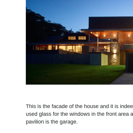
This is the facade of the house and it is indee
used glass for the windows in the front area 
pavilion is the garage.