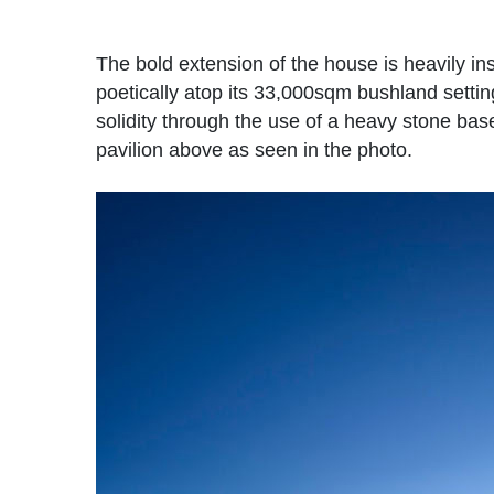
The bold extension of the house is heavily ins
poetically atop its 33,000sqm bushland setti
solidity through the use of a heavy stone bas
pavilion above as seen in the photo.