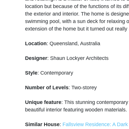
location but because of the functions of its d
the exterior and interior. The home is desig
swimming pool, with a sun deck for relaxing on
extension of the home but it turned out really
Location
: Queensland, Australia
Designer
: Shaun Lockyer Architects
Style
: Contemporary
Number of Levels
: Two-storey
Unique feature
: This stunning contemporary
beautiful interior featuring wooden materials.
Similar House
:
Fallsview Residence: A Dark