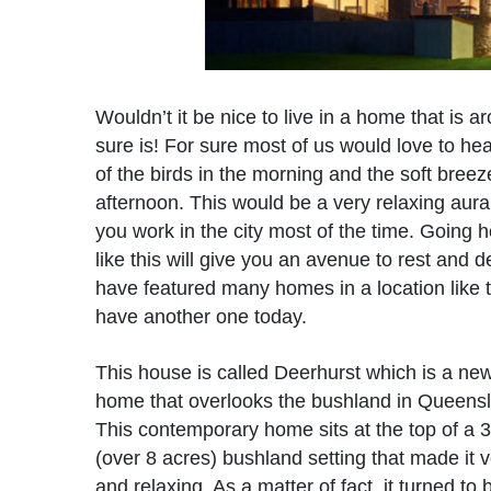
Wouldn’t it be nice to live in a home that is a
sure is! For sure most of us would love to hea
of the birds in the morning and the soft breez
afternoon. This would be a very relaxing aura 
you work in the city most of the time. Going 
like this will give you an avenue to rest and 
have featured many homes in a location like 
have another one today.
This house is called Deerhurst which is a new
home that overlooks the bushland in Queensla
This contemporary home sits at the top of a 
(over 8 acres) bushland setting that made it v
and relaxing. As a matter of fact, it turned to 