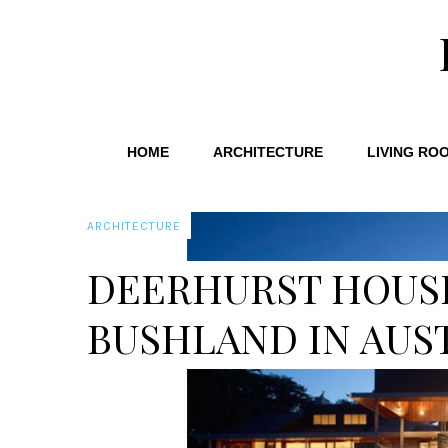
HOME
ARCHITECTURE
LIVING RO
ARCHITECTURE
DEERHURST HOUS
BUSHLAND IN AUS