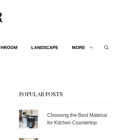
R
THROOM
LANDSCAPE
MORE
POPULAR POSTS
Choosing the Best Material
for Kitchen Countertop