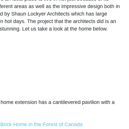
ifferent areas as well as the impressive design both in
ned by Shaun Lockyer Architects which has large
 hot days. The project that the architects did is an
 stunning. Let us take a look at the home below.
 home extension has a cantilevered pavilion with a
 Brick Home in the Forest of Canada