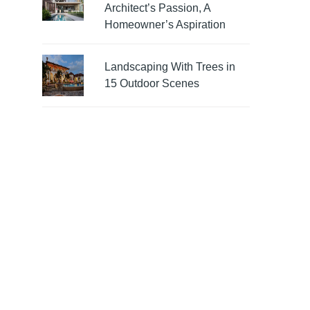
Architect’s Passion, A
Homeowner’s Aspiration
Landscaping With Trees in
15 Outdoor Scenes