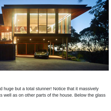
d huge but a total stunner! Notice that it massively
as well as on other parts of the house. Below the glass