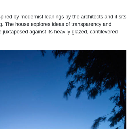
pired by modernist leanings by the architects and it sits
ng. The house explores ideas of transparency and
e juxtaposed against its heavily glazed, cantilevered