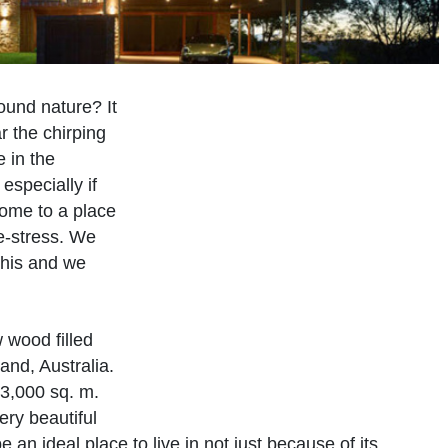
round nature? It
r the chirping
e in the
especially if
home to a place
de-stress. We
this and we
 wood filled
nd, Australia.
33,000 sq. m.
ery beautiful
be an ideal place to live in not just because of its