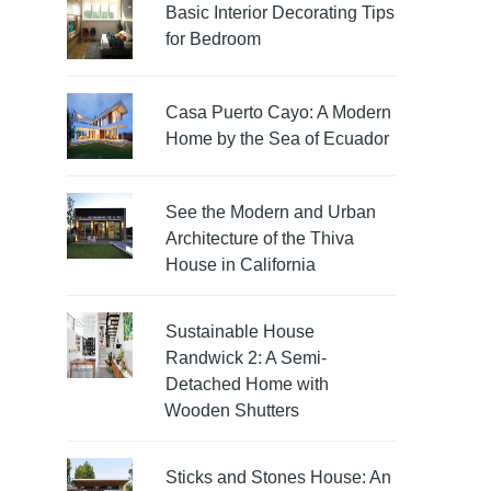
Basic Interior Decorating Tips
for Bedroom
Casa Puerto Cayo: A Modern
Home by the Sea of Ecuador
See the Modern and Urban
Architecture of the Thiva
House in California
Sustainable House
Randwick 2: A Semi-
Detached Home with
Wooden Shutters
Sticks and Stones House: An