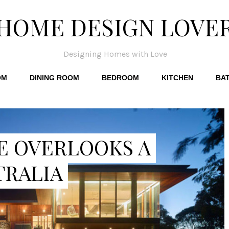
HOME DESIGN LOVE
Designing Homes with Love
OM
DINING ROOM
BEDROOM
KITCHEN
BA
E OVERLOOKS A
TRALIA