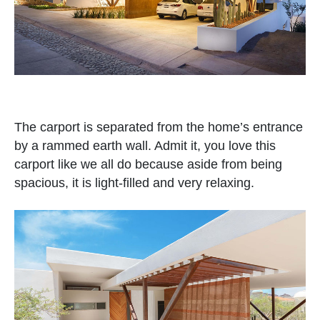
The carport is separated from the home’s entrance
by a rammed earth wall. Admit it, you love this
carport like we all do because aside from being
spacious, it is light-filled and very relaxing.