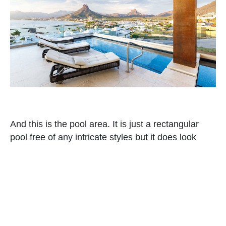
And this is the pool area. It is just a rectangular
pool free of any intricate styles but it does look
beautiful. Even the view of the other houses near
the area is also stunning. You can tell that homes
built here have beautiful designs. But what I love
the most here is the view of the mountains.
Read Also
:
Talisman Building Apartment: