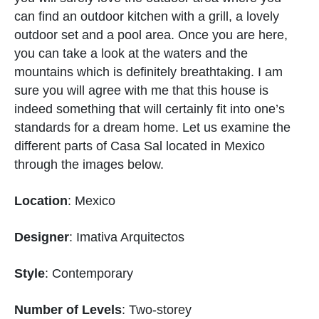
can find an outdoor kitchen with a grill, a lovely
outdoor set and a pool area. Once you are here,
you can take a look at the waters and the
mountains which is definitely breathtaking. I am
sure you will agree with me that this house is
indeed something that will certainly fit into one’s
standards for a dream home. Let us examine the
different parts of Casa Sal located in Mexico
through the images below.
Location
: Mexico
Designer
: Imativa Arquitectos
Style
: Contemporary
Number of Levels
: Two-storey