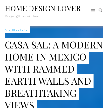
HOME DESIGN LOVER
Designing Homes with Love
ARCHITECTURE
CASA SAL: A MODERN
HOME IN MEXICO
WITH RAMMED
EARTH WALLS AND
BREATHTAKING
VIEWS