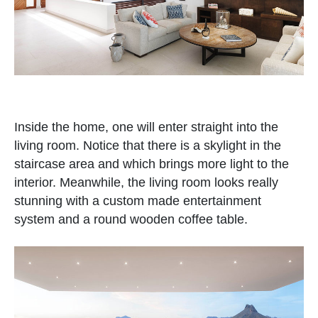
Inside the home, one will enter straight into the
living room. Notice that there is a skylight in the
staircase area and which brings more light to the
interior. Meanwhile, the living room looks really
stunning with a custom made entertainment
system and a round wooden coffee table.