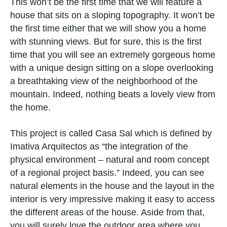
This won’t be the first time that we will feature a
house that sits on a sloping topography. It won’t be
the first time either that we will show you a home
with stunning views. But for sure, this is the first
time that you will see an extremely gorgeous home
with a unique design sitting on a slope overlooking
a breathtaking view of the neighborhood of the
mountain. Indeed, nothing beats a lovely view from
the home.
This project is called Casa Sal which is defined by
Imativa Arquitectos as “the integration of the
physical environment – natural and room concept
of a regional project basis.” Indeed, you can see
natural elements in the house and the layout in the
interior is very impressive making it easy to access
the different areas of the house. Aside from that,
you will surely love the outdoor area where you