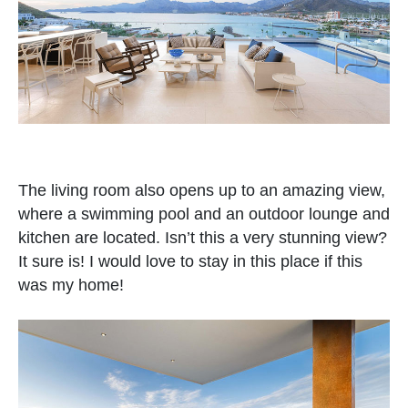
The living room also opens up to an amazing view,
where a swimming pool and an outdoor lounge and
kitchen are located. Isn’t this a very stunning view?
It sure is! I would love to stay in this place if this
was my home!