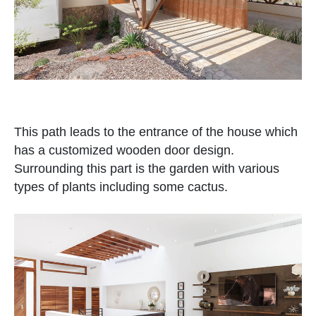
This path leads to the entrance of the house which
has a customized wooden door design.
Surrounding this part is the garden with various
types of plants including some cactus.