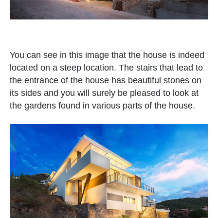
You can see in this image that the house is indeed
located on a steep location. The stairs that lead to
the entrance of the house has beautiful stones on
its sides and you will surely be pleased to look at
the gardens found in various parts of the house.