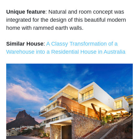
Unique feature
: Natural and room concept was
integrated for the design of this beautiful modern
home with rammed earth walls.
Similar House
:
A Classy Transformation of a
Warehouse into a Residential House in Australia