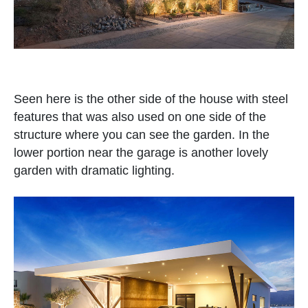
Seen here is the other side of the house with steel
features that was also used on one side of the
structure where you can see the garden. In the
lower portion near the garage is another lovely
garden with dramatic lighting.