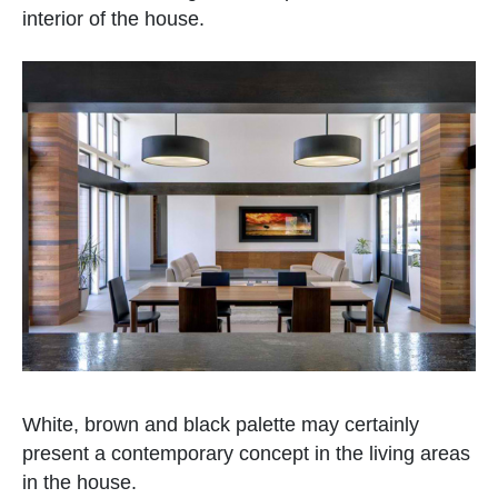
interior of the house.
White, brown and black palette may certainly
present a contemporary concept in the living areas
in the house.