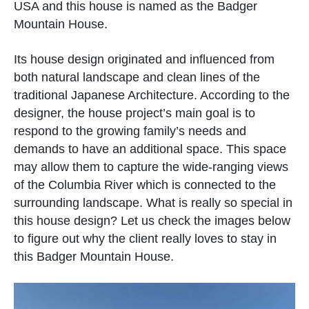
USA and this house is named as the Badger
Mountain House.
Its house design originated and influenced from
both natural landscape and clean lines of the
traditional Japanese Architecture. According to the
designer, the house project’s main goal is to
respond to the growing family’s needs and
demands to have an additional space. This space
may allow them to capture the wide-ranging views
of the Columbia River which is connected to the
surrounding landscape. What is really so special in
this house design? Let us check the images below
to figure out why the client really loves to stay in
this Badger Mountain House.