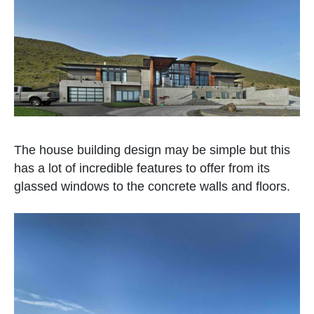
The house building design may be simple but this
has a lot of incredible features to offer from its
glassed windows to the concrete walls and floors.