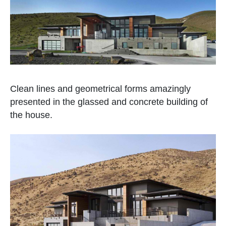
Clean lines and geometrical forms amazingly
presented in the glassed and concrete building of
the house.