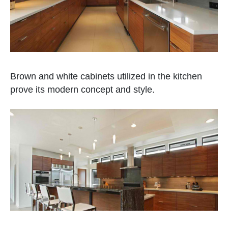
Brown and white cabinets utilized in the kitchen
prove its modern concept and style.