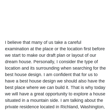
I believe that many of us take a careful
examination at the place or the location first before
we start to make our draft plan or layout of our
dream house. Personally, I consider the type of
location and its surrounding when searching for the
best house design. I am confident that for us to
have a best house design we should also have the
best place where we can build it. That is why today
we will have a great opportunity to explore a house
situated in a mountain side. I am talking about the
private residence located in Richland, Washington,