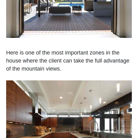
Here is one of the most important zones in the
house where the client can take the full advantage
of the mountain views.