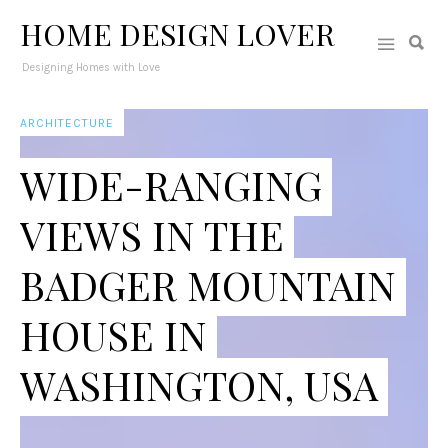
HOME DESIGN LOVER
Designing Homes with Love
ARCHITECTURE
WIDE-RANGING
VIEWS IN THE
BADGER MOUNTAIN
HOUSE IN
WASHINGTON, USA