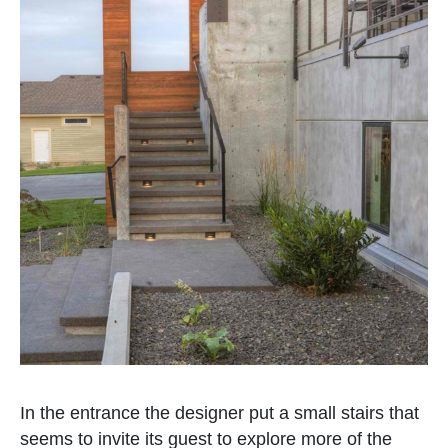
In the entrance the designer put a small stairs that
seems to invite its guest to explore more of the