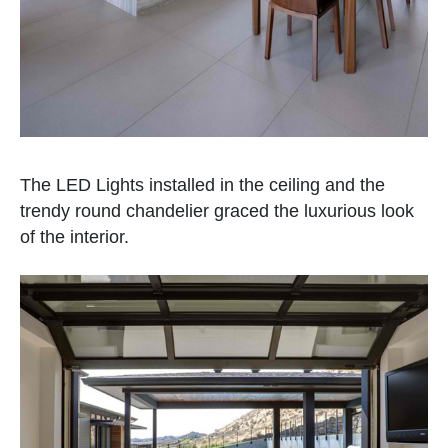
The LED Lights installed in the ceiling and the
trendy round chandelier graced the luxurious look
of the interior.