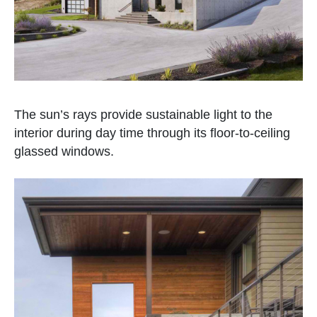
The sun’s rays provide sustainable light to the
interior during day time through its floor-to-ceiling
glassed windows.