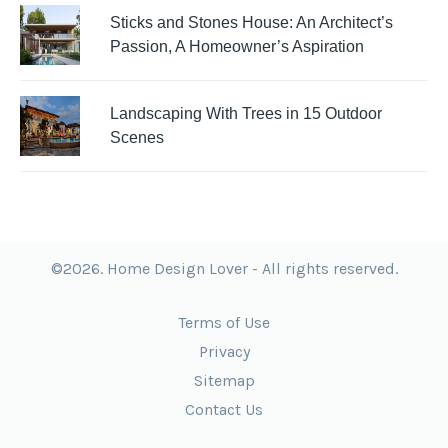
Sticks and Stones House: An Architect’s
Passion, A Homeowner’s Aspiration
Landscaping With Trees in 15 Outdoor
Scenes
©2026. Home Design Lover - All rights reserved.
Terms of Use
Privacy
Sitemap
Contact Us