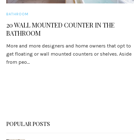
BATHROOM
20 WALL MOUNTED COUNTER IN THE
BATHROOM
More and more designers and home owners that opt to
get floating or wall mounted counters or shelves. Aside
from peo...
POPULAR POSTS