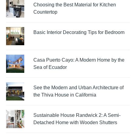
Choosing the Best Material for Kitchen
Countertop
Basic Interior Decorating Tips for Bedroom
Casa Puerto Cayo: A Modern Home by the
Sea of Ecuador
See the Modern and Urban Architecture of
the Thiva House in California
Sustainable House Randwick 2: A Semi-
Detached Home with Wooden Shutters