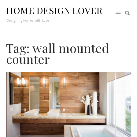
HOME DESIGN LOVER
Designing Homes with Love
Tag: wall mounted
counter