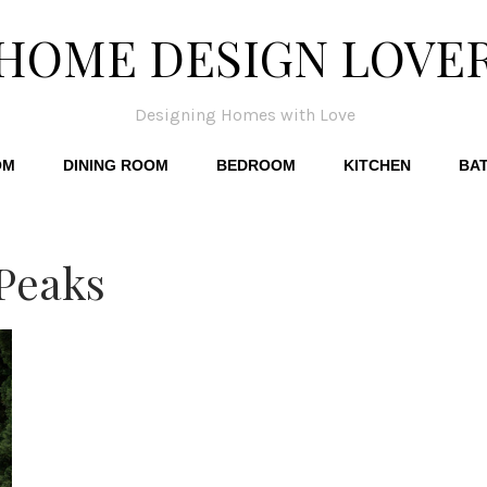
HOME DESIGN LOVE
Designing Homes with Love
OM
DINING ROOM
BEDROOM
KITCHEN
BA
Peaks