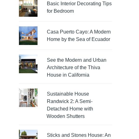
Basic Interior Decorating Tips
for Bedroom
Casa Puerto Cayo: A Modern
Home by the Sea of Ecuador
See the Modern and Urban
Architecture of the Thiva
House in California
Sustainable House
Randwick 2: A Semi-
Detached Home with
Wooden Shutters
Sticks and Stones House: An