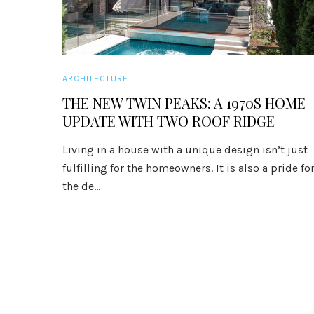
ARCHITECTURE
THE NEW TWIN PEAKS: A 1970S HOME
UPDATE WITH TWO ROOF RIDGE
Living in a house with a unique design isn’t just
fulfilling for the homeowners. It is also a pride fo
the de...