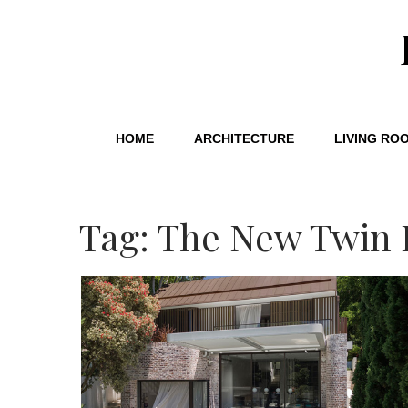
HOME
ARCHITECTURE
LIVING RO
Tag: The New Twin 