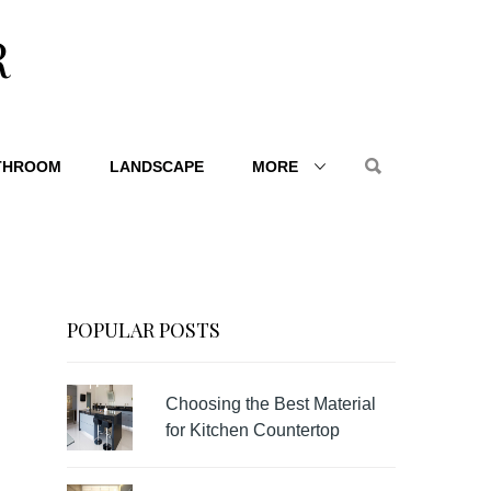
R
THROOM
LANDSCAPE
MORE
POPULAR POSTS
Choosing the Best Material
for Kitchen Countertop