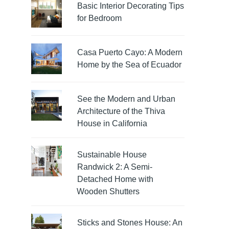
Basic Interior Decorating Tips
for Bedroom
Casa Puerto Cayo: A Modern
Home by the Sea of Ecuador
See the Modern and Urban
Architecture of the Thiva
House in California
Sustainable House
Randwick 2: A Semi-
Detached Home with
Wooden Shutters
Sticks and Stones House: An