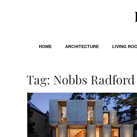
HOME
ARCHITECTURE
LIVING RO
Tag: Nobbs Radford 