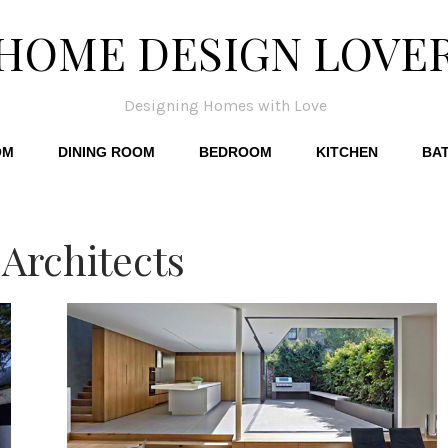
HOME DESIGN LOVE
Designing Homes with Love
OM
DINING ROOM
BEDROOM
KITCHEN
BA
Architects