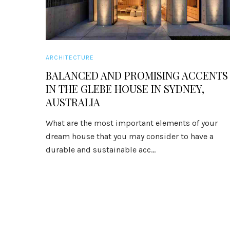
ARCHITECTURE
BALANCED AND PROMISING ACCENTS
IN THE GLEBE HOUSE IN SYDNEY,
AUSTRALIA
What are the most important elements of your
dream house that you may consider to have a
durable and sustainable acc...