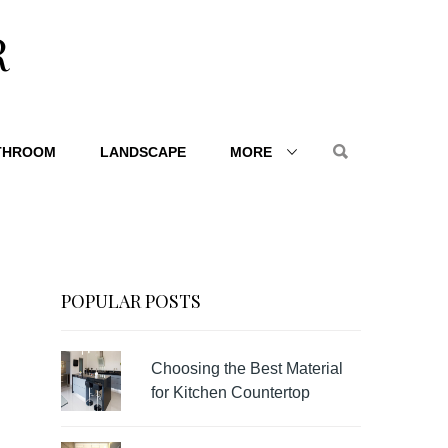
R
THROOM
LANDSCAPE
MORE
POPULAR POSTS
Choosing the Best Material
for Kitchen Countertop