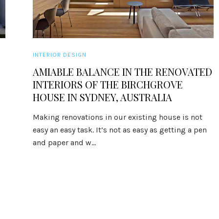
INTERIOR DESIGN
AMIABLE BALANCE IN THE RENOVATED
INTERIORS OF THE BIRCHGROVE
HOUSE IN SYDNEY, AUSTRALIA
Making renovations in our existing house is not
easy an easy task. It’s not as easy as getting a pen
and paper and w...