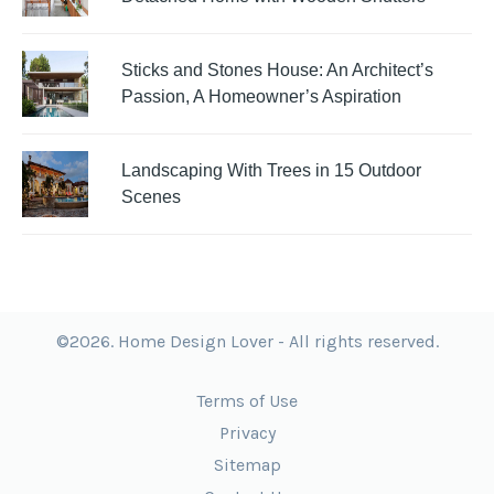
Sticks and Stones House: An Architect’s
Passion, A Homeowner’s Aspiration
Landscaping With Trees in 15 Outdoor
Scenes
©2026. Home Design Lover - All rights reserved.
Terms of Use
Privacy
Sitemap