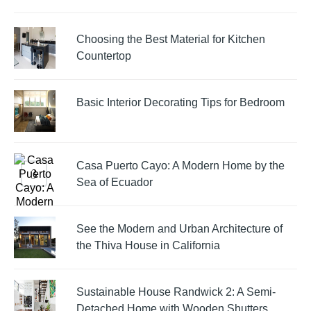
Choosing the Best Material for Kitchen
Countertop
Basic Interior Decorating Tips for Bedroom
Casa Puerto Cayo: A Modern Home by the
Sea of Ecuador
See the Modern and Urban Architecture of
the Thiva House in California
Sustainable House Randwick 2: A Semi-
Detached Home with Wooden Shutters