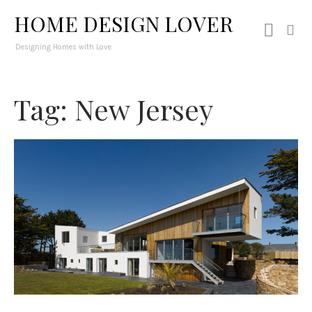
HOME DESIGN LOVER
Designing Homes with Love
Tag: New Jersey