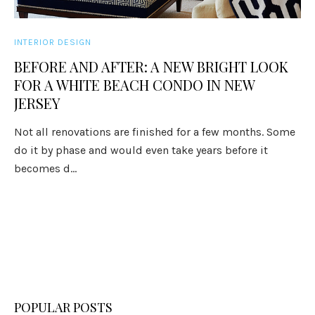
INTERIOR DESIGN
BEFORE AND AFTER: A NEW BRIGHT LOOK
FOR A WHITE BEACH CONDO IN NEW
JERSEY
Not all renovations are finished for a few months. Some
do it by phase and would even take years before it
becomes d...
POPULAR POSTS