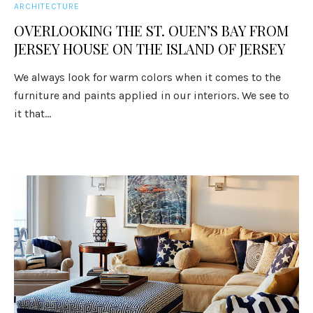
ARCHITECTURE
OVERLOOKING THE ST. OUEN’S BAY FROM
JERSEY HOUSE ON THE ISLAND OF JERSEY
We always look for warm colors when it comes to the
furniture and paints applied in our interiors. We see to
it that...