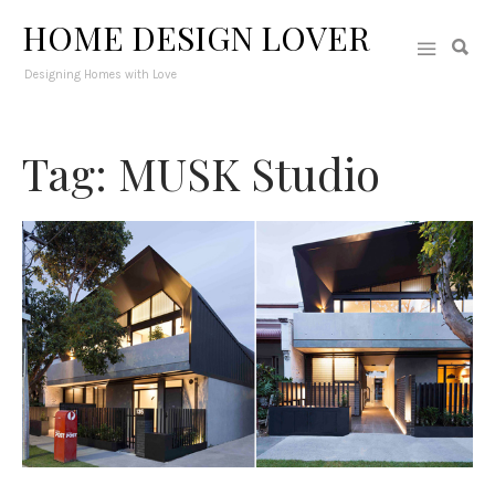
HOME DESIGN LOVER
Designing Homes with Love
Tag: MUSK Studio