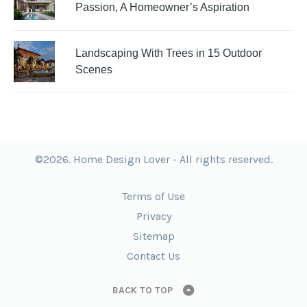
Passion, A Homeowner’s Aspiration
Landscaping With Trees in 15 Outdoor
Scenes
©2026. Home Design Lover - All rights reserved.
Terms of Use
Privacy
Sitemap
Contact Us
BACK TO TOP