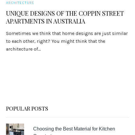
ARCHITECTURE
UNIQUE DESIGNS OF THE COPPIN STREET
APARTMENTS IN AUSTRALIA
Sometimes we think that home designs are just similar
to each other, right? You might think that the
architecture of...
POPULAR POSTS
Choosing the Best Material for Kitchen