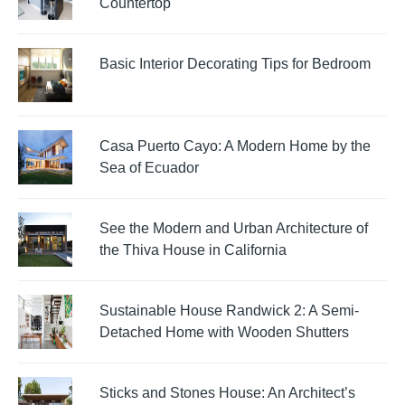
Countertop
Basic Interior Decorating Tips for Bedroom
Casa Puerto Cayo: A Modern Home by the
Sea of Ecuador
See the Modern and Urban Architecture of
the Thiva House in California
Sustainable House Randwick 2: A Semi-
Detached Home with Wooden Shutters
Sticks and Stones House: An Architect’s