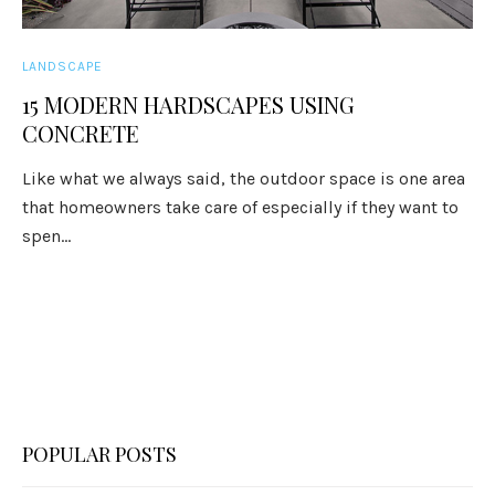
LANDSCAPE
15 MODERN HARDSCAPES USING
CONCRETE
Like what we always said, the outdoor space is one area
that homeowners take care of especially if they want to
spen...
POPULAR POSTS