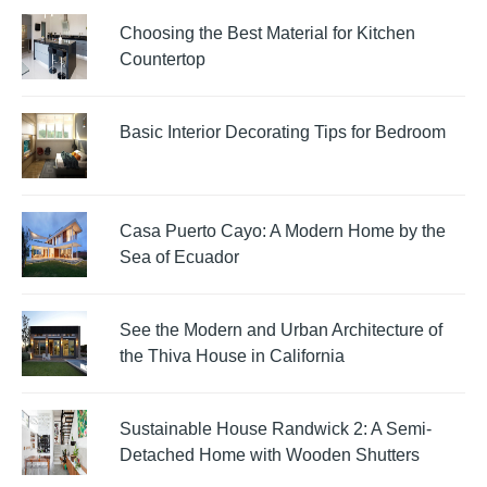
Choosing the Best Material for Kitchen
Countertop
Basic Interior Decorating Tips for Bedroom
Casa Puerto Cayo: A Modern Home by the
Sea of Ecuador
See the Modern and Urban Architecture of
the Thiva House in California
Sustainable House Randwick 2: A Semi-
Detached Home with Wooden Shutters