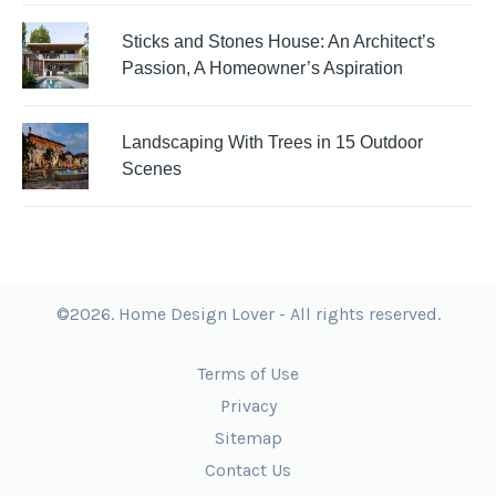
Sticks and Stones House: An Architect’s
Passion, A Homeowner’s Aspiration
Landscaping With Trees in 15 Outdoor
Scenes
©2026. Home Design Lover - All rights reserved.
Terms of Use
Privacy
Sitemap
Contact Us