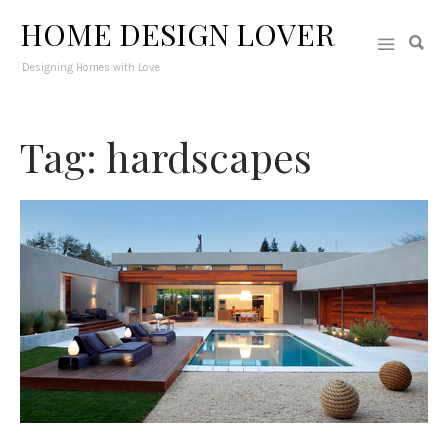
HOME DESIGN LOVER
Designing Homes with Love
Tag: hardscapes