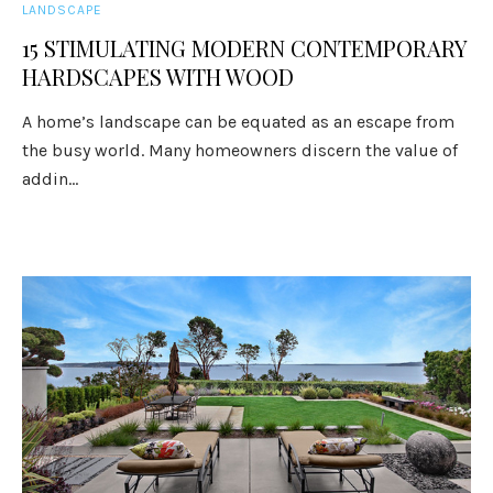
LANDSCAPE
15 STIMULATING MODERN CONTEMPORARY
HARDSCAPES WITH WOOD
A home’s landscape can be equated as an escape from
the busy world. Many homeowners discern the value of
addin...