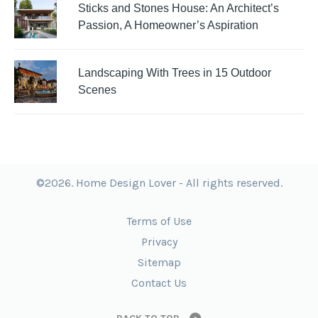
Sticks and Stones House: An Architect’s
Passion, A Homeowner’s Aspiration
Landscaping With Trees in 15 Outdoor
Scenes
©2026. Home Design Lover - All rights reserved.
Terms of Use
Privacy
Sitemap
Contact Us