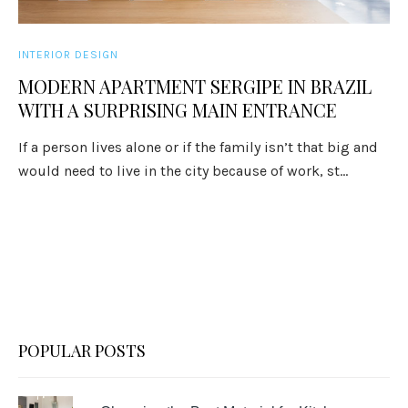
INTERIOR DESIGN
MODERN APARTMENT SERGIPE IN BRAZIL
WITH A SURPRISING MAIN ENTRANCE
If a person lives alone or if the family isn’t that big and
would need to live in the city because of work, st...
POPULAR POSTS