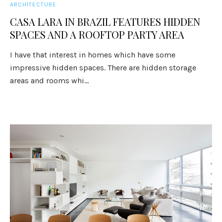
ARCHITECTURE
CASA LARA IN BRAZIL FEATURES HIDDEN
SPACES AND A ROOFTOP PARTY AREA
I have that interest in homes which have some
impressive hidden spaces. There are hidden storage
areas and rooms whi...