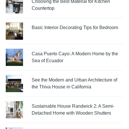
Choosing the Best Material for Kitchen
Countertop
Basic Interior Decorating Tips for Bedroom
Casa Puerto Cayo: A Modern Home by the
Sea of Ecuador
See the Modern and Urban Architecture of
the Thiva House in California
Sustainable House Randwick 2: A Semi-
Detached Home with Wooden Shutters