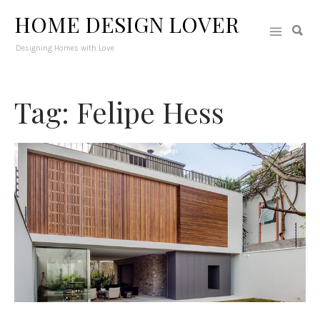
HOME DESIGN LOVER
Designing Homes with Love
Tag: Felipe Hess