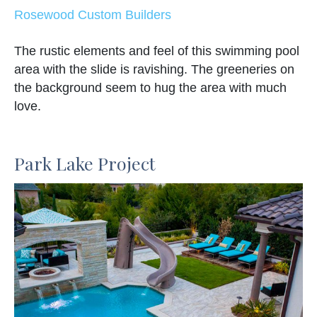
Rosewood Custom Builders
The rustic elements and feel of this swimming pool
area with the slide is ravishing. The greeneries on
the background seem to hug the area with much
love.
Park Lake Project