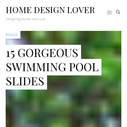
HOME DESIGN LOVER
Designing Homes with Love
POOLS
15 GORGEOUS
SWIMMING POOL
SLIDES