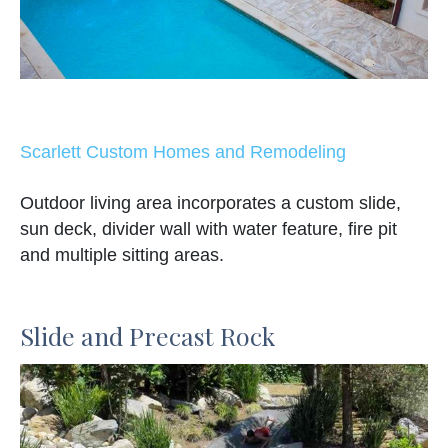
Scarlett Custom Homes and Remodeling
Outdoor living area incorporates a custom slide,
sun deck, divider wall with water feature, fire pit
and multiple sitting areas.
Slide and Precast Rock