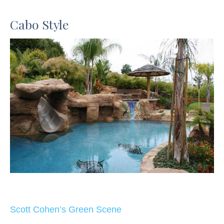
Cabo Style
Scott Cohen’s Green Scene