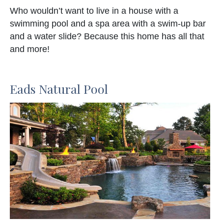
Who wouldn’t want to live in a house with a
swimming pool and a spa area with a swim-up bar
and a water slide? Because this home has all that
and more!
Eads Natural Pool