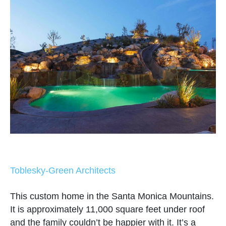
Toblesky-Green Architects
This custom home in the Santa Monica Mountains.
It is approximately 11,000 square feet under roof
and the family couldn’t be happier with it. It’s a