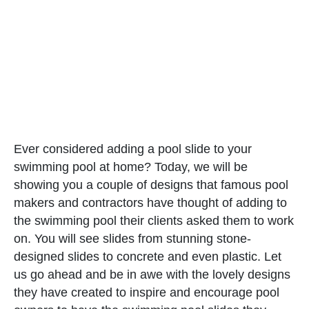
Ever considered adding a pool slide to your
swimming pool at home? Today, we will be
showing you a couple of designs that famous pool
makers and contractors have thought of adding to
the swimming pool their clients asked them to work
on. You will see slides from stunning stone-
designed slides to concrete and even plastic. Let
us go ahead and be in awe with the lovely designs
they have created to inspire and encourage pool