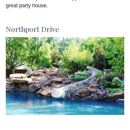
great party house.
Northport Drive