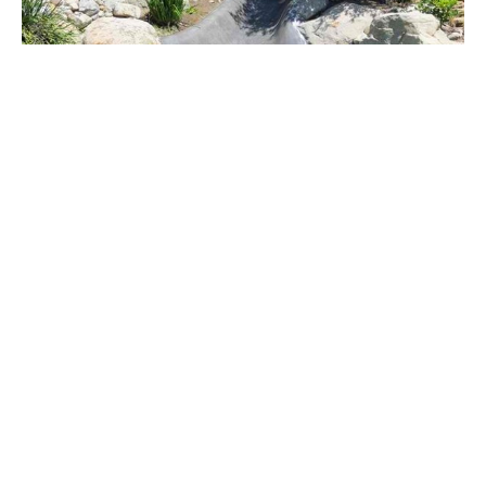
The Rock Market
Look at the kid who is engrossed in using the
newly added water slide to this Los Angeles home.
Slide Pool