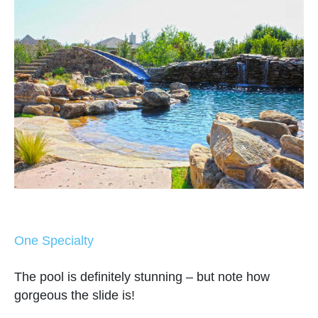
One Specialty
The pool is definitely stunning – but note how
gorgeous the slide is!