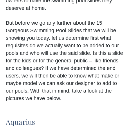
owners to have the swimming pool slides they
deserve at home.
But before we go any further about the 15
Gorgeous Swimming Pool Slides that we will be
showing you today, let us determine first what
requisites do we actually want to be added to our
pools and who will use the said slide. Is this a slide
for the kids or for the general public – like friends
and colleagues? If we have determined the end
users, we will then be able to know what make or
maybe model we can ask our designer to add to
our pools. With that in mind, take a look at the
pictures we have below.
Aquarius