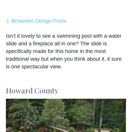
J. Brownlee Design Pools
Isn’t it lovely to see a swimming pool with a water
slide and a fireplace all in one? The slide is
specifically made for this home in the most
traditional way but when you think about it, it sure
is one spectacular view.
Howard County