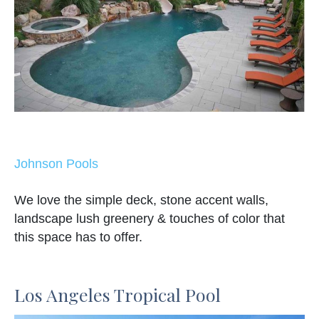
Johnson Pools
We love the simple deck, stone accent walls,
landscape lush greenery & touches of color that
this space has to offer.
Los Angeles Tropical Pool