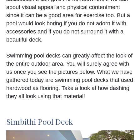
about visual appeal and physical contentment
since it can be a good area for exercise too. But a
pool would look boring if you do not adorn it with
accessories and if you do not surround it with a
beautiful deck.
Swimming pool decks can greatly affect the look of
the entire outdoor area. You will surely agree with
us once you see the pictures below. What we have
gathered today are swimming pool decks that used
hardwood as flooring. Take a look at how dashing
they all look using that material!
Simbithi Pool Deck