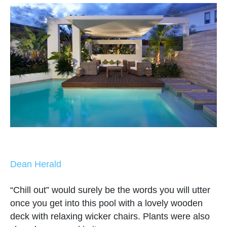
Dean Herald
“Chill out” would surely be the words you will utter
once you get into this pool with a lovely wooden
deck with relaxing wicker chairs. Plants were also