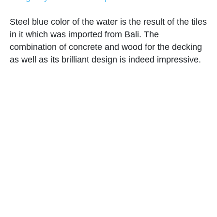
Steel blue color of the water is the result of the tiles
in it which was imported from Bali. The
combination of concrete and wood for the decking
as well as its brilliant design is indeed impressive.
Hardwood Pool with Mosaic Wall
and Fountain