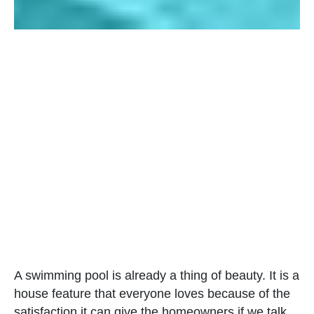
A swimming pool is already a thing of beauty. It is a
house feature that everyone loves because of the
satisfaction it can give the homeowners if we talk