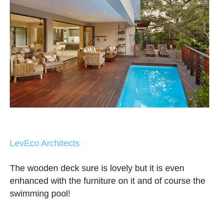
LevEco Architects
The wooden deck sure is lovely but it is even
enhanced with the furniture on it and of course the
swimming pool!