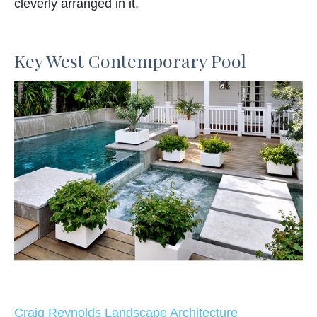
cleverly arranged in it.
Key West Contemporary Pool
Craig Reynolds Landscape Architecture