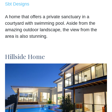
Sbt Designs
A home that offers a private sanctuary in a
courtyard with swimming pool. Aside from the
amazing outdoor landscape, the view from the
area is also stunning.
Hillside Home