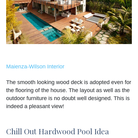
Maienza-Wilson Interior
The smooth looking wood deck is adopted even for
the flooring of the house. The layout as well as the
outdoor furniture is no doubt well designed. This is
indeed a pleasant view!
Chill Out Hardwood Pool Idea