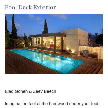
Pool Deck Exterior
Elad Gonen & Zeev Beech
Imagine the feel of the hardwood under your feet-