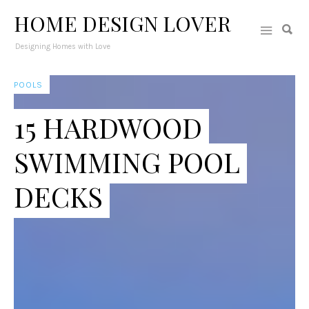
HOME DESIGN LOVER
Designing Homes with Love
POOLS
15 HARDWOOD
SWIMMING POOL
DECKS