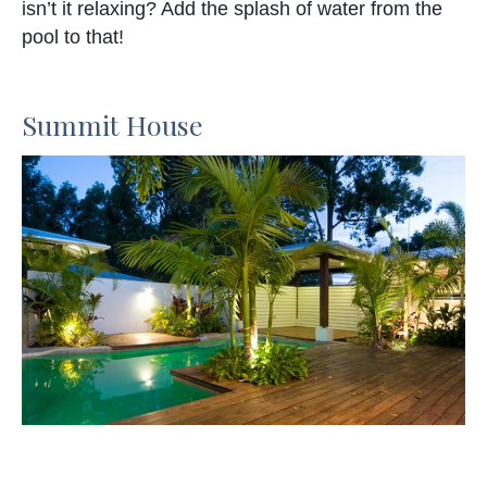
isn’t it relaxing? Add the splash of water from the
pool to that!
Summit House