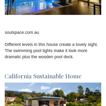
soulspace.com.au
Different levels in this house create a lovely sight.
The swimming pool lights make it look more
dramatic plus the wooden pool deck.
California Sustainable Home