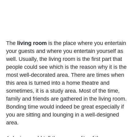
The
living room
is the place where you entertain
your guests and where you entertain yourself as
well. Usually, the living room is the first part that
people could see which is the reason why it is the
most well-decorated area. There are times when
this area is turned into a home theatre and
sometimes, it is a study area. Most of the time,
family and friends are gathered in the living room.
Bonding time would indeed be great especially if
you are sitting and lounging in a well-designed
area.