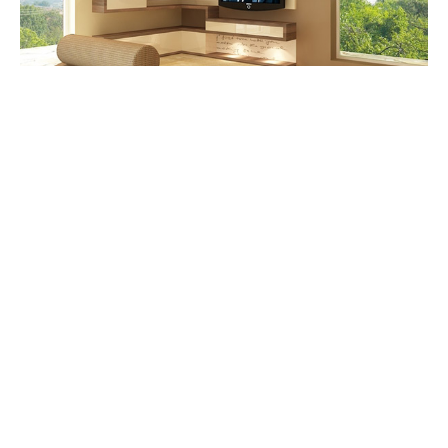
Having a huge window will allow natural light to
enter the living room. It is an advantage for you
can have enough light during the day. Use blinds
or curtains so that you can cover the window
during the night.
9. Create a bold accent wall.