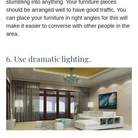
stumbling into anything. Your furniture pieces
should be arranged well to have good traffic. You
can place your furniture in right angles for this will
make it easier to converse with other people in the
area.
6. Use dramatic lighting.