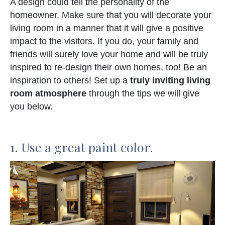
A design could tell the personality of the
homeowner. Make sure that you will decorate your
living room in a manner that it will give a positive
impact to the visitors. If you do, your family and
friends will surely love your home and will be truly
inspired to re-design their own homes, too! Be an
inspiration to others! Set up a
truly inviting living
room atmosphere
through the tips we will give
you below.
1. Use a great paint color.