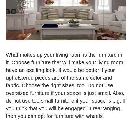
What makes up your living room is the furniture in
it. Choose furniture that will make your living room
have an exciting look. It would be better if your
upholstered pieces are of the same color and
fabric. Choose the right sizes, too. Do not use
oversized furniture if your space is just small. Also,
do not use too small furniture if your space is big. If
you think that you will be engaged in rearranging,
then you can opt for furniture with wheels.