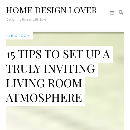
HOME DESIGN LOVER
Designing Homes with Love
LIVING ROOM
15 TIPS TO SET UP A
TRULY INVITING
LIVING ROOM
ATMOSPHERE