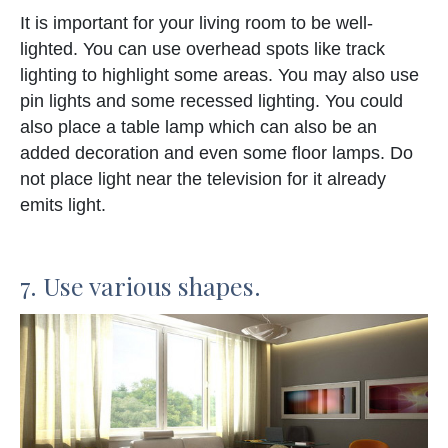
It is important for your living room to be well-
lighted. You can use overhead spots like track
lighting to highlight some areas. You may also use
pin lights and some recessed lighting. You could
also place a table lamp which can also be an
added decoration and even some floor lamps. Do
not place light near the television for it already
emits light.
7. Use various shapes.