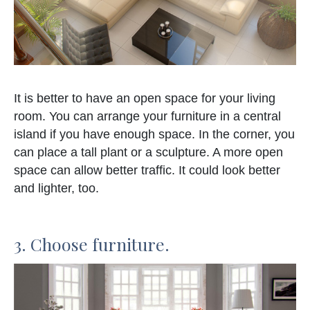
It is better to have an open space for your living
room. You can arrange your furniture in a central
island if you have enough space. In the corner, you
can place a tall plant or a sculpture. A more open
space can allow better traffic. It could look better
and lighter, too.
3. Choose furniture.