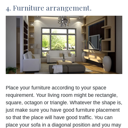
4. Furniture arrangement.
Place your furniture according to your space
requirement. Your living room might be rectangle,
square, octagon or triangle. Whatever the shape is,
just make sure you have good furniture placement
so that the place will have good traffic. You can
place your sofa in a diagonal position and you may