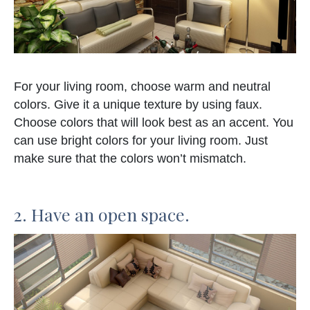
For your living room, choose warm and neutral
colors. Give it a unique texture by using faux.
Choose colors that will look best as an accent. You
can use bright colors for your living room. Just
make sure that the colors won’t mismatch.
2. Have an open space.