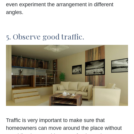
even experiment the arrangement in different
angles.
5. Observe good traffic.
Traffic is very important to make sure that
homeowners can move around the place without