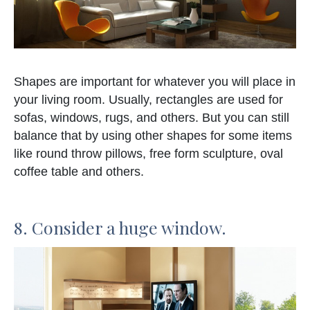
Shapes are important for whatever you will place in
your living room. Usually, rectangles are used for
sofas, windows, rugs, and others. But you can still
balance that by using other shapes for some items
like round throw pillows, free form sculpture, oval
coffee table and others.
8. Consider a huge window.