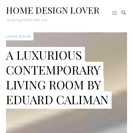
HOME DESIGN LOVER
Designing Homes with Love
LIVING ROOM
A LUXURIOUS
CONTEMPORARY
LIVING ROOM BY
EDUARD CALIMAN