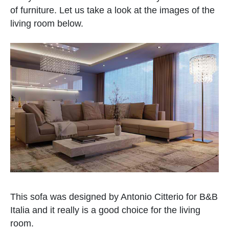
of furniture. Let us take a look at the images of the
living room below.
This sofa was designed by Antonio Citterio for B&B
Italia and it really is a good choice for the living
room.