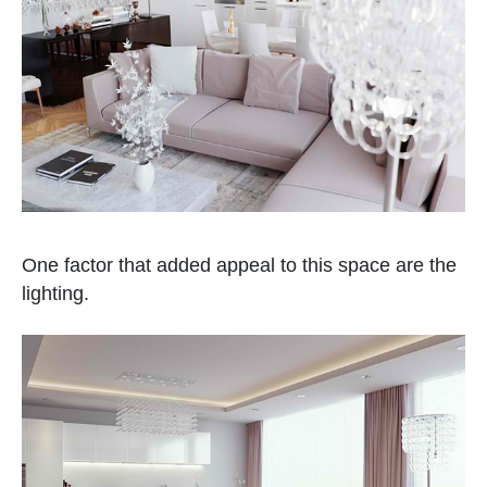
One factor that added appeal to this space are the
lighting.