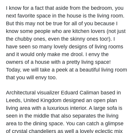
I know for a fact that aside from the bedroom, you
next favorite space in the house is the living room.
But this may not be true for all of you because I
know some people who are kitchen lovers (not just
the chubby ones, even the skinny ones too!). I
have seen so many lovely designs of living rooms
and it would only make me drool. I envy the
owners of a house with a pretty living space!
Today, we will take a peek at a beautiful living room
that you will envy too.
Architectural visualizer Eduard Caliman based in
Leeds, United Kingdom designed an open plan
living area with a luxurious interior. A large sofa is
seen in the middle that also separates the living
area to the dining space. You can catch a glimpse
of crystal chandeliers as well a lovely eclectic mix