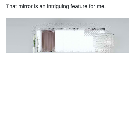
That mirror is an intriguing feature for me.
The feathery mirror is from Visionnaire Ipe Cavalli
brand collection called bird.