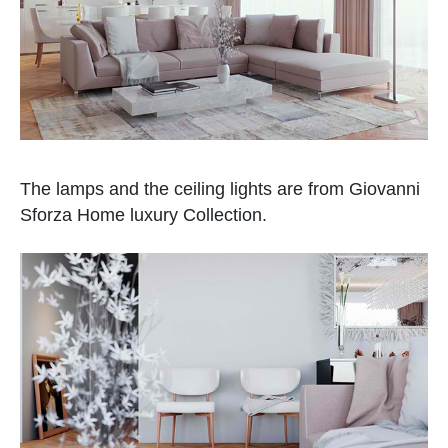
The lamps and the ceiling lights are from Giovanni
Sforza Home luxury Collection.