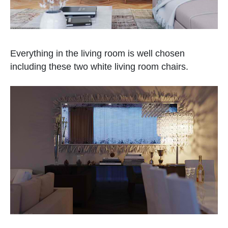
Everything in the living room is well chosen
including these two white living room chairs.