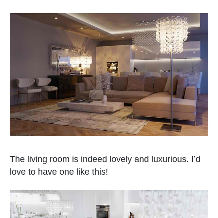
The living room is indeed lovely and luxurious. I’d
love to have one like this!